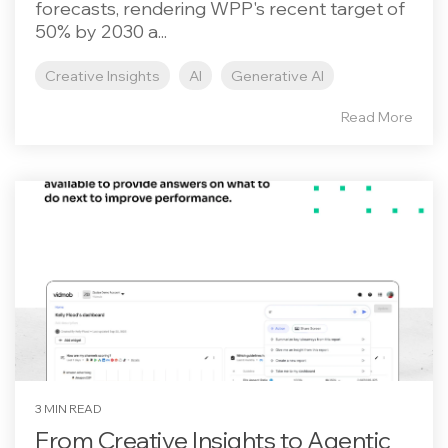
forecasts, rendering WPP's recent target of
50% by 2030 a...
Creative Insights
AI
Generative AI
Read More
3 MIN READ
From Creative Insights to Agentic