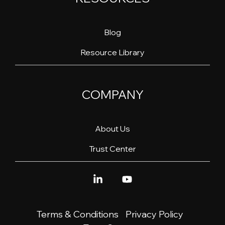
Blog
Resource Library
COMPANY
About Us
Trust Center
Linkedin
YouTube
Terms & Conditions
Privacy Policy