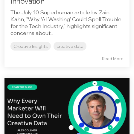
Innovation
The July 10 Superhuman article by Zain
Kahn, "Why ‘AI Washing’ Could Spell Trouble
for the Tech Industry," highlights significant
concerns about...
Creative Insights
creative data
Read More