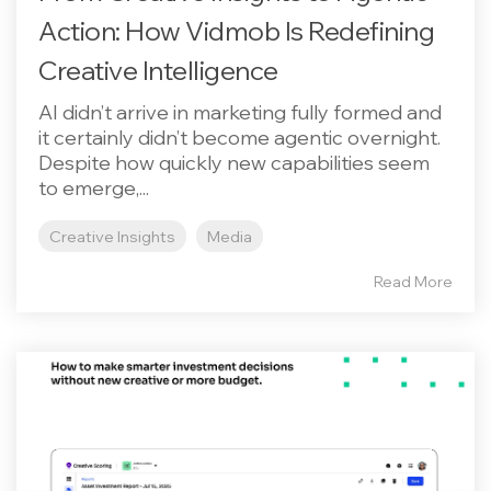
Action: How Vidmob Is Redefining
Creative Intelligence
AI didn’t arrive in marketing fully formed and
it certainly didn’t become agentic overnight.
Despite how quickly new capabilities seem
to emerge,...
Creative Insights
Media
Read More