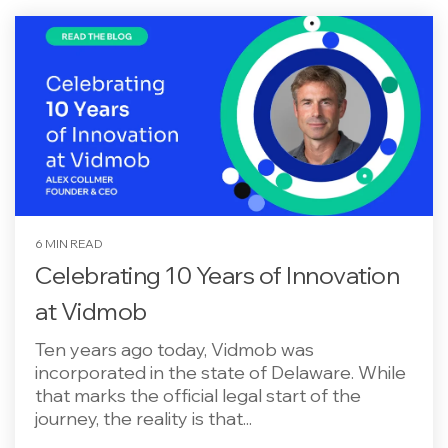
6 MIN READ
Celebrating 10 Years of Innovation
at Vidmob
Ten years ago today, Vidmob was
incorporated in the state of Delaware. While
that marks the official legal start of the
journey, the reality is that...