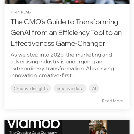
4 MIN READ
The CMO’s Guide to Transforming
GenAI from an Efficiency Tool to an
Effectiveness Game-Changer
As we step into 2025, the marketing and
advertising industry is undergoing an
extraordinary transformation. AI is driving
innovation, creative-first...
Creative Insights
creative data
AI
Read More