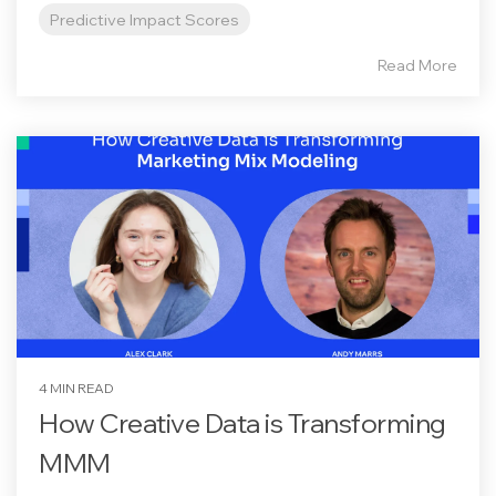
Predictive Impact Scores
Read More
4 MIN READ
How Creative Data is Transforming
MMM