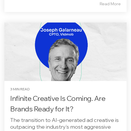
Read More
3 MIN READ
Infinite Creative Is Coming. Are
Brands Ready for It?
The transition to AI-generated ad creative is
outpacing the industry’s most aggressive