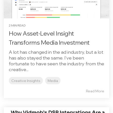
2 MIN READ
How Asset-Level Insight
Transforms Media Investment
A lot has changed in the ad industry, but a lot
has also stayed the same. I’ve been
fortunate to have seen the industry from the
creative...
Creative Insights
Media
Read More