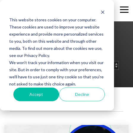
Skip
to
Tog
the
Me
This website stores cookies on your computer.
main
content.
These cookies are used to improve your website
experience and provide more personalized services
Vidmob Blog
to you, both on this website and through other
media. To find out more about the cookies we use,
see our Privacy Policy.
We won't track your information when you visit our
site. But in order to comply with your preferences,
we'll have to use just one tiny cookie so that you're
not asked to make this choice again.
Accept
Decline
Creative Insights