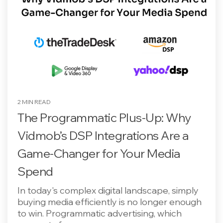
2 MIN READ
The Programmatic Plus-Up: Why
Vidmob’s DSP Integrations Are a
Game-Changer for Your Media
Spend
In today's complex digital landscape, simply
buying media efficiently is no longer enough
to win. Programmatic advertising, which