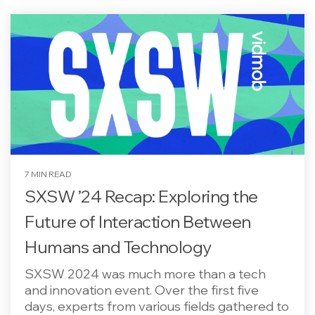
7 MIN READ
SXSW ’24 Recap: Exploring the
Future of Interaction Between
Humans and Technology
SXSW 2024 was much more than a tech
and innovation event. Over the first five
days, experts from various fields gathered to