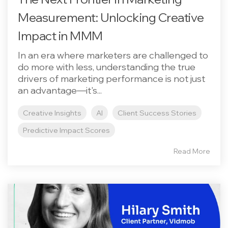
Measurement: Unlocking Creative
Impact in MMM
In an era where marketers are challenged to
do more with less, understanding the true
drivers of marketing performance is not just
an advantage—it's...
Creative Insights
AI
Client Success Stories
Predictive Impact Scores
Read More