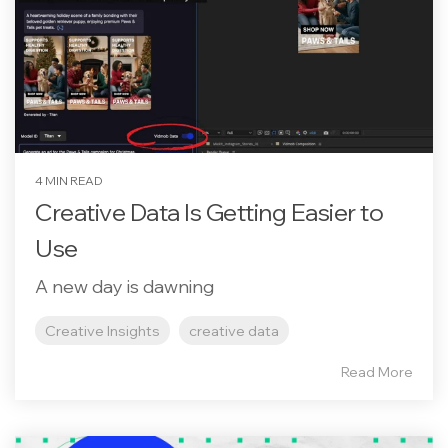
4 MIN READ
Creative Data Is Getting Easier to
Use
A new day is dawning
Creative Insights
creative data
Read More