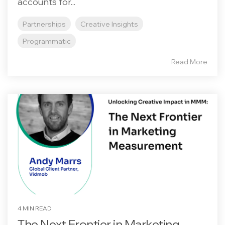
accounts for...
Partnerships
Creative Insights
Programmatic
Read More
4 MIN READ
The Next Frontier in Marketing