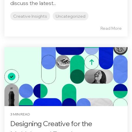
discuss the latest...
Creative Insights
Uncategorized
Read More
3 MIN READ
Designing Creative for the