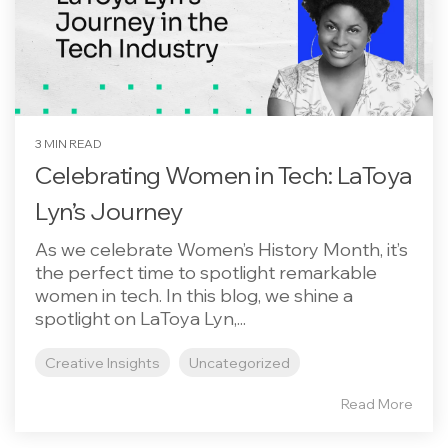
3 MIN READ
Celebrating Women in Tech: LaToya
Lyn’s Journey
As we celebrate Women’s History Month, it’s
the perfect time to spotlight remarkable
women in tech. In this blog, we shine a
spotlight on LaToya Lyn,...
Creative Insights
Uncategorized
Read More