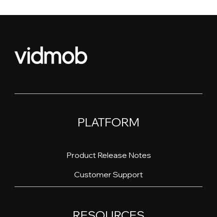
PLATFORM
Product Release Notes
Customer Support
RESOURCES