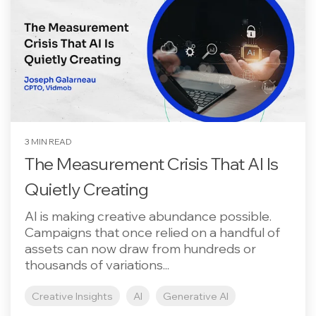
3 MIN READ
The Measurement Crisis That AI Is
Quietly Creating
AI is making creative abundance possible.
Campaigns that once relied on a handful of
assets can now draw from hundreds or
thousands of variations...
Creative Insights
AI
Generative AI