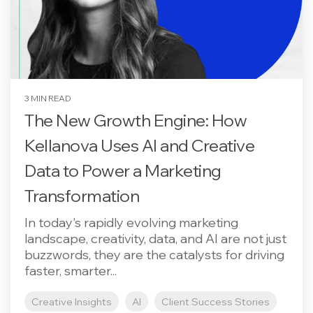
3 MIN READ
The New Growth Engine: How
Kellanova Uses AI and Creative
Data to Power a Marketing
Transformation
In today's rapidly evolving marketing
landscape, creativity, data, and AI are not just
buzzwords, they are the catalysts for driving
faster, smarter...
Creative Insights
AI
Client Success Stories