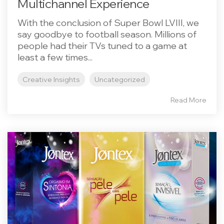
Multichannel Experience
With the conclusion of Super Bowl LVIII, we
say goodbye to football season. Millions of
people had their TVs tuned to a game at
least a few times...
Creative Insights
Uncategorized
Read More