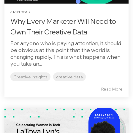
3 MIN READ
Why Every Marketer Will Need to
Own Their Creative Data
For anyone who is paying attention, it should
be obvious at this point that the world is
changing rapidly. This is what happens when
you take an...
Creative Insights
creative data
Read More