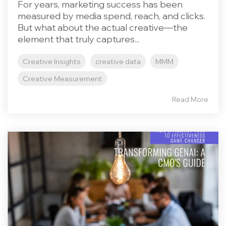
For years, marketing success has been
measured by media spend, reach, and clicks.
But what about the actual creative—the
element that truly captures...
Creative Insights
creative data
MMM
Creative Measurement
Read More