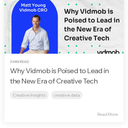
3 MIN READ
Why Vidmob is Poised to Lead in
the New Era of Creative Tech
Creative Insights
creative data
Read More