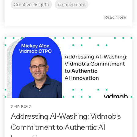
Creative Insights
creative data
Read More
3 MIN READ
Addressing AI-Washing: Vidmob's
Commitment to Authentic AI