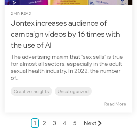
2 MIN READ
Jontex increases audience of
campaign videos by 16 times with
the use of AI
The advertising maxim that “sex sells” is true
for almost all sectors, especially in the adult
sexual health industry. In 2022, the number
of...
Creative Insights
Uncategorized
Read More
1
2
3
4
5
Next