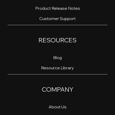
Product Release Notes
Customer Support
RESOURCES
Blog
Resource Library
COMPANY
About Us