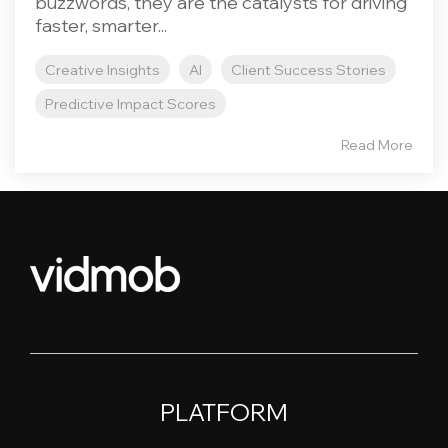
buzzwords, they are the catalysts for driving
faster, smarter...
Creative Insights
AI
Client Success Stories
Predictive Impact Scores
Read More
PLATFORM