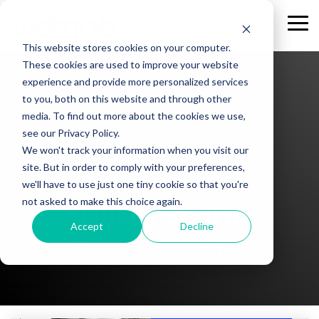
Skip
to
Tog
the
Me
This website stores cookies on your computer.
main
content.
These cookies are used to improve your website
experience and provide more personalized services
to you, both on this website and through other
media. To find out more about the cookies we use,
see our Privacy Policy.
We won't track your information when you visit our
site. But in order to comply with your preferences,
we'll have to use just one tiny cookie so that you're
not asked to make this choice again.
Hilary Smith
Accept
Decline
Client Partner at VidMob