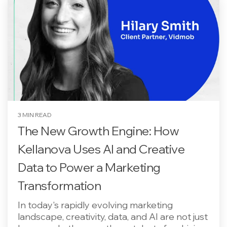
3 MIN READ
The New Growth Engine: How
Kellanova Uses AI and Creative
Data to Power a Marketing
Transformation
In today's rapidly evolving marketing
landscape, creativity, data, and AI are not just