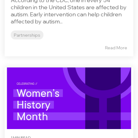
According to the CDC, one in every 54
children in the United States are affected by
autism. Early intervention can help children
affected by autism...
Partnerships
Read More
1 MIN READ