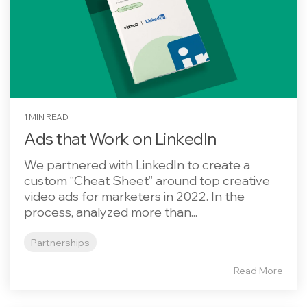
1 MIN READ
Ads that Work on LinkedIn
We partnered with LinkedIn to create a
custom “Cheat Sheet” around top creative
video ads for marketers in 2022. In the
process, analyzed more than...
Partnerships
Read More