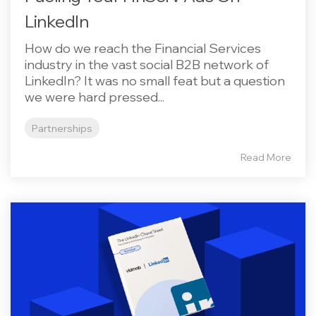
LinkedIn
How do we reach the Financial Services
industry in the vast social B2B network of
LinkedIn? It was no small feat but a question
we were hard pressed...
Partnerships
Read More