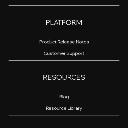
PLATFORM
Product Release Notes
Customer Support
RESOURCES
Blog
Resource Library