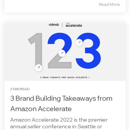
Read More
2 MIN READ
3 Brand Building Takeaways from
Amazon Accelerate
Amazon Accelerate 2022 is the premier
annual seller conference in Seattle or