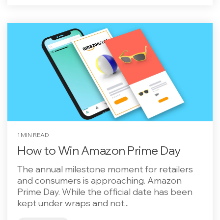
1 MIN READ
How to Win Amazon Prime Day
The annual milestone moment for retailers
and consumers is approaching. Amazon
Prime Day. While the official date has been
kept under wraps and not...