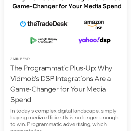
2 MIN READ
The Programmatic Plus-Up: Why
Vidmob’s DSP Integrations Are a
Game-Changer for Your Media
Spend
In today's complex digital landscape, simply
buying media efficiently is no longer enough
to win. Programmatic advertising, which
accounts for...