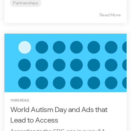
Partnerships
Read More
1 MIN READ
World Autism Day and Ads that
Lead to Access