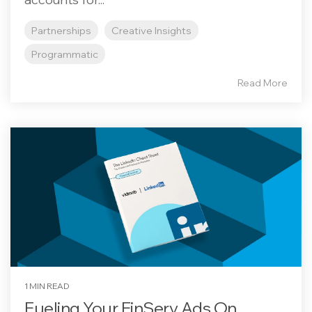
Partnerships
Creative Insights
Programmatic
Read More
1 MIN READ
Fueling Your FinServ Ads On