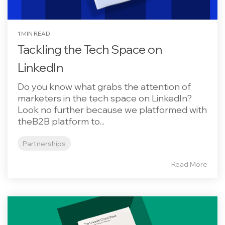
1 MIN READ
Tackling the Tech Space on
LinkedIn
Do you know what grabs the attention of
marketers in the tech space on LinkedIn?
Look no further because we platformed with
theB2B platform to...
Partnerships
Read More