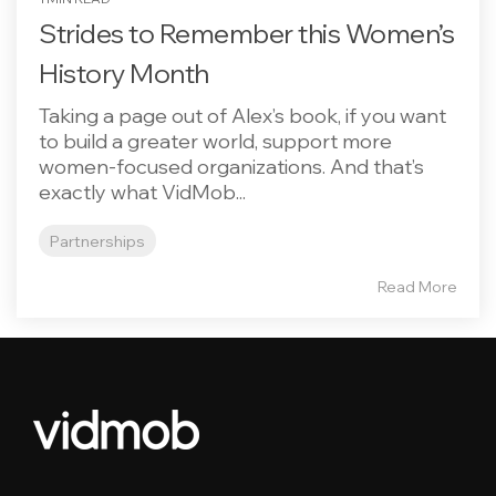
Strides to Remember this Women’s
History Month
Taking a page out of Alex’s book, if you want
to build a greater world, support more
women-focused organizations. And that’s
exactly what VidMob...
Partnerships
Read More