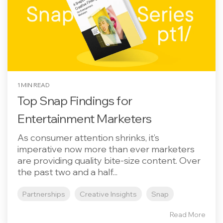
1 MIN READ
Top Snap Findings for
Entertainment Marketers
As consumer attention shrinks, it’s
imperative now more than ever marketers
are providing quality bite-size content. Over
the past two and a half...
Partnerships
Creative Insights
Snap
Read More