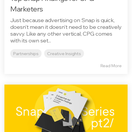
Marketers
Just because advertising on Snap is quick,
doesn’t mean it doesn’t need to be creatively
savvy. Like any other vertical, CPG comes
with its own set...
Partnerships
Creative Insights
Read More