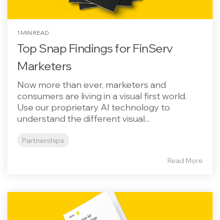
1 MIN READ
Top Snap Findings for FinServ
Marketers
Now more than ever, marketers and
consumers are living in a visual first world.
Use our proprietary AI technology to
understand the different visual...
Partnerships
Read More