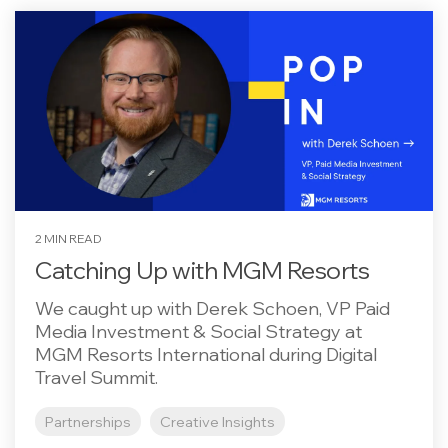
2 MIN READ
Catching Up with MGM Resorts
We caught up with Derek Schoen, VP Paid
Media Investment & Social Strategy at
MGM Resorts International during Digital
Travel Summit.
Partnerships
Creative Insights