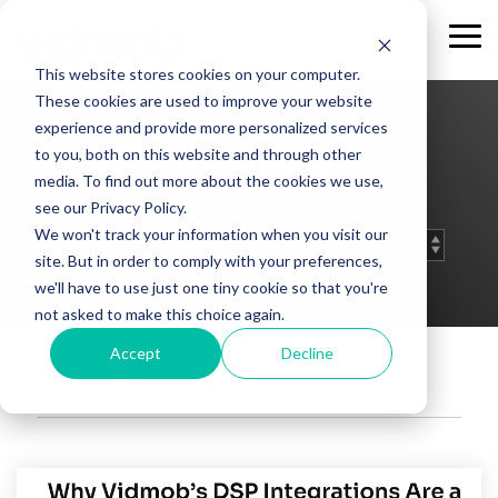
Skip
to
Tog
the
Me
This website stores cookies on your computer.
main
content.
These cookies are used to improve your website
experience and provide more personalized services
Vidmob Blog
to you, both on this website and through other
media. To find out more about the cookies we use,
see our Privacy Policy.
We won't track your information when you visit our
site. But in order to comply with your preferences,
we'll have to use just one tiny cookie so that you're
not asked to make this choice again.
Accept
Decline
Partnerships