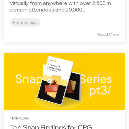
virtually from anywhere with over 2,500 in
person attendees and 20,000...
Partnerships
Read More
1 MIN READ
Top Snap Findings for CPG