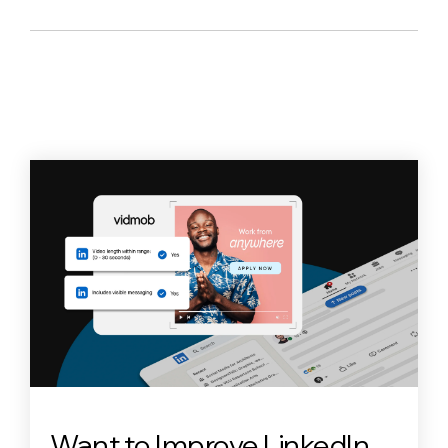
Want to Improve LinkedIn