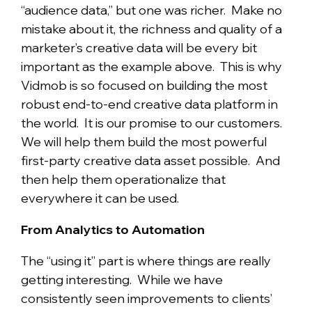
“audience data,” but one was richer. Make no
mistake about it, the richness and quality of a
marketer’s creative data will be every bit
important as the example above. This is why
Vidmob is so focused on building the most
robust end-to-end creative data platform in
the world. It is our promise to our customers.
We will help them build the most powerful
first-party creative data asset possible. And
then help them operationalize that
everywhere it can be used.
From Analytics to Automation
The “using it” part is where things are really
getting interesting. While we have
consistently seen improvements to clients’