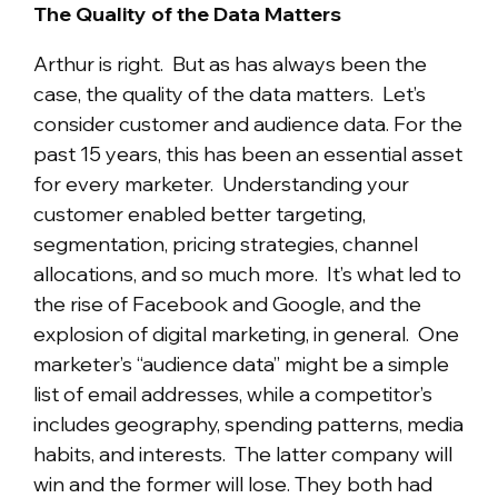
The Quality of the Data Matters
Arthur is right. But as has always been the
case, the quality of the data matters. Let’s
consider customer and audience data. For the
past 15 years, this has been an essential asset
for every marketer. Understanding your
customer enabled better targeting,
segmentation, pricing strategies, channel
allocations, and so much more. It’s what led to
the rise of Facebook and Google, and the
explosion of digital marketing, in general. One
marketer’s “audience data” might be a simple
list of email addresses, while a competitor’s
includes geography, spending patterns, media
habits, and interests. The latter company will
win and the former will lose. They both had