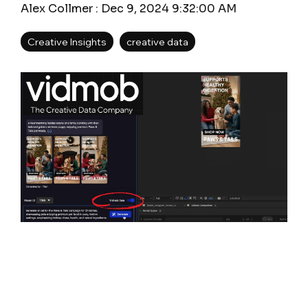
Alex Collmer
:
Dec 9, 2024 9:32:00 AM
Creative Insights
creative data