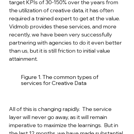
target KPIs of 30-150% over the years from
the utilization of creative data, it has often
required a trained expert to get at the value.
Vidmob provides these services, and more
recently, we have been very successfully
partnering with agencies to do it even better
than us, but it is still friction to initial value
attainment.
Figure 1. The common types of
services for Creative Data
All of this is changing rapidly. The service
layer will never go away, as it will remain
imperative to maximize the learnings. But in
the last 12 months, we have made substantial