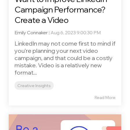
Campaign Performance?
Create a Video
Emily Connaker
:
Aug 6, 2023 9:00:30 PM
LinkedIn may not come first to mind if
you’re planning your next video
campaign, and that could be a costly
mistake. Video is a relatively new
format...
Creative Insights
Read More