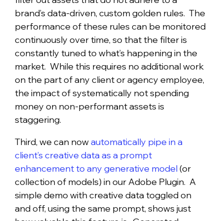
brand’s data-driven, custom golden rules. The
performance of these rules can be monitored
continuously over time, so that the filter is
constantly tuned to what’s happening in the
market. While this requires no additional work
on the part of any client or agency employee,
the impact of systematically not spending
money on non-performant assets is
staggering.
Third, we can now
automatically pipe in a
client’s creative data as a prompt
enhancement to any generative model
(or
collection of models) in our Adobe Plugin. A
simple demo with creative data toggled on
and off, using the same prompt, shows just