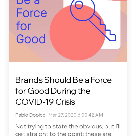
Brands Should Be a Force
for Good During the
COVID-19 Crisis
Pablo Dopico
:
Mar 27, 2020 6:00:42 AM
Not trying to state the obvious, but I’ll
get straight to the point: these are