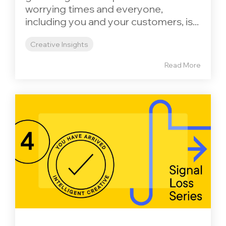
worrying times and everyone,
including you and your customers, is...
Creative Insights
Read More