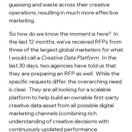
guessing and waste across their creative
operations, resulting in much more effective
marketing.
So how do we know the moment is here? In
the last 12 months, we’ve received RFPs from
three of the largest global marketers for what
I would call a
Creative Data Platform
. In the
last 30 days, two agencies have told us that
they are preparing an RFP as well. While the
specific requests differ, the overarching need
is clear. They are all looking for a scalable
platform to help build an ownable first-party
creative data asset from all possible digital
marketing channels (combining rich
understanding of creative decisions with
continuously updated performance