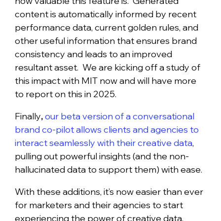
how valuable this feature is. Generated
content is automatically informed by recent
performance data, current golden rules, and
other useful information that ensures brand
consistency and leads to an improved
resultant asset. We are kicking off a study of
this impact with MIT now and will have more
to report on this in 2025.
Finally
,
our beta version of a conversational
brand co-pilot allows clients and agencies to
interact seamlessly with their creative data
,
pulling out powerful insights (and the non-
hallucinated data to support them) with ease.
With these additions, it’s now easier than ever
for marketers and their agencies to start
experiencing the power of creative data.