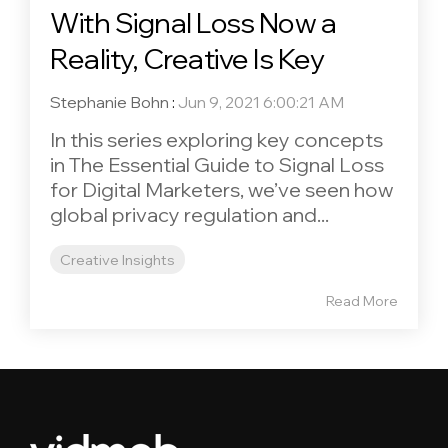
With Signal Loss Now a
Reality, Creative Is Key
Stephanie Bohn
:
Jun 9, 2021 6:00:21 AM
In this series exploring key concepts
in The Essential Guide to Signal Loss
for Digital Marketers, we’ve seen how
global privacy regulation and...
Creative Insights
Read More