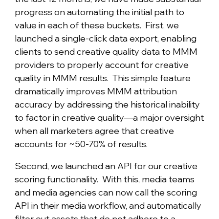
progress on automating the initial path to
value in each of these buckets. First, we
launched a single-click data export, enabling
clients to send creative quality data to MMM
providers to properly account for creative
quality in MMM results. This simple feature
dramatically improves MMM attribution
accuracy by addressing the historical inability
to factor in creative quality—a major oversight
when all marketers agree that creative
accounts for ~50-70% of results.
Second, we launched an API for our creative
scoring functionality. With this, media teams
and media agencies can now call the scoring
API in their media workflow, and automatically
filter out assets that do not adhere to a