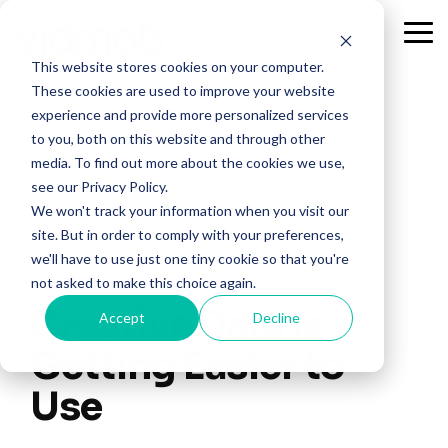
Skip
to
Tog
the
Me
This website stores cookies on your computer.
main
content.
These cookies are used to improve your website
experience and provide more personalized services
to you, both on this website and through other
media. To find out more about the cookies we use,
see our Privacy Policy.
We won't track your information when you visit our
site. But in order to comply with your preferences,
we'll have to use just one tiny cookie so that you're
4 MIN READ
not asked to make this choice again.
Creative Data Is
Accept
Decline
Getting Easier to
Use