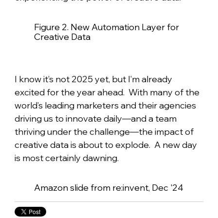
Figure 2. New Automation Layer for
Creative Data
I know it’s not 2025 yet, but I’m already
excited for the year ahead. With many of the
world’s leading marketers and their agencies
driving us to innovate daily—and a team
thriving under the challenge—the impact of
creative data is about to explode. A new day
is most certainly dawning.
Amazon slide from re:invent, Dec '24