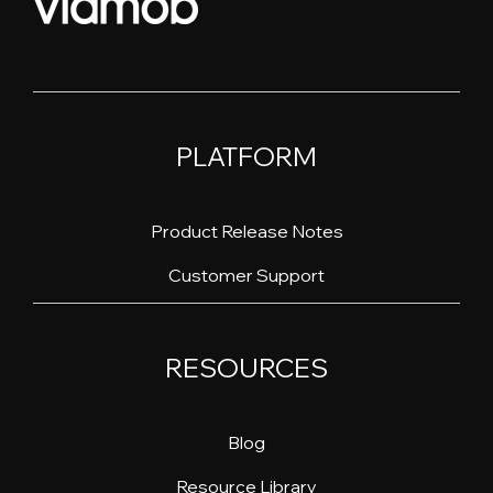
PLATFORM
Product Release Notes
Customer Support
RESOURCES
Blog
Resource Library