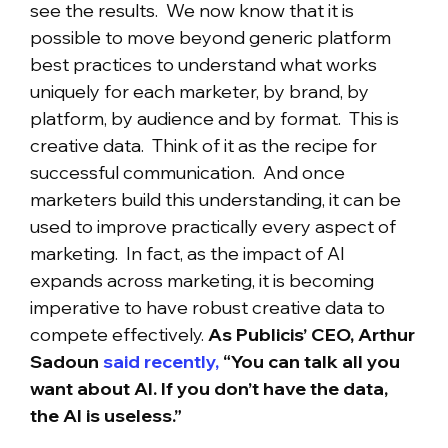
see the results. We now know that it is
possible to move beyond generic platform
best practices to understand what works
uniquely for each marketer, by brand, by
platform, by audience and by format. This is
creative data. Think of it as the recipe for
successful communication. And once
marketers build this understanding, it can be
used to improve practically every aspect of
marketing. In fact, as the impact of AI
expands across marketing, it is becoming
imperative to have robust creative data to
compete effectively.
As Publicis’ CEO, Arthur
Sadoun
said recently,
“You can talk all you
want about AI. If you don’t have the data,
the AI is useless.”