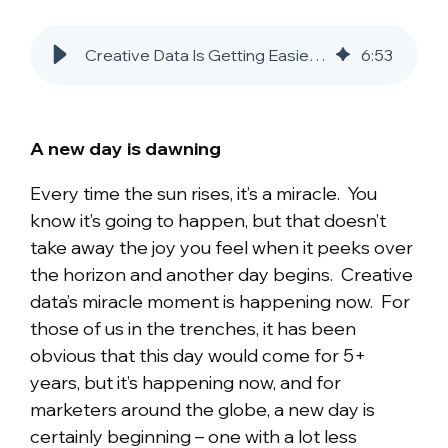
Creative Data Is Getting Easier to Use
6
:
53
A new day is dawning
Every time the sun rises, it’s a miracle. You
know it’s going to happen, but that doesn’t
take away the joy you feel when it peeks over
the horizon and another day begins. Creative
data’s miracle moment is happening now. For
those of us in the trenches, it has been
obvious that this day would come for 5+
years, but it’s happening now, and for
marketers around the globe, a new day is
certainly beginning – one with a lot less