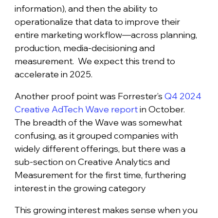
information), and then the ability to
operationalize that data to improve their
entire marketing workflow—across planning,
production, media-decisioning and
measurement. We expect this trend to
accelerate in 2025.
Another proof point was Forrester’s
Q4 2024
Creative AdTech Wave report
in October.
The breadth of the Wave was somewhat
confusing, as it grouped companies with
widely different offerings, but there was a
sub-section on Creative Analytics and
Measurement for the first time, furthering
interest in the growing category
This growing interest makes sense when you