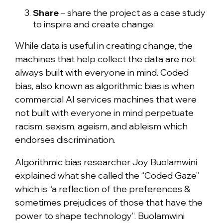
Share
– share the project as a case study
to inspire and create change.
While data is useful in creating change, the
machines that help collect the data are not
always built with everyone in mind. Coded
bias, also known as algorithmic bias is when
commercial AI services machines that were
not built with everyone in mind perpetuate
racism, sexism, ageism, and ableism which
endorses discrimination.
Algorithmic bias researcher Joy Buolamwini
explained what she called the “Coded Gaze”
which is “a reflection of the preferences &
sometimes prejudices of those that have the
power to shape technology”. Buolamwini