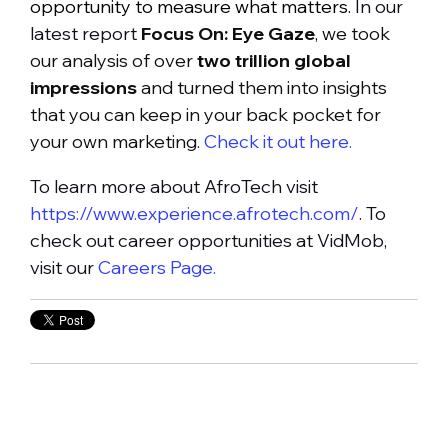
opportunity to measure what matters.
In our
latest report
Focus On: Eye Gaze
, we took
our analysis of over
two trillion global
impressions
and turned them into insights
that you can keep in your back pocket for
your own marketing.
Check it out here.
To learn more about AfroTech visit
https://www.experience.afrotech.com/
. To
check out career opportunities at VidMob,
visit our
Careers Page.