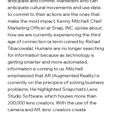
anticipate and commit. Marketers who can
anticipate cultural movements and use data
to commit to their actions are the ones that
make the most impact. Kenny Mitchell, Chief
Marketing Officer at Snap, INC. spoke about
how we are currently experiencing the third
age of connection (a term coined by Rishad
Tibacowala). Humans are no longer searching
for information because as technology is
getting smarter and more automated,
information is coming to us. Mitchell
emphasized that AR (Augmented Reality) is
currently on the precipice of solving business
problems. He highlighted Snapchat’s Lens
Studio Software, which houses more than
200,000 lens creators. With the use of the
camera and AR, lens’ creators create