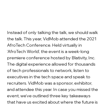
Instead of only talking the talk, we should walk
the talk. This year, VidMob attended the 2021
AfroTech Conference. Held virtually in
‘AfroTech World’, the event is a week-long
premiere conference hosted by Blativity, Inc.
The digital experience allowed for thousands
of tech professionals to network, listen to
executives in the tech space and speak to
recruiters. VidMob was a sponsor, exhibitor,
and attendee this year. In case you missed the
event, we’ve outlined three key takeaways
that have us excited about where the future is