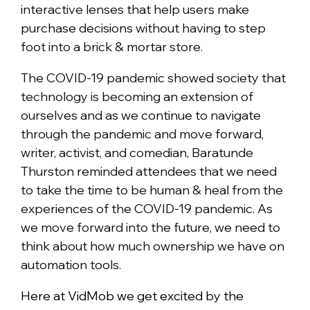
interactive lenses that help users make
purchase decisions without having to step
foot into a brick & mortar store.
The COVID-19 pandemic showed society that
technology is becoming an extension of
ourselves and as we continue to navigate
through the pandemic and move forward,
writer, activist, and comedian, Baratunde
Thurston reminded attendees that we need
to take the time to be human & heal from the
experiences of the COVID-19 pandemic. As
we move forward into the future, we need to
think about how much ownership we have on
automation tools.
Here at VidMob we get excited by the