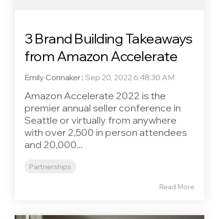
3 Brand Building Takeaways
from Amazon Accelerate
Emily Connaker
:
Sep 20, 2022 6:48:30 AM
Amazon Accelerate 2022 is the
premier annual seller conference in
Seattle or virtually from anywhere
with over 2,500 in person attendees
and 20,000...
Partnerships
Read More