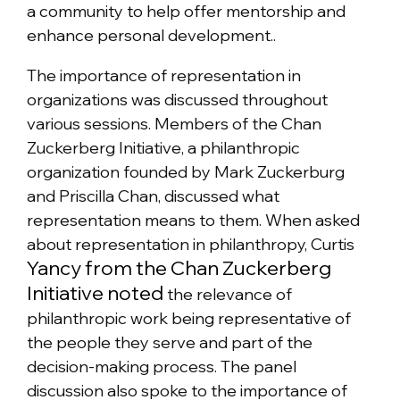
a community to help offer mentorship and
enhance personal development..
The importance of representation in
organizations was discussed throughout
various sessions. Members of the Chan
Zuckerberg Initiative, a philanthropic
organization founded by Mark Zuckerburg
and Priscilla Chan, discussed what
representation means to them. When asked
about representation in philanthropy, Curtis
Yancy from the Chan Zuckerberg
Initiative noted
the relevance of
philanthropic work being representative of
the people they serve and part of the
decision-making process. The panel
discussion also spoke to the importance of