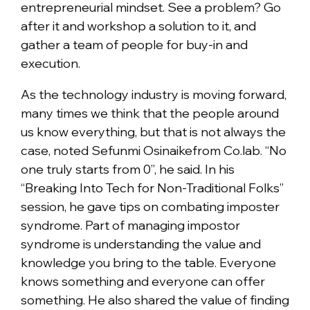
entrepreneurial mindset. See a problem? Go
after it and workshop a solution to it, and
gather a team of people for buy-in and
execution.
As the technology industry is moving forward,
many times we think that the people around
us know everything, but that is not always the
case, noted Sefunmi Osinaikefrom Co.lab. “No
one truly starts from 0”, he said. In his
“Breaking Into Tech for Non-Traditional Folks”
session, he gave tips on combating imposter
syndrome. Part of managing impostor
syndrome is understanding the value and
knowledge you bring to the table. Everyone
knows something and everyone can offer
something. He also shared the value of finding