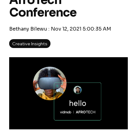
AfroTech
Conference
Bethany Bilewu
:
Nov 12, 2021 5:00:35 AM
Creative Insights