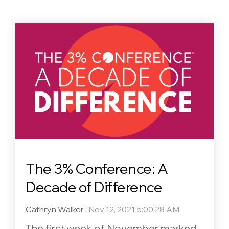
The 3% Conference: A
Decade of Difference
Cathryn Walker
:
Nov 12, 2021 5:00:28 AM
The first week of November marked