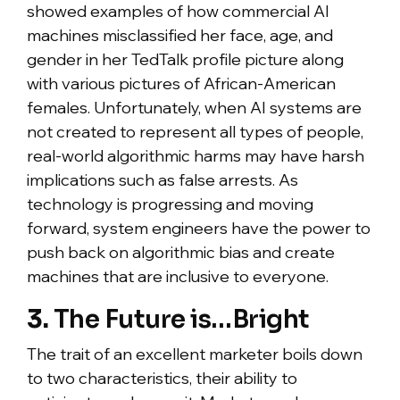
showed examples of how commercial AI
machines misclassified her face, age, and
gender in her TedTalk profile picture along
with various pictures of African-American
females. Unfortunately, when AI systems are
not created to represent all types of people,
real-world algorithmic harms may have harsh
implications such as false arrests. As
technology is progressing and moving
forward, system engineers have the power to
push back on algorithmic bias and create
machines that are inclusive to everyone.
3.
The Future is…Bright
The trait of an excellent marketer boils down
to two characteristics, their ability to