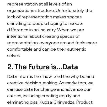
representation at all levels of an
organization’s structure. Unfortunately, the
lack of representation makes spaces
uninviting to people hoping to make a
difference in an industry. When we are
intentional about creating spaces of
representation, everyone around feels more
comfortable and can be their authentic
selves.
2. The Future is…Data
Data informs the “how” and the why behind
creative decision-making. As marketers, we
can use data for change and advance our
causes, including creating equity and
eliminating bias. Kudzai Chinyadza, Product