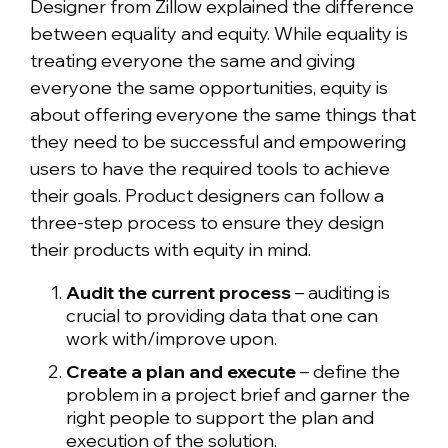
Designer from Zillow explained the difference
between equality and equity. While equality is
treating everyone the same and giving
everyone the same opportunities, equity is
about offering everyone the same things that
they need to be successful and empowering
users to have the required tools to achieve
their goals. Product designers can follow a
three-step process to ensure they design
their products with equity in mind.
Audit the current process
– auditing is
crucial to providing data that one can
work with/improve upon.
Create a plan and execute
– define the
problem in a project brief and garner the
right people to support the plan and
execution of the solution.