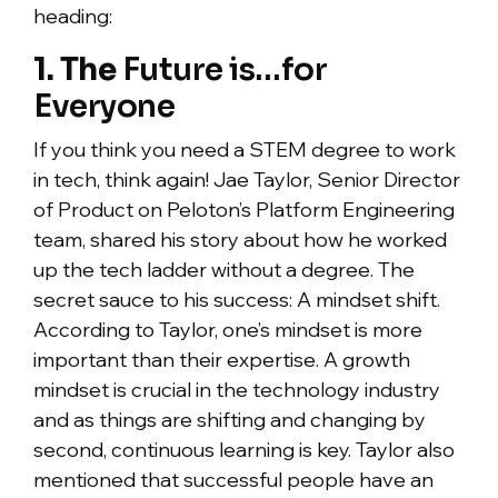
heading:
1. The
Future is…for
Everyone
If you think you need a STEM degree to work
in tech, think again! Jae Taylor, Senior Director
of Product on Peloton’s Platform Engineering
team, shared his story about how he worked
up the tech ladder without a degree. The
secret sauce to his success: A mindset shift.
According to Taylor, one’s mindset is more
important than their expertise. A growth
mindset is crucial in the technology industry
and as things are shifting and changing by
second, continuous learning is key. Taylor also
mentioned that successful people have an