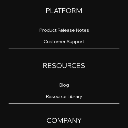
PLATFORM
Product Release Notes
Customer Support
RESOURCES
Blog
Resource Library
COMPANY