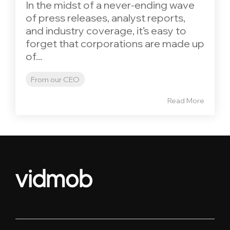
In the midst of a never-ending wave
of press releases, analyst reports,
and industry coverage, it’s easy to
forget that corporations are made up
of...
From our CEO
Read More