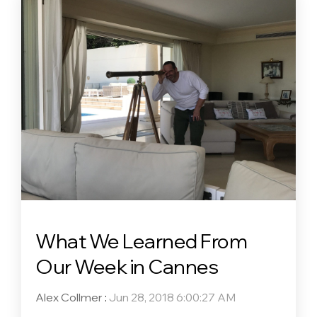
What We Learned From
Our Week in Cannes
Alex Collmer
:
Jun 28, 2018 6:00:27 AM