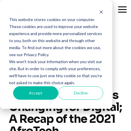
Skip
to
Tog
the
Me
This website stores cookies on your computer.
main
content.
These cookies are used to improve your website
experience and provide more personalized services
to you, both on this website and through other
media. To find out more about the cookies we use,
see our Privacy Policy.
We won't track your information when you visit our
site. But in order to comply with your preferences,
we'll have to use just one tiny cookie so that you're
3 MIN READ
not asked to make this choice again.
3 Ways The Future is
Accept
Decline
Changing for Digital;
A Recap of the 2021