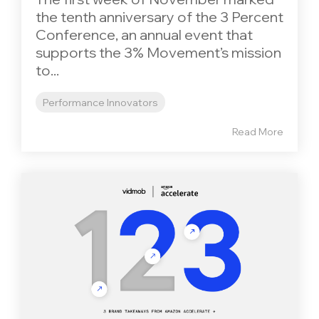
the tenth anniversary of the 3 Percent
Conference, an annual event that
supports the 3% Movement’s mission
to...
Performance Innovators
Read More