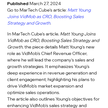
Published
March 27, 2024
Go to MarTech Cube's article:
Matt Young
Joins VidMob as CRO, Boosting Sales
Strategy and Growth
.
In MarTech Cube's article,
Matt Young Joins
VidMob as CRO, Boosting Sales Strategy and
Growth
, the piece details Matt Young's new
role as VidMob’s Chief Revenue Officer,
where he will lead the company’s sales and
growth strategies. It emphasizes Young's
deep experience in revenue generation and
client engagement, highlighting his plans to
drive VidMob’s market expansion and
optimize sales operations.
The article also outlines Young’s objectives for
enhancing VidMob’s sales strategy and