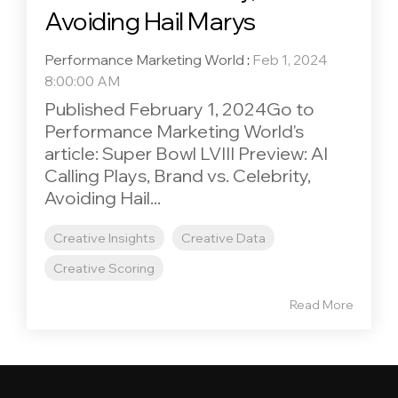
Avoiding Hail Marys
Performance Marketing World
:
Feb 1, 2024
8:00:00 AM
Published February 1, 2024Go to
Performance Marketing World's
article: Super Bowl LVIII Preview: AI
Calling Plays, Brand vs. Celebrity,
Avoiding Hail...
Creative Insights
Creative Data
Creative Scoring
Read More