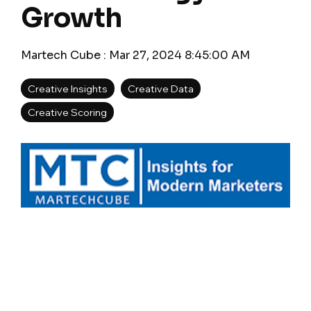
Growth
Martech Cube
:
Mar 27, 2024 8:45:00 AM
Creative Insights
Creative Data
Creative Scoring