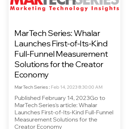
MarTech Series: Whalar
Launches First-of-Its-Kind
Full-Funnel Measurement
Solutions for the Creator
Economy
MarTech Series
:
Feb 14, 2023 8:30:00 AM
Published February 14, 2023Go to
MarTech Series's article: Whalar
Launches First-of-Its-Kind Full-Funnel
Measurement Solutions for the
Creator Economy