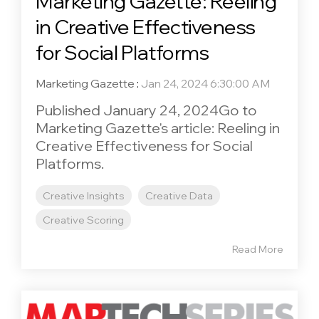
Marketing Gazette: Reeling
in Creative Effectiveness
for Social Platforms
Marketing Gazette
:
Jan 24, 2024 6:30:00 AM
Published January 24, 2024Go to
Marketing Gazette's article: Reeling in
Creative Effectiveness for Social
Platforms.
Creative Insights
Creative Data
Creative Scoring
Read More