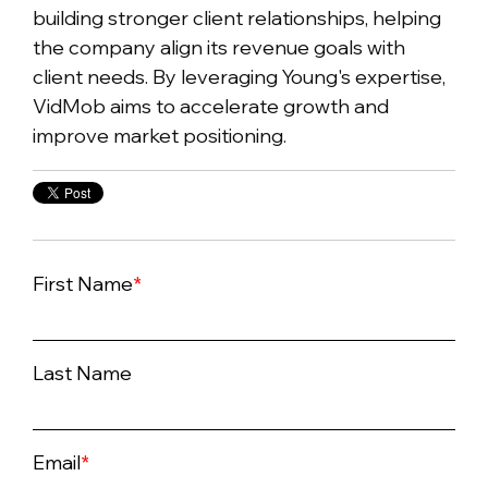
building stronger client relationships, helping
the company align its revenue goals with
client needs. By leveraging Young's expertise,
VidMob aims to accelerate growth and
improve market positioning.
First Name
*
Last Name
Email
*