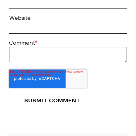
Website
Comment
*