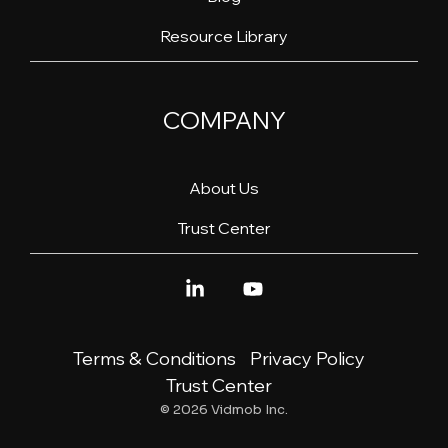
Resource Library
COMPANY
About Us
Trust Center
Linkedin
YouTube
Terms & Conditions
Privacy Policy
Trust Center
© 2026 Vidmob Inc.