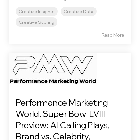
Creative Insights
Creative Data
Creative Scoring
Read More
Performance Marketing
World: Super Bowl LVIII
Preview: AI Calling Plays,
Brand vs. Celebrity,