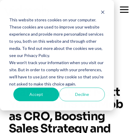
Skip
to
Tog
the
Me
This website stores cookies on your computer.
main
content.
These cookies are used to improve your website
experience and provide more personalized services
to you, both on this website and through other
media. To find out more about the cookies we use,
see our Privacy Policy.
We won't track your information when you visit our
site. But in order to comply with your preferences,
we'll have to use just one tiny cookie so that you're
not asked to make this choice again.
MarTech Cube: Matt
Accept
Decline
Young Joins VidMob
as CRO, Boosting
Sales Strategy and