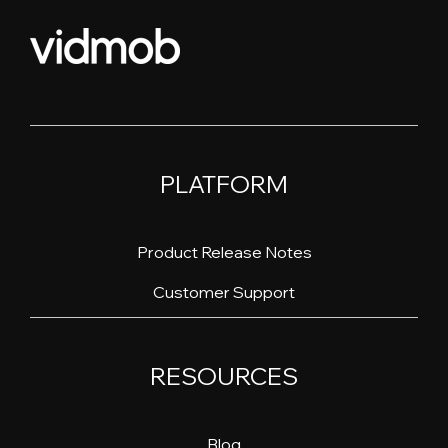
PLATFORM
Product Release Notes
Customer Support
RESOURCES
Blog