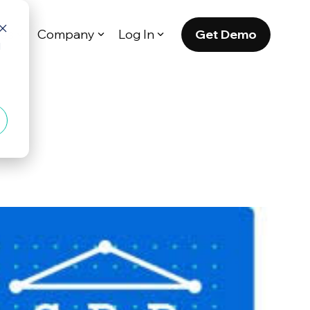
Get Demo
es
Company
Log In
d