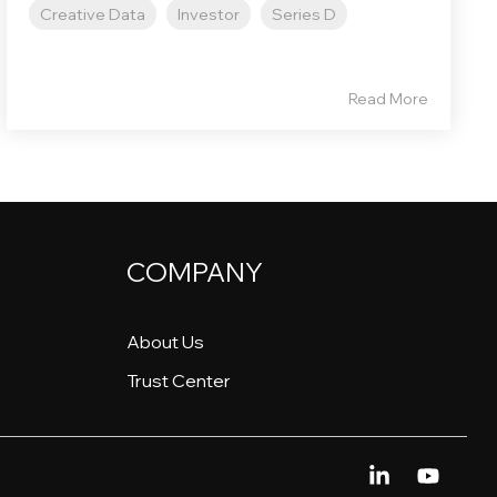
Creative Data
Investor
Series D
Read More
COMPANY
About Us
Trust Center
Linkedin
YouTu