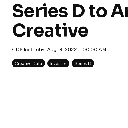
Series D to A
Creative
CDP Institute
:
Aug 19, 2022 11:00:00 AM
Creative Data
Investor
Series D