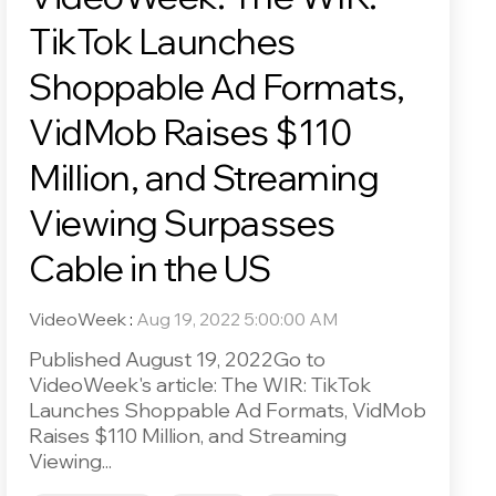
TikTok Launches
Shoppable Ad Formats,
VidMob Raises $110
Million, and Streaming
Viewing Surpasses
Cable in the US
VideoWeek
:
Aug 19, 2022 5:00:00 AM
Published August 19, 2022Go to
VideoWeek's article: The WIR: TikTok
Launches Shoppable Ad Formats, VidMob
Raises $110 Million, and Streaming
Viewing...