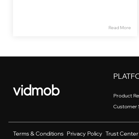
Read More
PLATF
Product Re
Customer 
Terms & Conditions
Privacy Policy
Trust Center