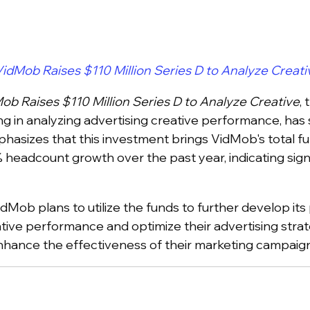
idMob Raises $110 Million Series D to Analyze Creati
ob Raises $110 Million Series D to Analyze Creative
,
ng in analyzing advertising creative performance, has s
phasizes that this investment brings VidMob's total fu
 headcount growth over the past year, indicating sign
VidMob plans to utilize the funds to further develop it
ative performance and optimize their advertising strat
enhance the effectiveness of their marketing campaign