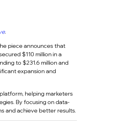
ve
.
 the piece announces that
ecured $110 million in a
nding to $231.6 million and
ificant expansion and
s platform, helping marketers
egies. By focusing on data-
s and achieve better results.