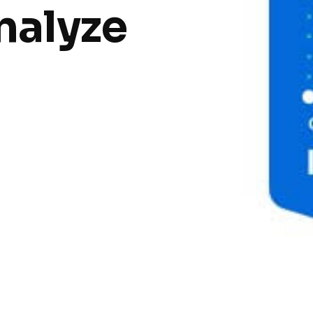
nalyze