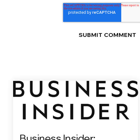
Business Insider: