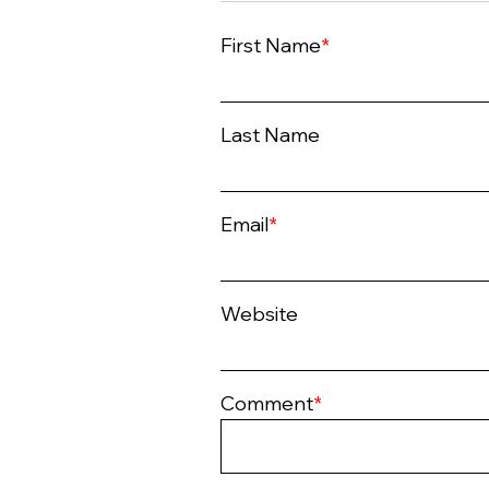
First Name
*
Last Name
Email
*
Website
Comment
*