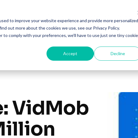
Solutions
Products
Resourc
used to improve your website experience and provide more personalize
find out more about the cookies we use, see our Privacy Policy.
r to comply with your preferences, we'll have to use just one tiny cookie
Accept
Decline
e: VidMob
illion