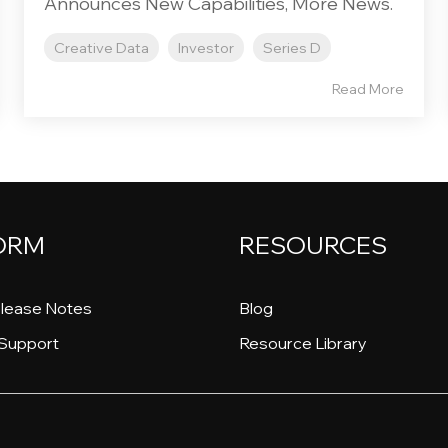
Announces New Capabilities, More News.
Creative Data
Investor
Series D
Read More
ORM
RESOURCES
lease Notes
Blog
Support
Resource Library