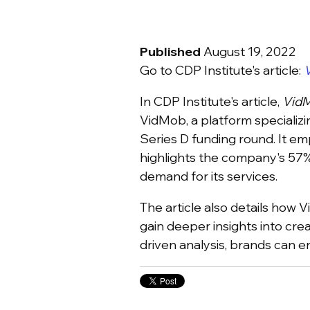
Published
August 19, 2022
Go to CDP Institute's article:
V
In CDP Institute's article,
VidM
VidMob, a platform specializi
Series D funding round. It em
highlights the company's 57%
demand for its services.
The article also details how 
gain deeper insights into cre
driven analysis, brands can 