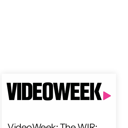
VideoWeek: The WIR: