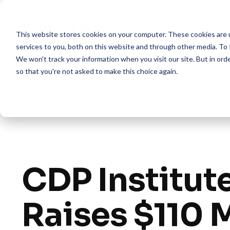
Skip
to
the
This website stores cookies on your computer. These cookies are 
main
content.
services to you, both on this website and through other media. To 
We won't track your information when you visit our site. But in orde
so that you're not asked to make this choice again.
CDP Institut
Raises $110 M