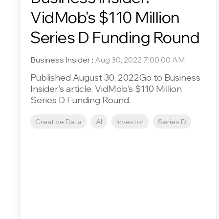
VidMob's $110 Million
Series D Funding Round
Business Insider
:
Aug 30, 2022 7:00:00 AM
Published August 30, 2022Go to Business
Insider's article: VidMob's $110 Million
Series D Funding Round.
Creative Data
AI
Investor
Series D