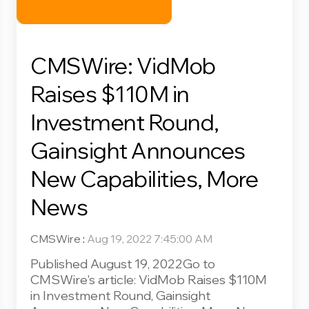
CMSWire: VidMob
Raises $110M in
Investment Round,
Gainsight Announces
New Capabilities, More
News
CMSWire
:
Aug 19, 2022 7:45:00 AM
Published August 19, 2022Go to
CMSWire's article: VidMob Raises $110M
in Investment Round, Gainsight