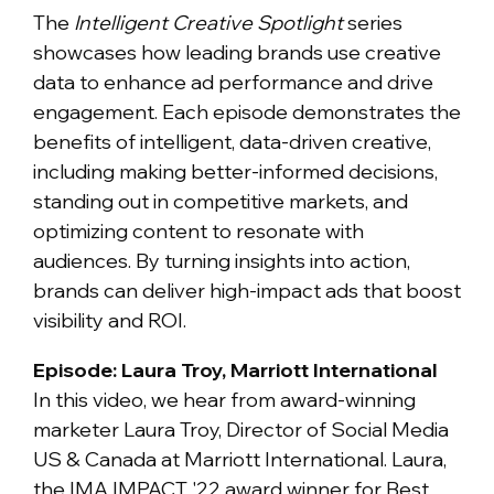
The
Intelligent Creative Spotlight
series
showcases how leading brands use creative
data to enhance ad performance and drive
engagement. Each episode demonstrates the
benefits of intelligent, data-driven creative,
including making better-informed decisions,
standing out in competitive markets, and
optimizing content to resonate with
audiences. By turning insights into action,
brands can deliver high-impact ads that boost
visibility and ROI.
Episode: Laura Troy, Marriott International
In this video, we hear from award-winning
marketer Laura Troy, Director of Social Media
US & Canada at Marriott International. Laura,
the IMA IMPACT '22 award winner for Best