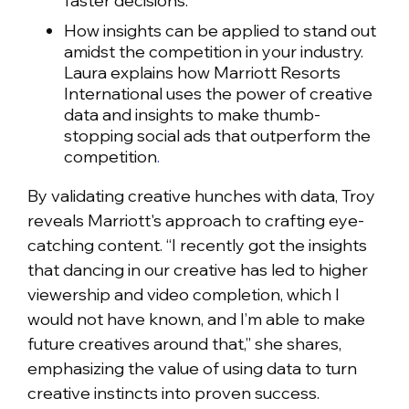
faster decisions.
How insights can be applied to stand out
amidst the competition in your industry.
Laura explains how Marriott Resorts
International uses the power of creative
data and insights to make thumb-
stopping social ads that outperform the
competition
.
By validating creative hunches with data, Troy
reveals Marriott's approach to crafting eye-
catching content. “I recently got the insights
that dancing in our creative has led to higher
viewership and video completion, which I
would not have known, and I’m able to make
future creatives around that,” she shares,
emphasizing the value of using data to turn
creative instincts into proven success.