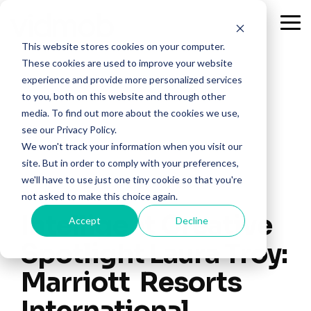
Skip
to
Tog
the
Me
This website stores cookies on your computer.
main
content.
These cookies are used to improve your website
experience and provide more personalized services
to you, both on this website and through other
media. To find out more about the cookies we use,
see our Privacy Policy.
We won't track your information when you visit our
site. But in order to comply with your preferences,
we'll have to use just one tiny cookie so that you're
1 MIN READ
not asked to make this choice again.
Intelligent Creative
Accept
Decline
Spotlight Laura Troy:
Marriott Resorts