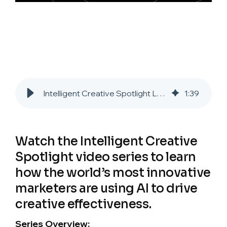
Intelligent Creative Spotlight Laura Troy: Marriott Resorts International
1
:
39
Watch the Intelligent Creative
Spotlight video series to learn
how the world’s most innovative
marketers are using AI to drive
creative effectiveness.
Series Overview: