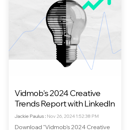
Vidmob's 2024 Creative
Trends Report with LinkedIn
Jackie Paulus
:
Nov 26, 2024 1:52:38 PM
Download "Vidmob's 2024 Creative