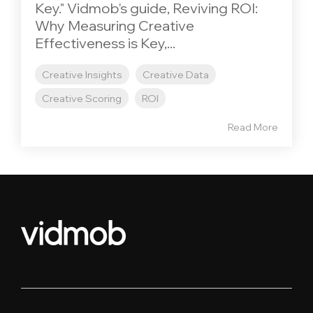
Key." Vidmob's guide, Reviving ROI:
Why Measuring Creative
Effectiveness is Key,...
Creative Insights
Creative Data
Creative Scoring
ROI
Read More