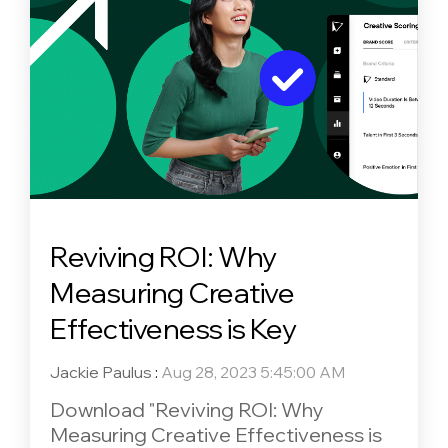
Reviving ROI: Why
Measuring Creative
Effectiveness is Key
Jackie Paulus
:
Aug 28, 2023 5:45:00 AM
Download "Reviving ROI: Why
Measuring Creative Effectiveness is