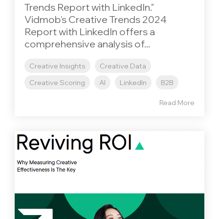
Trends Report with LinkedIn."
Vidmob's Creative Trends 2024
Report with LinkedIn offers a
comprehensive analysis of...
Creative Insights
Creative Data
Creative Scoring
AI
LinkedIn
B2B
Read More