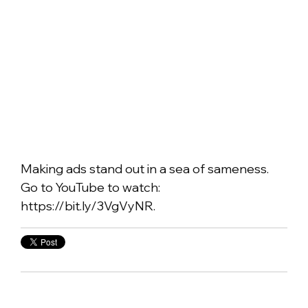
Making ads stand out in a sea of sameness.
Go to YouTube to watch:
https://bit.ly/3VgVyNR.