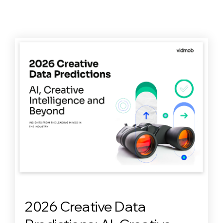
2026 Creative Data