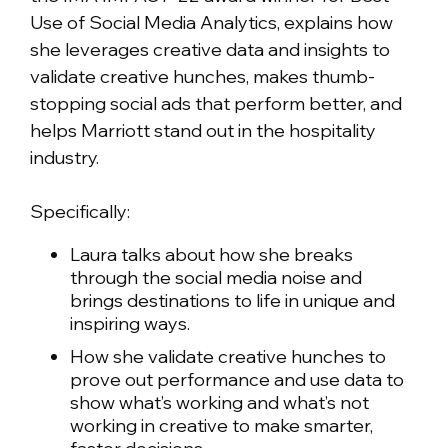
Use of Social Media Analytics, explains how
she leverages creative data and insights to
validate creative hunches, makes thumb-
stopping social ads that perform better, and
helps Marriott stand out in the hospitality
industry.
Specifically:
Laura talks about how she breaks
through the social media noise and
brings destinations to life in unique and
inspiring ways.
How she validate creative hunches to
prove out performance and use data to
show what’s working and what’s not
working in creative to make smarter,