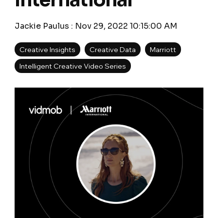
International
Jackie Paulus
:
Nov 29, 2022 10:15:00 AM
Creative Insights
Creative Data
Marriott
Intelligent Creative Video Series