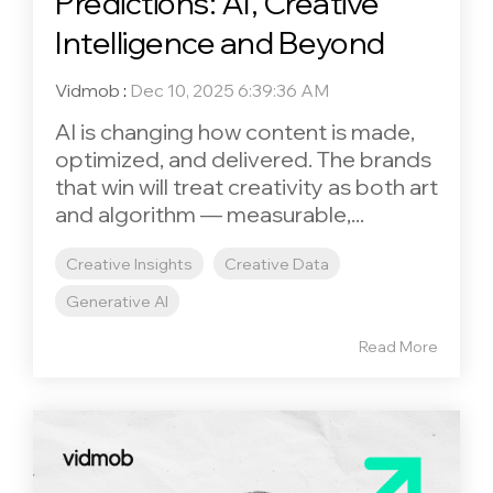
Predictions: AI, Creative
Intelligence and Beyond
Vidmob
:
Dec 10, 2025 6:39:36 AM
AI is changing how content is made,
optimized, and delivered. The brands
that win will treat creativity as both art
and algorithm — measurable,...
Creative Insights
Creative Data
Generative AI
Read More