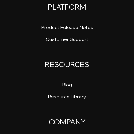
PLATFORM
Product Release Notes
Customer Support
RESOURCES
Blog
Resource Library
COMPANY