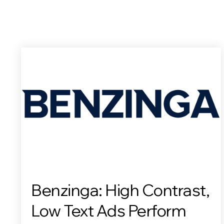
Benzinga: High Contrast,
Low Text Ads Perform