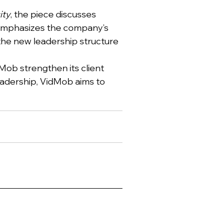
ity
, the piece discusses
t emphasizes the company’s
 the new leadership structure
dMob strengthen its client
leadership, VidMob aims to