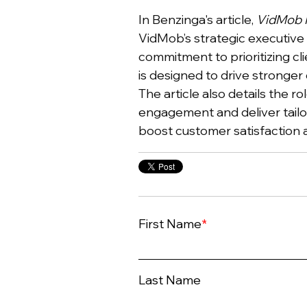
In Benzinga's article,
VidMob R
VidMob’s strategic executive
commitment to prioritizing cl
is designed to drive stronger 
The article also details the r
engagement and deliver tailor
boost customer satisfaction 
First Name
*
Last Name