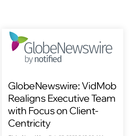
GlobeNewswire: VidMob
Realigns Executive Team
with Focus on Client-
Centricity