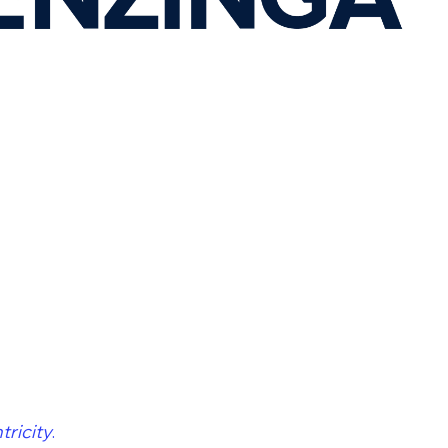
ricity
.