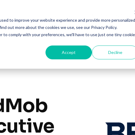
Solutions
Products
Resourc
used to improve your website experience and provide more personalize
find out more about the cookies we use, see our Privacy Policy.
r to comply with your preferences, we'll have to use just one tiny cookie
Accept
Decline
idMob
cutive