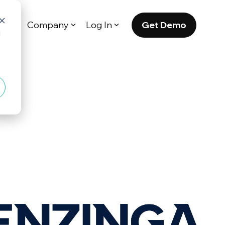
Get Demo
es
Company
Log In
d