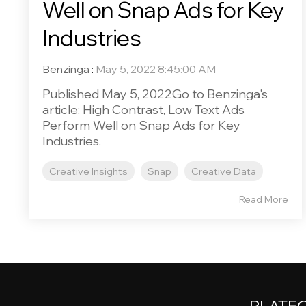
Well on Snap Ads for Key
Industries
Benzinga
:
May 5, 2022 8:45:00 AM
Published May 5, 2022Go to Benzinga's
article: High Contrast, Low Text Ads
Perform Well on Snap Ads for Key
Industries.
Creative Insights
Snap
Creative Data
Read More