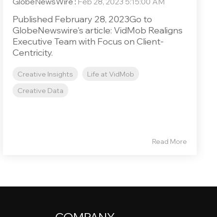
GlobeNewsWire
:
Feb 28, 2023 5:15:00 AM
Published February 28, 2023Go to
GlobeNewswire's article: VidMob Realigns
Executive Team with Focus on Client-
Centricity.
Creative Insights
Life at VidMob
Creative Data
Read More