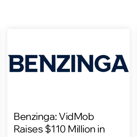
Benzinga: VidMob
Raises $110 Million in