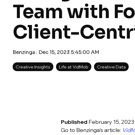
Team with Fo
Client-Centr
Benzinga
:
Dec 15, 2023 5:45:00 AM
Creative Insights
Life at VidMob
Creative Data
Published
February 15, 2023
Go to Benzinga's article:
VidM