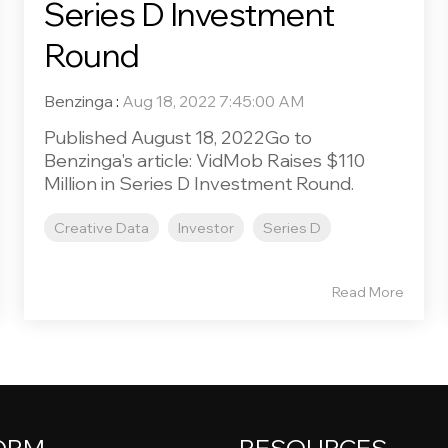
Series D Investment
Round
Benzinga
:
Aug 18, 2022 7:45:00 AM
Published August 18, 2022Go to
Benzinga's article: VidMob Raises $110
Million in Series D Investment Round.
Creative Data
Investor
Series D
Read More