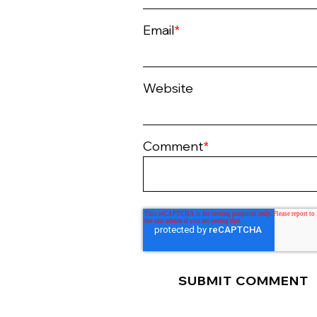
Email
*
Website
Comment
*