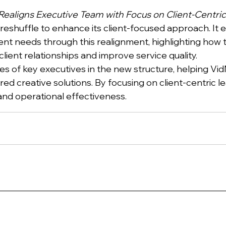
ealigns Executive Team with Focus on Client-Centric
 reshuffle to enhance its client-focused approach. I
ient needs through this realignment, highlighting how
client relationships and improve service quality.
oles of key executives in the new structure, helping Vi
ed creative solutions. By focusing on client-centric 
and operational effectiveness.