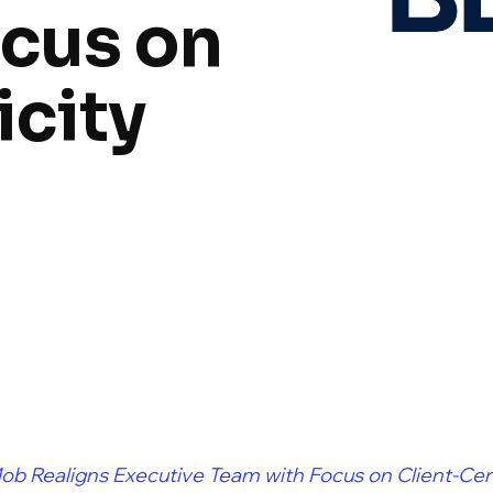
cus on
icity
ob Realigns Executive Team with Focus on Client-Cent