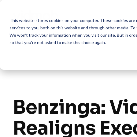
Skip
to
the
This website stores cookies on your computer. These cookies are 
main
content.
services to you, both on this website and through other media. To 
We won't track your information when you visit our site. But in orde
so that you're not asked to make this choice again.
Benzinga: V
Realigns Exe