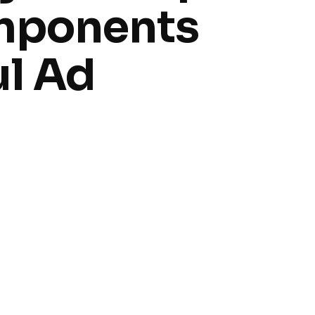
mponents
ul Ad