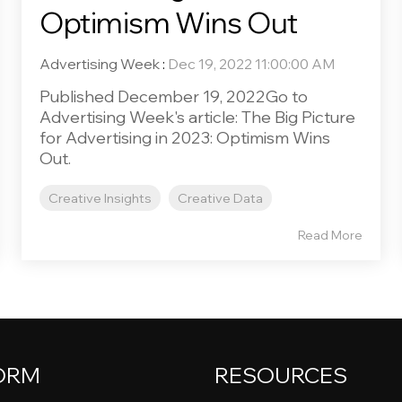
Optimism Wins Out
Advertising Week
:
Dec 19, 2022 11:00:00 AM
Published December 19, 2022Go to
Advertising Week's article: The Big Picture
for Advertising in 2023: Optimism Wins
Out.
Creative Insights
Creative Data
Read More
ORM
RESOURCES