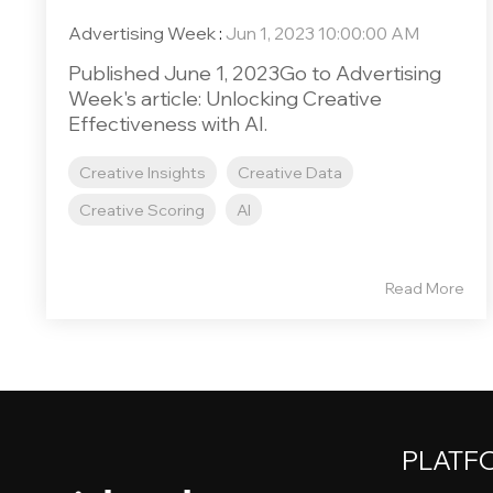
Advertising Week
:
Jun 1, 2023 10:00:00 AM
Published June 1, 2023Go to Advertising
Week's article: Unlocking Creative
Effectiveness with AI.
Creative Insights
Creative Data
Creative Scoring
AI
Read More
PLATF