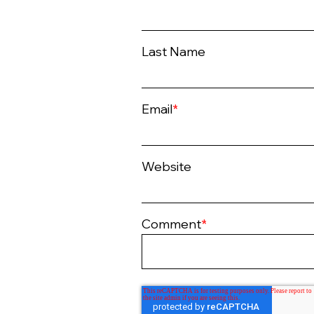
Last Name
Email
*
Website
Comment
*