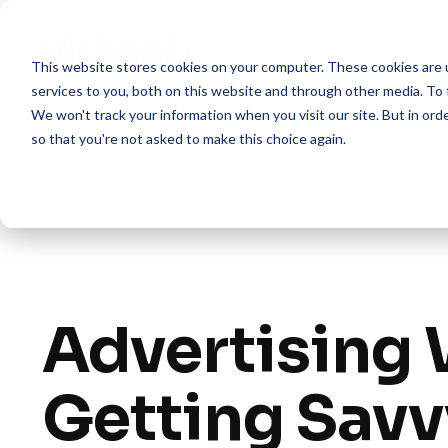
Skip
to
the
This website stores cookies on your computer. These cookies are 
main
content.
services to you, both on this website and through other media. To 
We won't track your information when you visit our site. But in orde
so that you're not asked to make this choice again.
Advertising 
Getting Savv