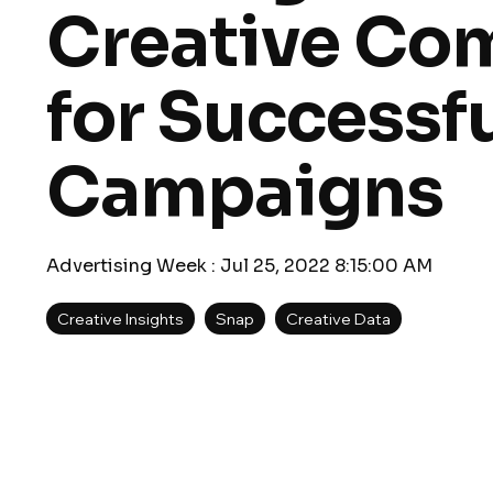
Creative Co
for Successf
Campaigns
Advertising Week
:
Jul 25, 2022 8:15:00 AM
Creative Insights
Snap
Creative Data