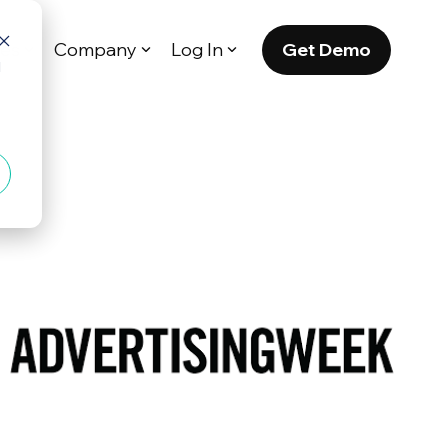
Get Demo
es
Company
Log In
d