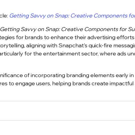
cle:
Getting Savvy on Snap: Creative Components fo
Getting Savvy on Snap: Creative Components for S
tegies for brands to enhance their advertising effort
rytelling, aligning with Snapchat's quick-fire messagi
articularly for the entertainment sector, where ads u
ignificance of incorporating branding elements early in 
res to engage users, helping brands create impactfu