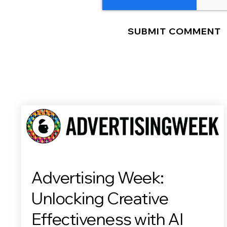
Advertising Week:
Unlocking Creative
Effectiveness with AI