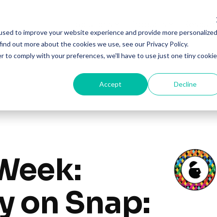
Solutions
Products
Resourc
used to improve your website experience and provide more personalize
find out more about the cookies we use, see our Privacy Policy.
r to comply with your preferences, we'll have to use just one tiny cookie
Accept
Decline
Week:
y on Snap: