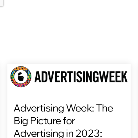
Advertising Week: The
Big Picture for
Advertising in 2023: