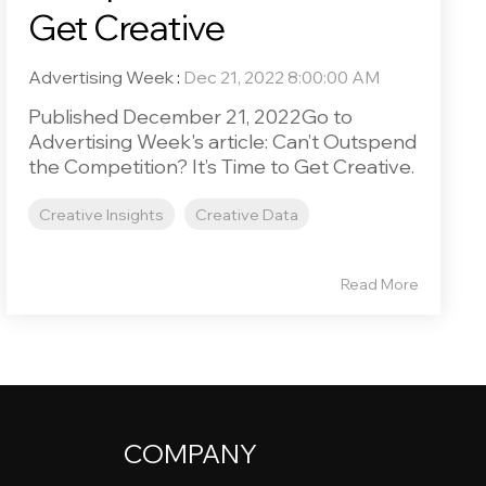
Get Creative
Advertising Week
:
Dec 21, 2022 8:00:00 AM
Published December 21, 2022Go to
Advertising Week's article: Can’t Outspend
the Competition? It’s Time to Get Creative.
Creative Insights
Creative Data
Read More
COMPANY