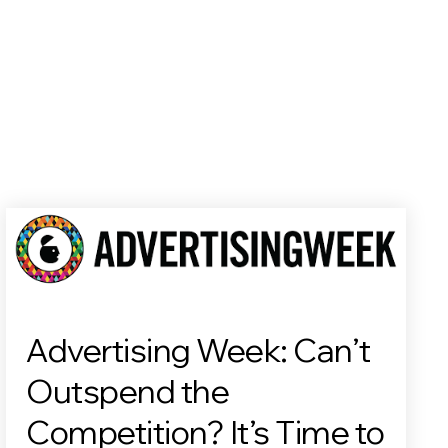
Advertising Week: Can’t
Outspend the
Competition? It’s Time to