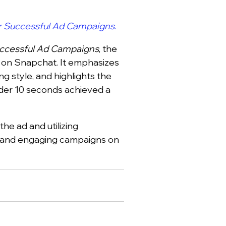
r Successful Ad Campaigns
.
uccessful Ad Campaigns
, the
s on Snapchat. It emphasizes
ng style, and highlights the
nder 10 seconds achieved a
the ad and utilizing
l and engaging campaigns on