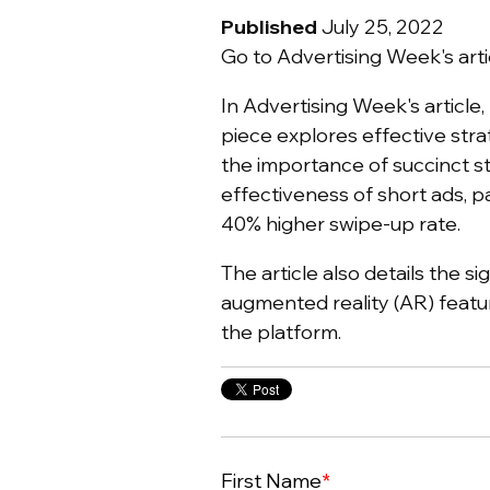
Published
July 25, 2022
Go to Advertising Week's arti
In Advertising Week's article,
piece explores effective stra
the importance of succinct sto
effectiveness of short ads, p
40% higher swipe-up rate.
The article also details the s
augmented reality (AR) featu
the platform.
First Name
*