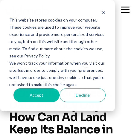
Skip
to
Tog
the
Me
This website stores cookies on your computer.
main
content.
These cookies are used to improve your website
experience and provide more personalized services
to you, both on this website and through other
media. To find out more about the cookies we use,
see our Privacy Policy.
We won't track your information when you visit our
site. But in order to comply with your preferences,
we'll have to use just one tiny cookie so that you're
not asked to make this choice again.
Advertising Week:
Accept
Decline
Data Privacy Day:
How Can Ad Land
Keep Its Balance in