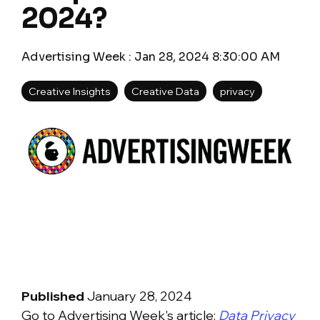
2024?
Advertising Week
:
Jan 28, 2024 8:30:00 AM
Creative Insights
Creative Data
privacy
Published
January 28, 2024
Go to Advertising Week's article:
Data Privacy