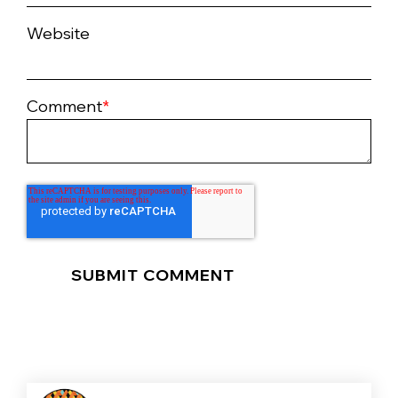
Website
Comment
*