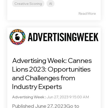
Creative Scoring
AI
Read More
Advertising Week: Cannes
Lions 2023: Opportunities
and Challenges from
Industry Experts
Advertising Week
:
Jun 27, 2023 9:15:00 AM
Published June 27, 2023Go to