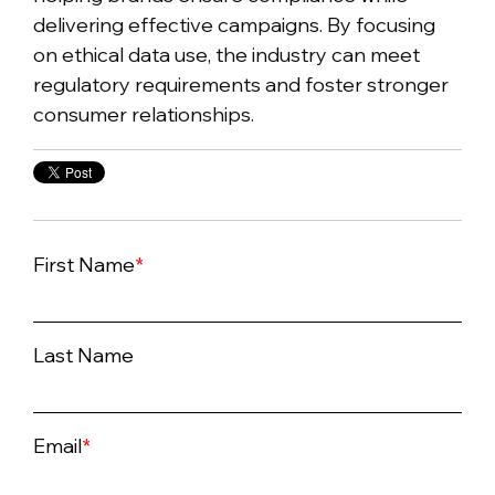
delivering effective campaigns. By focusing
on ethical data use, the industry can meet
regulatory requirements and foster stronger
consumer relationships.
First Name
*
Last Name
Email
*