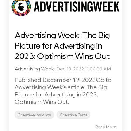
Advertising Week: The Big
Picture for Advertising in
2023: Optimism Wins Out
Advertising Week
:
Dec 19, 2022 11:00:00 AM
Published December 19, 2022Go to
Advertising Week's article: The Big
Picture for Advertising in 2023:
Optimism Wins Out.
Creative Insights
Creative Data
Read More