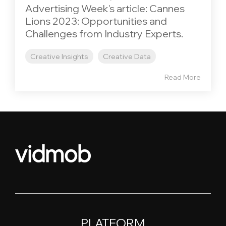
Advertising Week's article: Cannes
Lions 2023: Opportunities and
Challenges from Industry Experts.
Creative Insights
Creative Data
Read More
PLATFORM