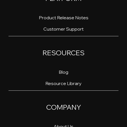
Product Release Notes
Customer Support
RESOURCES
Blog
Resource Library
COMPANY
About Us