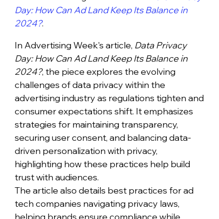
Day: How Can Ad Land Keep Its Balance in
2024?
.
In Advertising Week's article,
Data Privacy
Day: How Can Ad Land Keep Its Balance in
2024?
, the piece explores the evolving
challenges of data privacy within the
advertising industry as regulations tighten and
consumer expectations shift. It emphasizes
strategies for maintaining transparency,
securing user consent, and balancing data-
driven personalization with privacy,
highlighting how these practices help build
trust with audiences.
The article also details best practices for ad
tech companies navigating privacy laws,
helping brands ensure compliance while