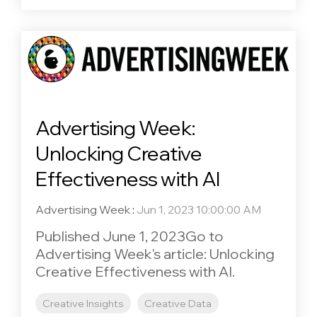
Advertising Week:
Unlocking Creative
Effectiveness with AI
Advertising Week
:
Jun 1, 2023 10:00:00 AM
Published June 1, 2023Go to
Advertising Week's article: Unlocking
Creative Effectiveness with AI.
Creative Insights
Creative Data