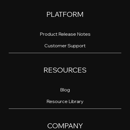
PLATFORM
Product Release Notes
Customer Support
RESOURCES
Blog
Resource Library
COMPANY