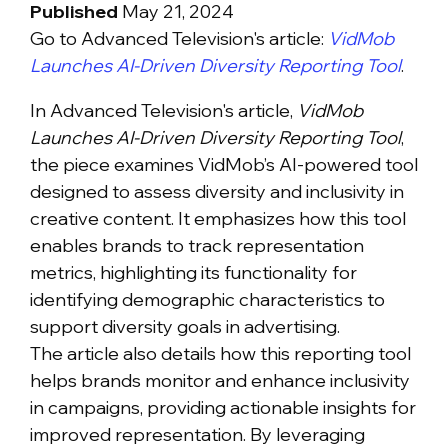
Published
May 21, 2024
Go to Advanced Television's article:
VidMob
Launches AI-Driven Diversity Reporting Tool
.
In Advanced Television's article,
VidMob
Launches AI-Driven Diversity Reporting Tool
,
the piece examines VidMob’s AI-powered tool
designed to assess diversity and inclusivity in
creative content. It emphasizes how this tool
enables brands to track representation
metrics, highlighting its functionality for
identifying demographic characteristics to
support diversity goals in advertising.
The article also details how this reporting tool
helps brands monitor and enhance inclusivity
in campaigns, providing actionable insights for
improved representation. By leveraging