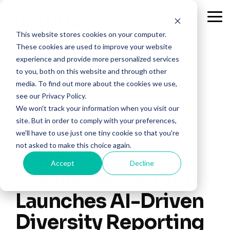
Skip
to
Tog
the
Me
This website stores cookies on your computer.
main
content.
These cookies are used to improve your website
experience and provide more personalized services
to you, both on this website and through other
media. To find out more about the cookies we use,
see our Privacy Policy.
We won't track your information when you visit our
site. But in order to comply with your preferences,
we'll have to use just one tiny cookie so that you're
not asked to make this choice again.
Advanced
Accept
Decline
Television: VidMob
Launches AI-Driven
Diversity Reporting