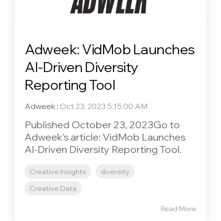
Adweek: VidMob Launches
AI-Driven Diversity
Reporting Tool
Adweek
:
Oct 23, 2023 5:15:00 AM
Published October 23, 2023Go to
Adweek's article: VidMob Launches
AI-Driven Diversity Reporting Tool.
Creative Insights
diversity
Creative Data
Read More