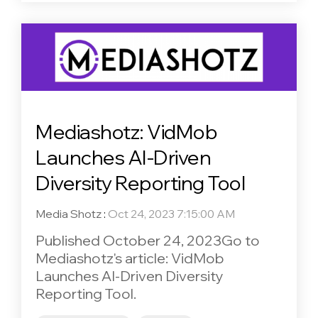
Mediashotz: VidMob
Launches AI-Driven
Diversity Reporting Tool
Media Shotz
:
Oct 24, 2023 7:15:00 AM
Published October 24, 2023Go to
Mediashotz's article: VidMob
Launches AI-Driven Diversity
Reporting Tool.