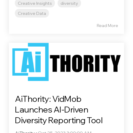
Creative Insights
diversity
Creative Data
Read More
AiThority: VidMob
Launches AI-Driven
Diversity Reporting Tool