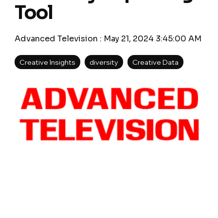
Tool
Advanced Television
:
May 21, 2024 3:45:00 AM
Creative Insights
diversity
Creative Data