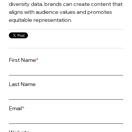
diversity data, brands can create content that
aligns with audience values and promotes
equitable representation.
First Name
*
Last Name
Email
*