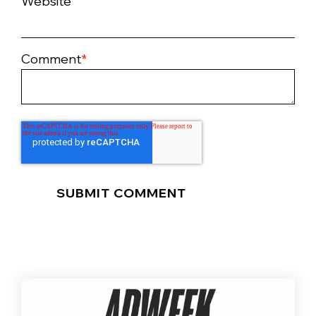
Website
Comment
*