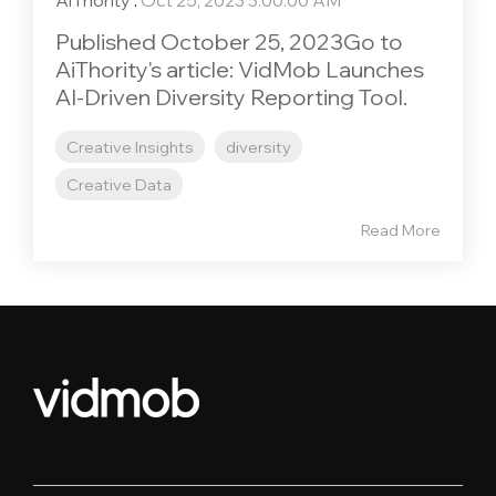
AiThority
:
Oct 25, 2023 3:00:00 AM
Published October 25, 2023Go to
AiThority's article: VidMob Launches
AI-Driven Diversity Reporting Tool.
Creative Insights
diversity
Creative Data
Read More