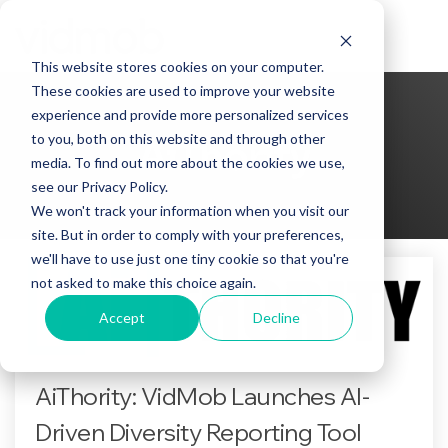
Skip
to
Tog
the
Me
This website stores cookies on your computer.
main
content.
These cookies are used to improve your website
experience and provide more personalized services
to you, both on this website and through other
AiThority
media. To find out more about the cookies we use,
see our Privacy Policy.
We won't track your information when you visit our
site. But in order to comply with your preferences,
we'll have to use just one tiny cookie so that you're
not asked to make this choice again.
Accept
Decline
AiThority: VidMob Launches AI-
Driven Diversity Reporting Tool