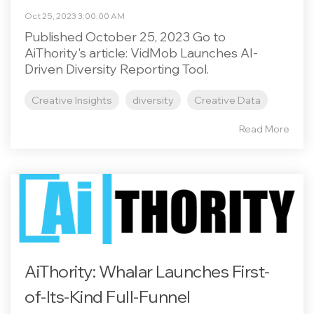
Oct 25, 2023 3:00:00 AM
Published October 25, 2023 Go to
AiThority's article: VidMob Launches AI-
Driven Diversity Reporting Tool.
Creative Insights
diversity
Creative Data
Read More
AiThority: Whalar Launches First-
of-Its-Kind Full-Funnel