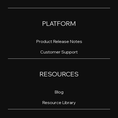
PLATFORM
Product Release Notes
Customer Support
RESOURCES
Blog
Resource Library