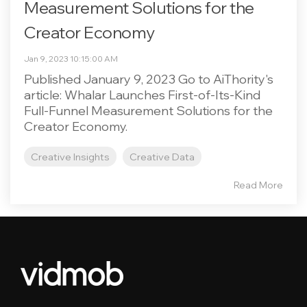
Measurement Solutions for the
Creator Economy
Jan 9, 2023 10:15:00 AM
Published January 9, 2023 Go to AiThority's
article: Whalar Launches First-of-Its-Kind
Full-Funnel Measurement Solutions for the
Creator Economy.
Creative Insights
Creative Data
Read More