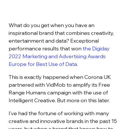
What do you get when you have an
inspirational brand that combines creativity,
entertainment and data? Exceptional
performance results that won
the Digiday
2022 Marketing and Advertising Awards
Europe for Best Use of Data
.
This is exactly happened when Corona UK
partnered with VidMob to amplify its Free
Range Humans campaign with the use of
Intelligent Creative. But more on this later.
I’ve had the fortune of working with many
creative and innovative brands in the past 15
years, but when a brand that knows how to