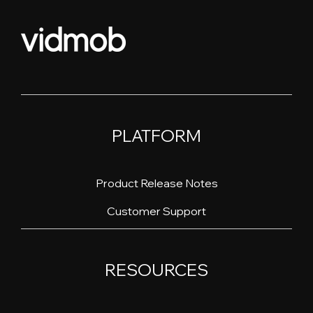
PLATFORM
Product Release Notes
Customer Support
RESOURCES