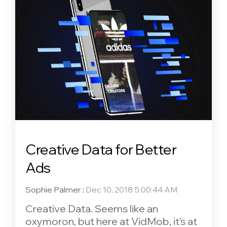
Creative Data for Better
Ads
Sophie Palmer
:
Dec 10, 2018 5:00:44 AM
Creative Data. Seems like an
oxymoron, but here at VidMob, it’s at