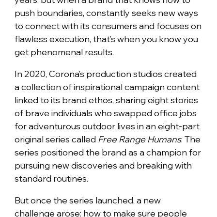
push boundaries, constantly seeks new ways
to connect with its consumers and focuses on
flawless execution, that’s when you know you
get phenomenal results.
In 2020, Corona’s production studios created
a collection of inspirational campaign content
linked to its brand ethos, sharing eight stories
of brave individuals who swapped office jobs
for adventurous outdoor lives in an eight-part
original series called
Free Range Humans
. The
series positioned the brand as a champion for
pursuing new discoveries and breaking with
standard routines.
But once the series launched, a new
challenge arose: how to make sure people