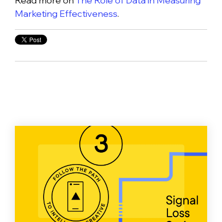
Read more on
The Role of Data in Measuring
Marketing Effectiveness
.