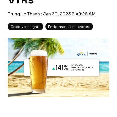
VTRs
Trung Le Thanh
:
Jan 30, 2023 3:49:28 AM
Creative Insights
Performance Innovators