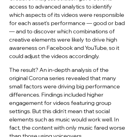
access to advanced analytics to identify
which aspects of its videos were responsible
for each asset’s performance — good or bad
— and to discover which combinations of
creative elements were likely to drive high
awareness on Facebook and YouTube, so it
could adjust the videos accordingly.
The result? An in-depth analysis of the
original Corona series revealed that many
small factors were driving big performance
differences. Findings included higher
engagement for videos featuring group
settings. But this didn’t mean that social
elements such as music would work well. In
fact, the content with only music fared worse
than those using voiceovers.