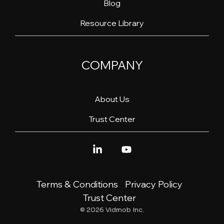
Blog
Resource Library
COMPANY
About Us
Trust Center
Linkedin
YouTube
Terms & Conditions
Privacy Policy
Trust Center
© 2026 Vidmob Inc.