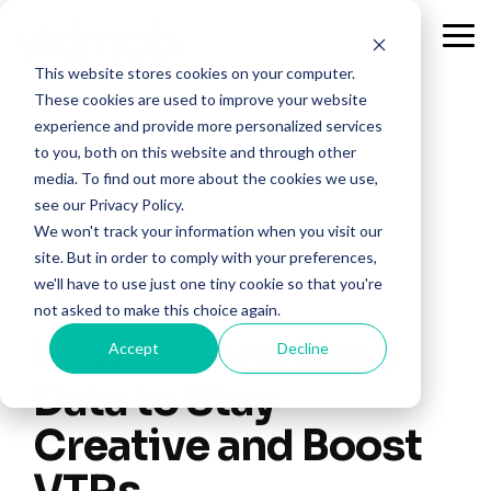
Skip
to
Tog
the
Me
This website stores cookies on your computer.
main
content.
These cookies are used to improve your website
experience and provide more personalized services
to you, both on this website and through other
media. To find out more about the cookies we use,
see our Privacy Policy.
We won't track your information when you visit our
site. But in order to comply with your preferences,
we'll have to use just one tiny cookie so that you're
2 MIN READ
not asked to make this choice again.
How Corona Uses
Accept
Decline
Data to Stay
Creative and Boost