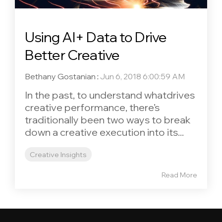
Using AI+ Data to Drive
Better Creative
Bethany Gostanian
:
Jun 6, 2018 6:00:59 AM
In the past, to understand whatdrives
creative performance, there’s
traditionally been two ways to break
down a creative execution into its...
Creative Insights
Read More