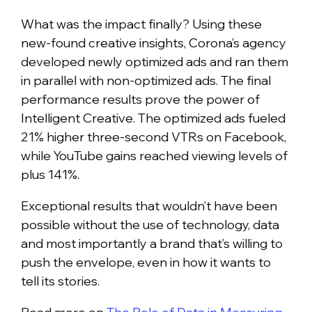
What was the impact finally? Using these
new-found creative insights, Corona’s agency
developed newly optimized ads and ran them
in parallel with non-optimized ads. The final
performance results prove the power of
Intelligent Creative. The optimized ads fueled
21% higher three-second VTRs on Facebook,
while YouTube gains reached viewing levels of
plus 141%.
Exceptional results that wouldn’t have been
possible without the use of technology, data
and most importantly a brand that’s willing to
push the envelope, even in how it wants to
tell its stories.