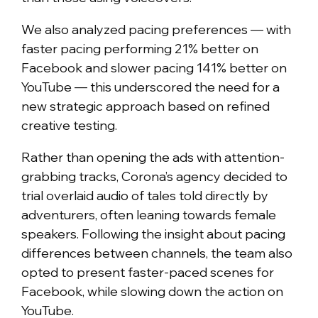
We also analyzed pacing preferences — with
faster pacing performing 21% better on
Facebook and slower pacing 141% better on
YouTube — this underscored the need for a
new strategic approach based on refined
creative testing.
Rather than opening the ads with attention-
grabbing tracks, Corona’s agency decided to
trial overlaid audio of tales told directly by
adventurers, often leaning towards female
speakers. Following the insight about pacing
differences between channels, the team also
opted to present faster-paced scenes for
Facebook, while slowing down the action on
YouTube.