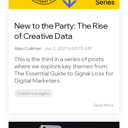
New to the Party: The Rise
of Creative Data
Alex Collmer
:
Jun 2, 2021 6:00:15 AM
This is the third in a series of posts
where we explore key themes from
The Essential Guide to Signal Loss for
Digital Marketers.
Creative Insights
Read More