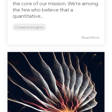
the core of our mission. We’re among
the few who believe that a
quantitative...
Creative Insights
Read More