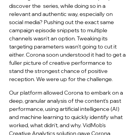
discover the series, while doing so in a
relevant and authentic way, especially on
social media? Pushing out the exact same
campaign episode snippets to multiple
channels wasn’t an option. Tweaking its
targeting parameters wasn’t going to cut it
either. Corona soon understood it had to get a
fuller picture of creative performance to
stand the strongest chance of positive
reception. We were up for the challenge.
Our platform allowed Corona to embark on a
deep, granular analysis of the content’s past
performance, using artificial intelligence (AI)
and machine learning to quickly identify what
worked, what didn’t, and why. VidMob’s
Creative Analytics solution gave Corona