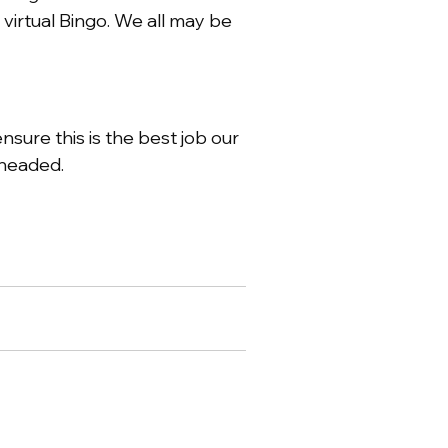
virtual Bingo. We all may be
ure this is the best job our
 headed.