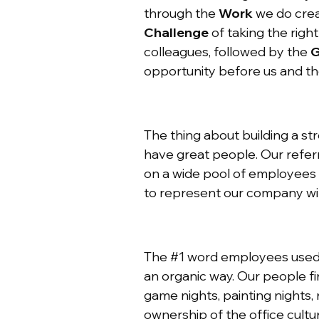
through the
Work
we do crea
Challenge
of taking the righ
colleagues, followed by the
G
opportunity before us and the
The thing about building a str
have great people. Our refer
on a wide pool of employees 
to represent our company wil
The #1 word employees used t
an organic way. Our people fi
game nights, painting nights,
ownership of the office cultu