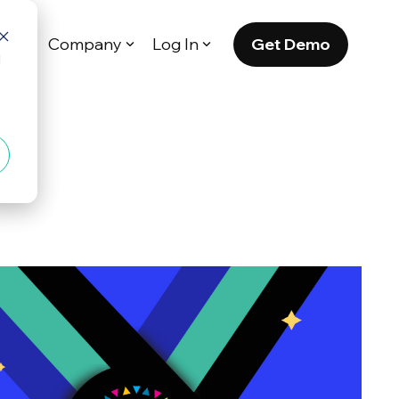
Get Demo
es
Company
Log In
d