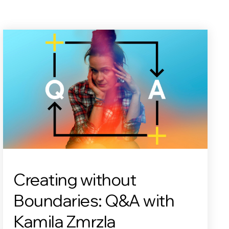
Creating without
Boundaries: Q&A with
Kamila Zmrzla