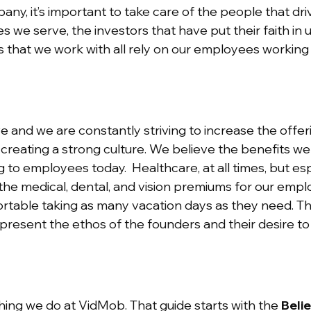
ny, it’s important to take care of the people that dri
 we serve, the investors that have put their faith in 
rs that we work with all rely on our employees workin
ive and we are constantly striving to increase the offer
 creating a strong culture. We believe the benefits w
to employees today. Healthcare, at all times, but esp
he medical, dental, and vision premiums for our employ
table taking as many vacation days as they need. Th
present the ethos of the founders and their desire to
hing we do at VidMob. That guide starts with the
Belie