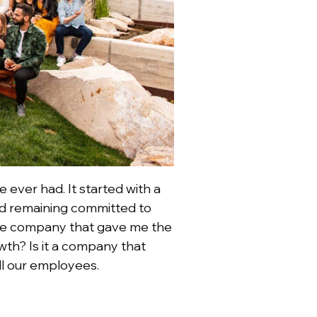
 ever had. It started with a
and remaining committed to
t the company that gave me the
wth? Is it a company that
ll our employees.