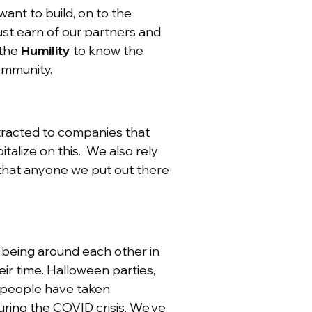
want to build, on to the
t earn of our partners and
 the
Humility
to know the
community.
attracted to companies that
alize on this. We also rely
 that anyone we put out there
 being around each other in
ir time. Halloween parties,
r people have taken
uring the COVID crisis. We’ve