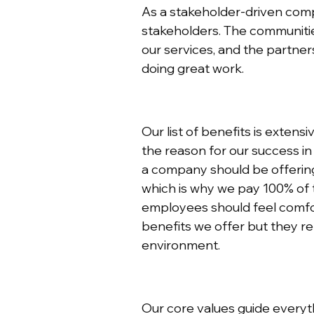
As a stakeholder-driven compa
stakeholders. The communities
our services, and the partne
doing great work.
Our list of benefits is extens
the reason for our success in
a company should be offering 
which is why we pay 100% of t
employees should feel comfor
benefits we offer but they re
environment.
Our core values guide everyt