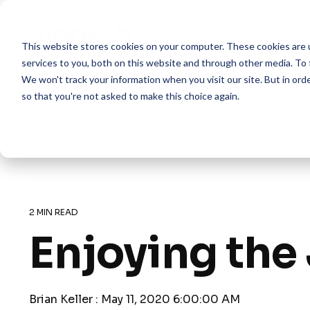
Skip
to
the
This website stores cookies on your computer. These cookies are 
main
content.
services to you, both on this website and through other media. To 
We won't track your information when you visit our site. But in orde
so that you're not asked to make this choice again.
2 MIN READ
Enjoying the
Brian Keller
:
May 11, 2020 6:00:00 AM