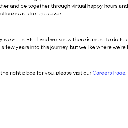
her and be together through virtual happy hours and 
lture is as strong as ever.
we’ve created, and we know there is more to do to ens
 a few years into this journey, but we like where we’re
he right place for you, please visit our
Careers Page
.