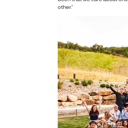
other.”