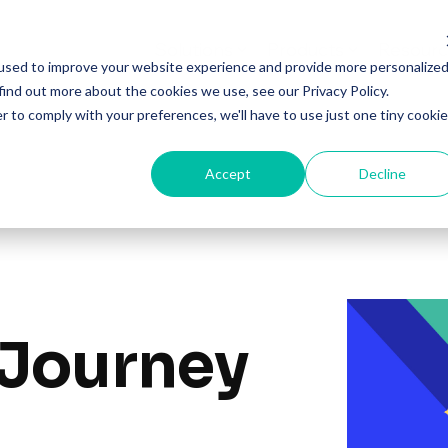
Solutions
Products
Resourc
used to improve your website experience and provide more personalize
find out more about the cookies we use, see our Privacy Policy.
r to comply with your preferences, we'll have to use just one tiny cookie
Accept
Decline
 Journey