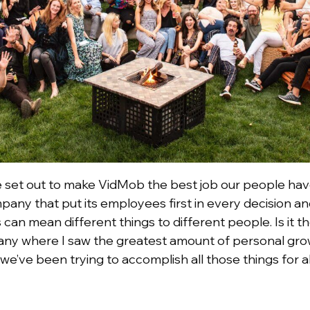
 we set out to make VidMob the best job our people have
mpany that put its employees first in every decision 
is can mean different things to different people. Is i
pany where I saw the greatest amount of personal gro
 we’ve been trying to accomplish all those things for a