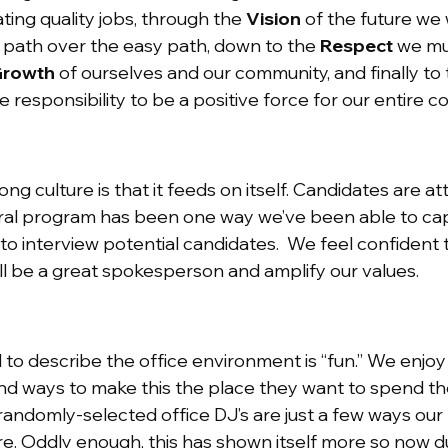
ting quality jobs, through the
Vision
of the future we 
t path over the easy path, down to the
Respect
we mus
rowth
of ourselves and our community, and finally to
 responsibility to be a positive force for our entire 
ong culture is that it feeds on itself. Candidates are 
ral program has been one way we’ve been able to capit
to interview potential candidates. We feel confident
l be a great spokesperson and amplify our values.
o describe the office environment is “fun.” We enjoy
nd ways to make this the place they want to spend the
 randomly-selected office DJ’s are just a few ways ou
re. Oddly enough, this has shown itself more so now d