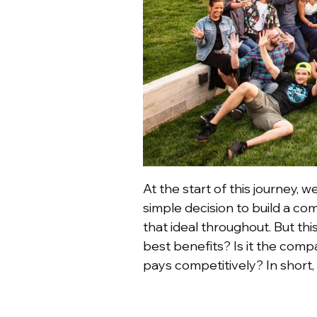
At the start of this journey,
simple decision to build a co
that ideal throughout. But th
best benefits? Is it the com
pays competitively? In short,