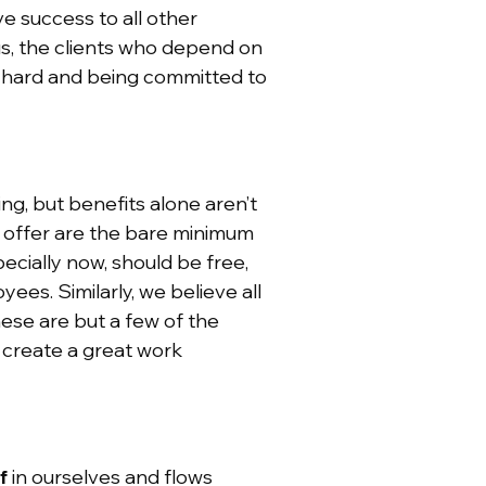
ve success to all other
us, the clients who depend on
g hard and being committed to
ing, but benefits alone aren’t
e offer are the bare minimum
ecially now, should be free,
ees. Similarly, we believe all
ese are but a few of the
 create a great work
f
in ourselves and flows