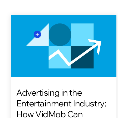
Advertising in the
Entertainment Industry:
How VidMob Can