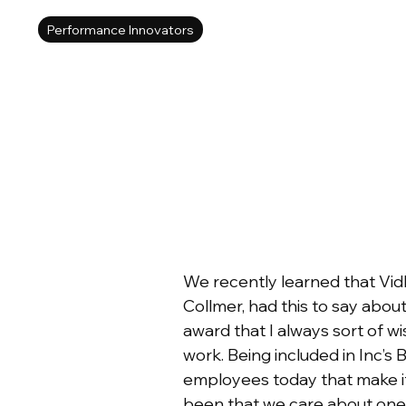
Performance Innovators
We recently learned that Vid
Collmer, had this to say about
award that I always sort of 
work. Being included in Inc’s 
employees today that make it
been that we care about one 