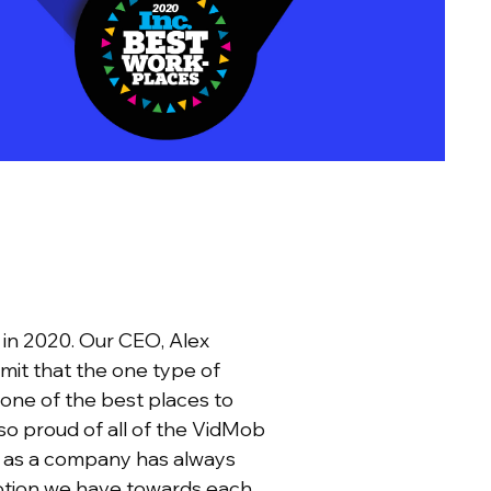
 in 2020. Our CEO, Alex
dmit that the one type of
one of the best places to
m so proud of all of the VidMob
r as a company has always
votion we have towards each