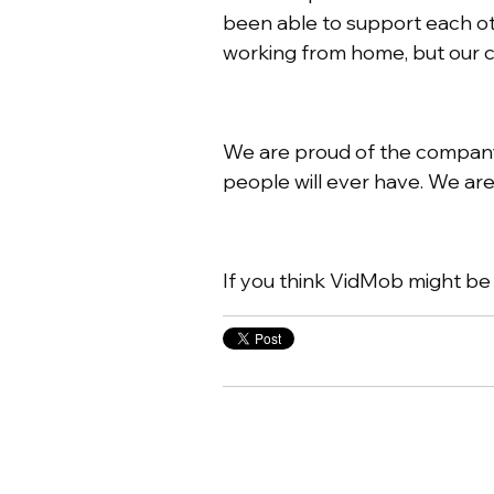
been able to support each ot
working from home, but our cu
We are proud of the company 
people will ever have. We are
If you think VidMob might be t