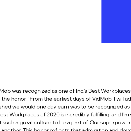
Mob was recognized as one of Inc.’s Best Workplaces
 the honor, “From the earliest days of VidMob, I will a
wished we would one day earn was to be recognized as 
Best Workplaces of 2020 is incredibly fulfilling, and I’
 such a great culture to be a part of. Our superpowe
another. This honor reflects that admiration and de