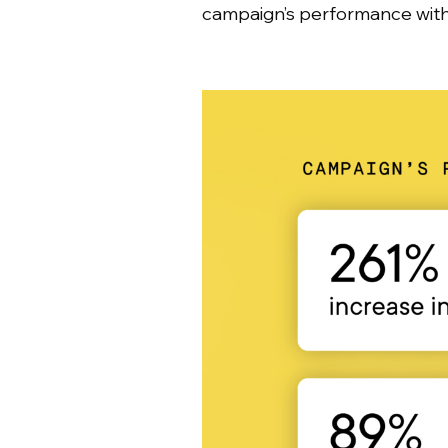
campaign’s performance with 