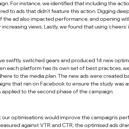
n. For instance, we identified that including the actio
to ads that didn’t feature this action. Digging deepe
f the ad also impacted performance, and opening with
increasing views. Lastly, we found that using ‘cheers’ 
, we swiftly switched gears and produced 14 new optim
n each platform has its own set of best practices, w
dhere to the media plan. The new ads were created b
gns that ran on Facebook to ensure the study was as
s applied to the second phase of the campaign.
t our optimisations would improve the campaign’s pe
 Measured against VTR and CTR, the optimised ads dra