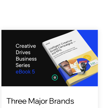
Three Major Brands