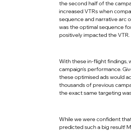
the second half of the campaig
increased VTRs when compared 
sequence and narrative arc o
was the optimal sequence for 
positively impacted the VTR.
With these in-flight findings
campaign’s performance. Give
these optimised ads would a
thousands of previous campai
the exact same targeting wa
While we were confident tha
predicted such a big result!