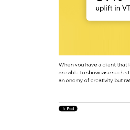
When you have a client that 
are able to showcase such str
an enemy of creativity but rat