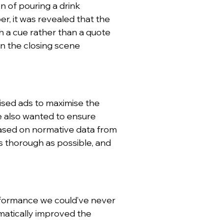
n of pouring a drink
r, it was revealed that the
 a cue rather than a quote
in the closing scene
ised ads to maximise the
e also wanted to ensure
ased on normative data from
 thorough as possible, and
rformance we could’ve never
matically improved the