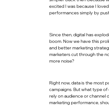
excited I was because I loved
performances simply by push
Since then, digital has explo
boom. Now we have this proli
and better marketing strateg
marketers cut through the noi
more noise?
Right now, data is the most 
campaigns. But what type of 
rely on audience or channel 
marketing performance, shou