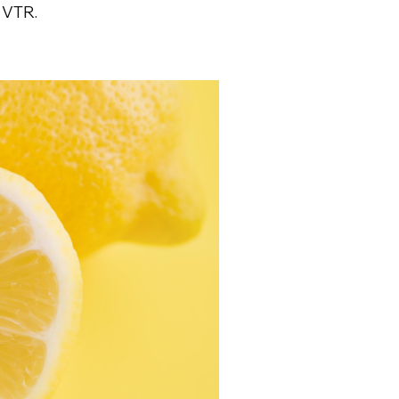
n VTR.