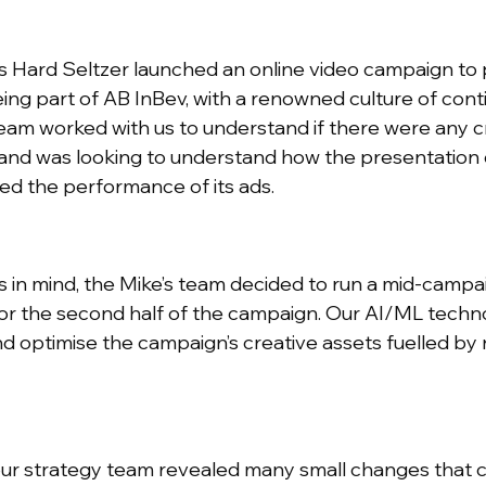
s Hard Seltzer launched an online video campaign to 
Being part of AB InBev, with a renowned culture of c
team worked with us to understand if there were any 
and was looking to understand how the presentation of
ed the performance of its ads.
es in mind, the Mike’s team decided to run a mid-campai
or the second half of the campaign. Our AI/ML techn
d optimise the campaign’s creative assets fuelled by 
ur strategy team revealed many small changes that c