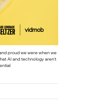
ed and proud we were when we
that AI and technology aren’t
ential.