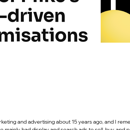
-driven
imisations
marketing and advertising about 15 years ago, and I re
 mainly had display and search ads to sell, buy, and