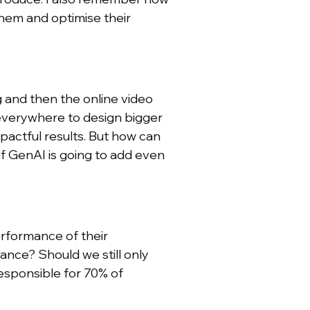
them and optimise their
g and then the online video
everywhere to design bigger
actful results. But how can
if GenAI is going to add even
erformance of their
ance? Should we still only
esponsible for 70% of