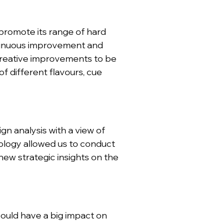
promote its range of hard
ontinuous improvement and
creative improvements to be
 different flavours, cue
gn analysis with a view of
ology allowed us to conduct
new strategic insights on the
ould have a big impact on