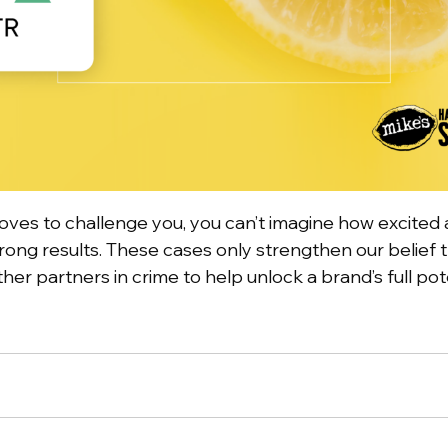
loves to challenge you, you can’t imagine how excit
ong results. These cases only strengthen our belief 
her partners in crime to help unlock a brand’s full pot