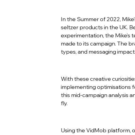
In the Summer of 2022, Mike’
seltzer products in the UK. 
experimentation, the Mike’s 
made to its campaign. The br
types, and messaging impact
With these creative curiositi
implementing optimisations f
this mid-campaign analysis an
fly.
Using the VidMob platform, o