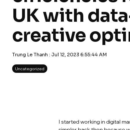
UK with data
creative opt
Trung Le Thanh
:
Jul 12, 2023 6:55:44 AM
Uncategorized
I started working in digital 
simpler back then because we