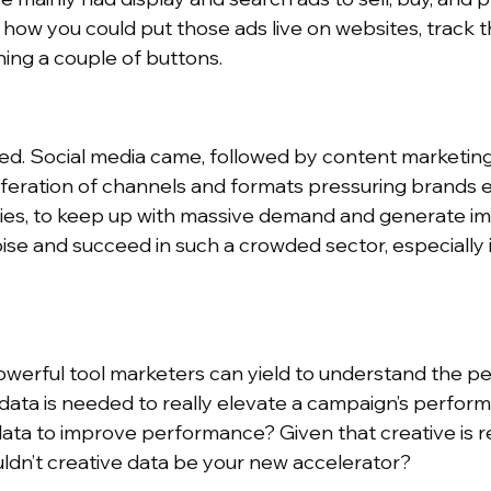
 how you could put those ads live on websites, track 
ing a couple of buttons.
ded. Social media came, followed by content marketin
feration of channels and formats pressuring brands 
ies, to keep up with massive demand and generate imp
se and succeed in such a crowded sector, especially 
powerful tool marketers can yield to understand the p
data is needed to really elevate a campaign’s perform
data to improve performance? Given that creative is r
ldn’t creative data be your new accelerator?