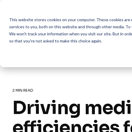
Skip
to
the
This website stores cookies on your computer. These cookies are 
main
content.
services to you, both on this website and through other media. To 
We won't track your information when you visit our site. But in orde
so that you're not asked to make this choice again.
2 MIN READ
Driving med
efficiencies 