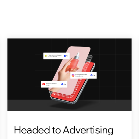
Headed to Advertising