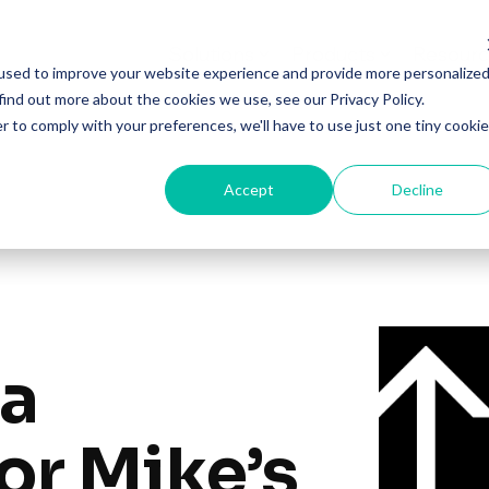
Solutions
Products
Resourc
used to improve your website experience and provide more personalize
find out more about the cookies we use, see our Privacy Policy.
r to comply with your preferences, we'll have to use just one tiny cookie
Accept
Decline
ia
for Mike’s