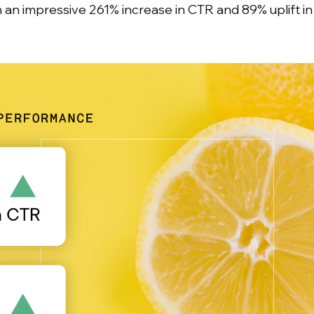
an impressive 261% increase in CTR and 89% uplift i