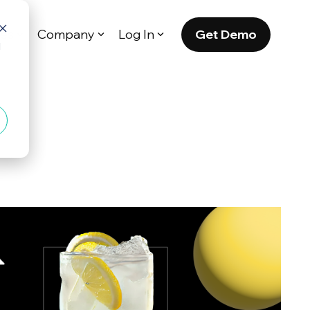
Get Demo
es
Company
Log In
d