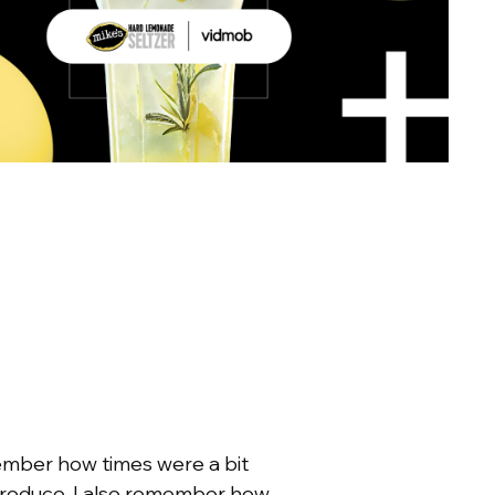
member how times were a bit
 produce. I also remember how