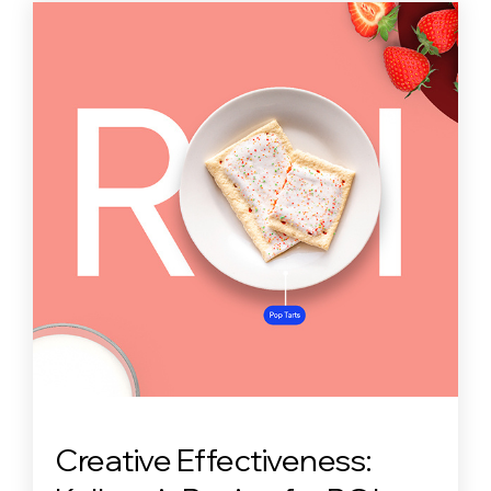
Creative Effectiveness: