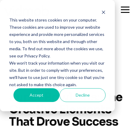
Skip
to
Tog
the
Me
This website stores cookies on your computer.
main
content.
These cookies are used to improve your website
experience and provide more personalized services
to you, both on this website and through other
media. To find out more about the cookies we use,
see our Privacy Policy.
We won't track your information when you visit our
site. But in order to comply with your preferences,
we'll have to use just one tiny cookie so that you're
1 MIN READ
not asked to make this choice again.
Super Bowl Ads: The
Accept
Decline
Creative Elements
That Drove Success