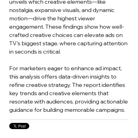
unveils which creative elements—like
nostalgia, expansive visuals, and dynamic
motion—drive the highest viewer
engagement. These findings show how well-
crafted creative choices can elevate ads on
TV's biggest stage, where capturing attention
in seconds is critical.
For marketers eager to enhance ad impact,
this analysis offers data-driven insights to
refine creative strategy. The report identifies
key trends and creative elements that
resonate with audiences, providing actionable
guidance for building memorable campaigns.