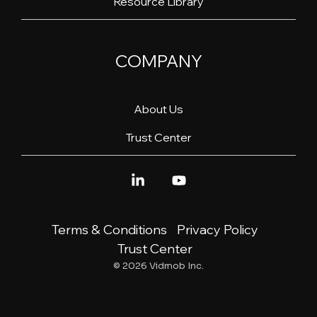
Resource Library
COMPANY
About Us
Trust Center
Linkedin
YouTube
Terms & Conditions
Privacy Policy
Trust Center
© 2026 Vidmob Inc.