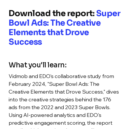
Download the report:
Super
Bowl Ads: The Creative
Elements that Drove
Success
What you'll learn:
Vidmob and EDO’s collaborative study from
February 2024, "Super Bowl Ads: The
Creative Elements that Drove Success," dives
into the creative strategies behind the 176
ads from the 2022 and 2023 Super Bowls.
Using AI-powered analytics and EDO's
predictive engagement scoring, the report