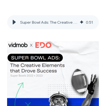
Super Bowl Ads: The Creative Elements That Drove Success
0
:
51