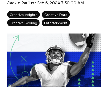
Jackie Paulus
:
Feb 6, 2024 7:30:00 AM
Creative Insights
Creative Data
Creative Scoring
Entertainment