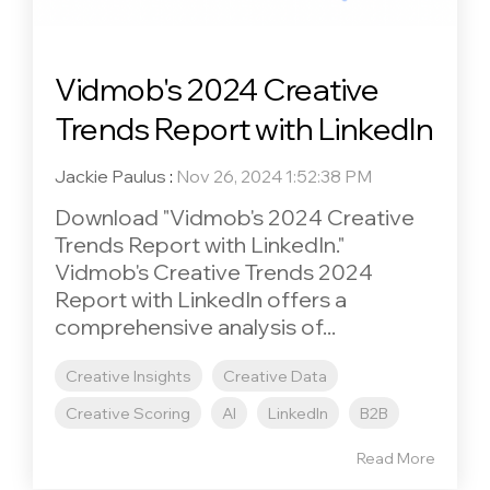
Vidmob's 2024 Creative
Trends Report with LinkedIn
Jackie Paulus
:
Nov 26, 2024 1:52:38 PM
Download "Vidmob's 2024 Creative
Trends Report with LinkedIn."
Vidmob's Creative Trends 2024
Report with LinkedIn offers a
comprehensive analysis of...
Creative Insights
Creative Data
Creative Scoring
AI
LinkedIn
B2B
Read More