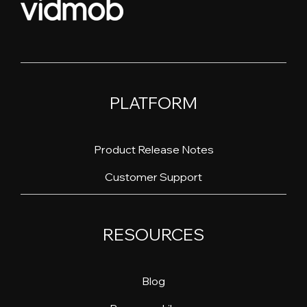
PLATFORM
Product Release Notes
Customer Support
RESOURCES
Blog