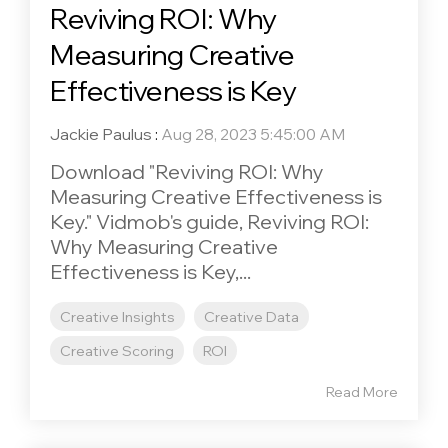
Reviving ROI: Why
Measuring Creative
Effectiveness is Key
Jackie Paulus
:
Aug 28, 2023 5:45:00 AM
Download "Reviving ROI: Why
Measuring Creative Effectiveness is
Key." Vidmob's guide, Reviving ROI:
Why Measuring Creative
Effectiveness is Key,...
Creative Insights
Creative Data
Creative Scoring
ROI
Read More