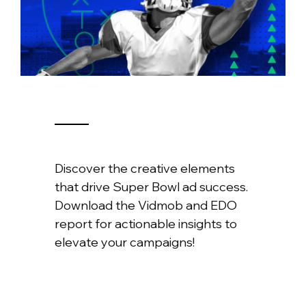
Discover the creative elements
that drive Super Bowl ad success.
Download the Vidmob and EDO
report for actionable insights to
elevate your campaigns!