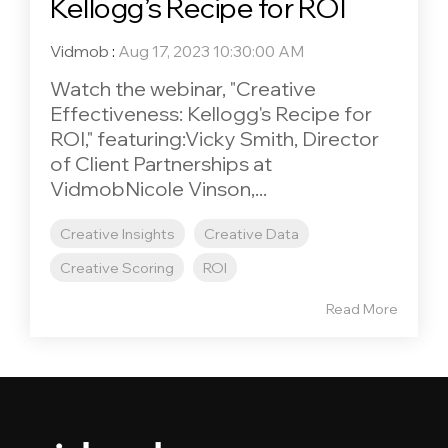
Kellogg’s Recipe for ROI
Vidmob
:
Aug 17, 2023 10:30:00 AM
Watch the webinar, "Creative
Effectiveness: Kellogg's Recipe for
ROI," featuring:Vicky Smith, Director
of Client Partnerships at
VidmobNicole Vinson,...
Creative Insights
Creative Data
Creative Scoring
ROI
Read More