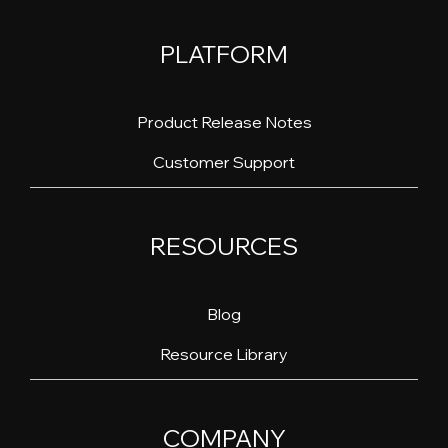
PLATFORM
Product Release Notes
Customer Support
RESOURCES
Blog
Resource Library
COMPANY