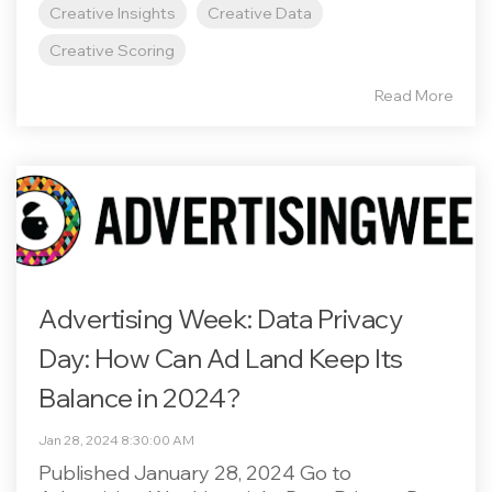
Creative Insights
Creative Data
Creative Scoring
Read More
Advertising Week: Data Privacy
Day: How Can Ad Land Keep Its
Balance in 2024?
Jan 28, 2024 8:30:00 AM
Published January 28, 2024 Go to