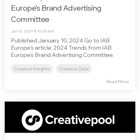
Europe’s Brand Advertising
Committee
Jan 10, 2024 8:15:00 AM
Published January 10, 2024 Go to IAB
Europe's article: 2024 Trends from IAB
Europe’s Brand Advertising Committee.
Creative Insights
Creative Data
Read More