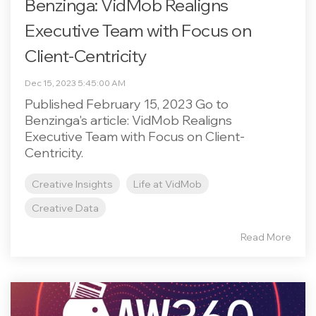
Benzinga: VidMob Realigns
Executive Team with Focus on
Client-Centricity
Dec 15, 2023 5:45:00 AM
Published February 15, 2023 Go to
Benzinga's article: VidMob Realigns
Executive Team with Focus on Client-
Centricity.
Creative Insights
Life at VidMob
Creative Data
Read More