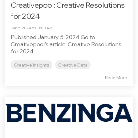
Creativepool: Creative Resolutions
for 2024
Jan 5, 2024 6:00:00 AM
Published January 5, 2024 Go to
Creativepool's article: Creative Resolutions
for 2024.
Creative Insights
Creative Data
Read More