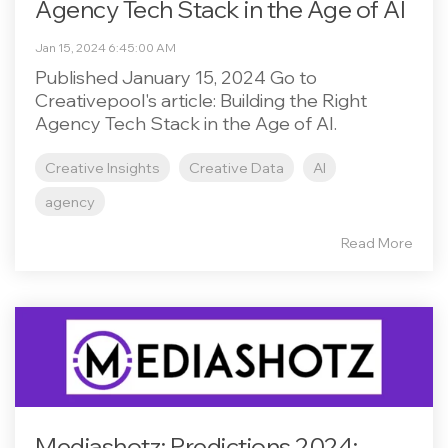
Agency Tech Stack in the Age of AI
Jan 15, 2024 6:45:00 AM
Published January 15, 2024 Go to
Creativepool's article: Building the Right
Agency Tech Stack in the Age of AI.
Creative Insights
Creative Data
AI
agency
Read More
Mediashotz: Predictions 2024: