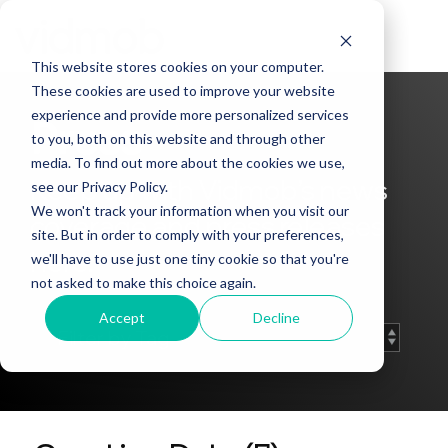
Skip
to
Tog
the
Me
This website stores cookies on your computer.
main
content.
These cookies are used to improve your website
experience and provide more personalized services
Press
to you, both on this website and through other
media. To find out more about the cookies we use,
Keep up with Vidmob’s news
see our Privacy Policy.
We won't track your information when you visit our
coverage and press releases
site. But in order to comply with your preferences,
here.
we'll have to use just one tiny cookie so that you're
not asked to make this choice again.
Accept
Decline