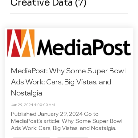
Creative Data (7)
MediaPost: Why Some Super Bowl
Ads Work: Cars, Big Vistas, and
Nostalgia
Jan 29, 2024 4:00:00 AM
Published January 29, 2024 Go to
MediaPost's article: Why Some Super Bowl
Ads Work: Cars, Big Vistas, and Nostalgia.