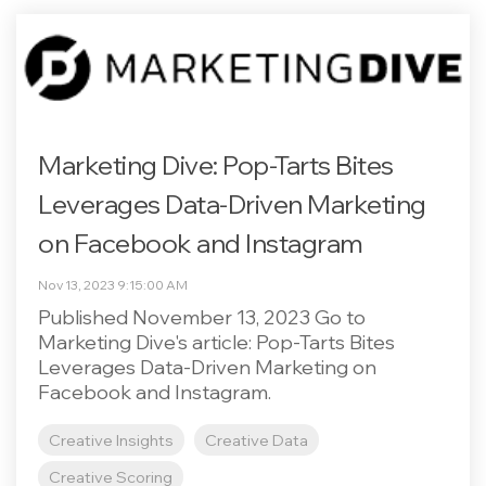
Marketing Dive: Pop-Tarts Bites
Leverages Data-Driven Marketing
on Facebook and Instagram
Nov 13, 2023 9:15:00 AM
Published November 13, 2023 Go to
Marketing Dive's article: Pop-Tarts Bites
Leverages Data-Driven Marketing on
Facebook and Instagram.
Creative Insights
Creative Data
Creative Scoring