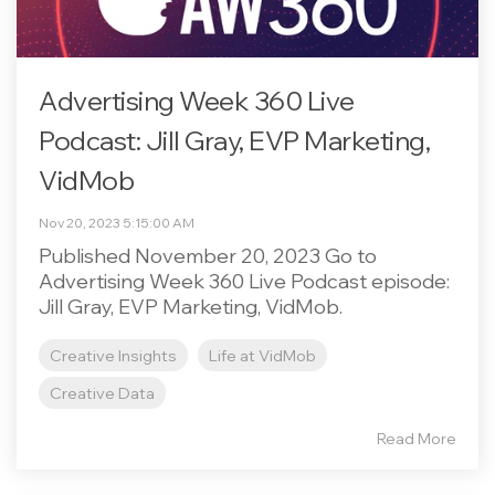
Advertising Week 360 Live
Podcast: Jill Gray, EVP Marketing,
VidMob
Nov 20, 2023 5:15:00 AM
Published November 20, 2023 Go to
Advertising Week 360 Live Podcast episode:
Jill Gray, EVP Marketing, VidMob.
Creative Insights
Life at VidMob
Creative Data
Read More