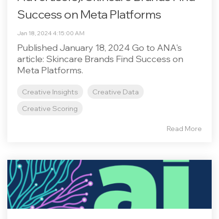
Success on Meta Platforms
Jan 18, 2024 4:15:00 AM
Published January 18, 2024 Go to ANA's
article: Skincare Brands Find Success on
Meta Platforms.
Creative Insights
Creative Data
Creative Scoring
Read More