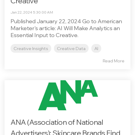
Creative
Jan 22, 2024 5:30:00 AM
Published January 22, 2024 Go to American
Marketer's article: AI Will Make Analytics an
Essential Input to Creative.
Creative Insights
Creative Data
AI
Read More
ANA (Association of National
Advertisers): Skincare Brands Find