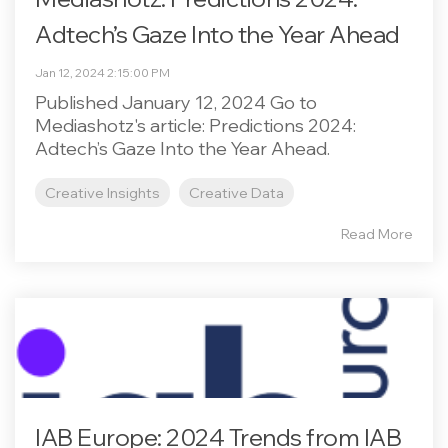
Adtech’s Gaze Into the Year Ahead
Jan 12, 2024 2:15:00 PM
Published January 12, 2024 Go to
Mediashotz's article: Predictions 2024:
Adtech’s Gaze Into the Year Ahead.
Creative Insights
Creative Data
Read More
IAB Europe: 2024 Trends from IAB