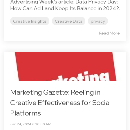
Advertising Week's article: Data Privacy Day:
How Can Ad Land Keep Its Balance in 2024?.
Creative Insights
Creative Data
privacy
Read More
Marketing Gazette: Reeling in
Creative Effectiveness for Social
Platforms
Jan 24, 2024 6:30:00 AM