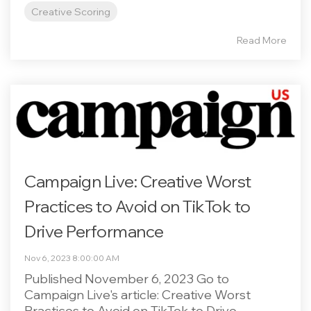
Creative Scoring
Read More
Campaign Live: Creative Worst
Practices to Avoid on TikTok to
Drive Performance
Nov 6, 2023 8:00:00 AM
Published November 6, 2023 Go to
Campaign Live's article: Creative Worst
Practices to Avoid on TikTok to Drive