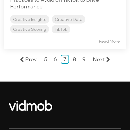
Performance.
Creative Insights
Creative Data
Creative Scoring
TikTok
Read More
Prev
5
6
7
8
9
Next