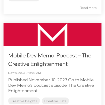
Read More
Mobile Dev Memo: Podcast – The
Creative Enlightenment
Nov 10, 2023 8:15:00 AM
Published November 10, 2023 Go to Mobile
Dev Memo's podcast episode: The Creative
Enlightenment.
Creative Insights
Creative Data