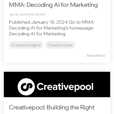
MMA: Decoding AI for Marketing
Jan 16, 2024 9:00:00 AM
Published January 16, 2024 Go to MMA:
Decoding AI for Marketing's homepage:
Decoding AI for Marketing.
Creative Insights
Creative Data
Read More
Creativepool: Building the Right