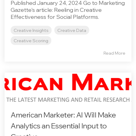
Published January 24, 2024 Go to Marketing
Gazette's article: Reeling in Creative
Effectiveness for Social Platforms.
Creative Insights
Creative Data
Creative Scoring
Read More
American Marketer: AI Will Make
Analytics an Essential Input to