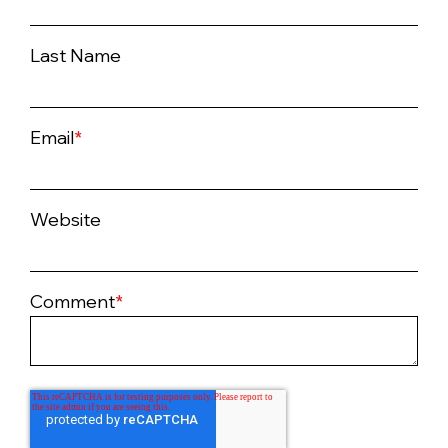
Last Name
Email
*
Website
Comment
*