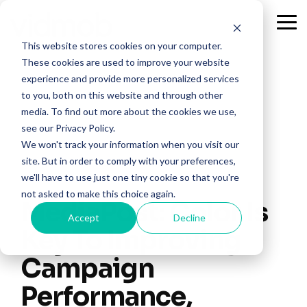
Skip
to
Tog
the
Me
This website stores cookies on your computer.
main
content.
These cookies are used to improve your website
experience and provide more personalized services
to you, both on this website and through other
media. To find out more about the cookies we use,
see our Privacy Policy.
We won't track your information when you visit our
site. But in order to comply with your preferences,
we'll have to use just one tiny cookie so that you're
not asked to make this choice again.
MediaPost: Color Is
Accept
Decline
Key To Improving
Campaign
Performance,