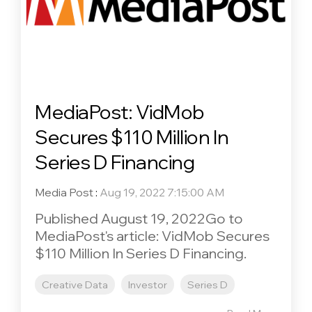
MediaPost: VidMob
Secures $110 Million In
Series D Financing
Media Post
:
Aug 19, 2022 7:15:00 AM
Published August 19, 2022Go to
MediaPost's article: VidMob Secures
$110 Million In Series D Financing.
Creative Data
Investor
Series D