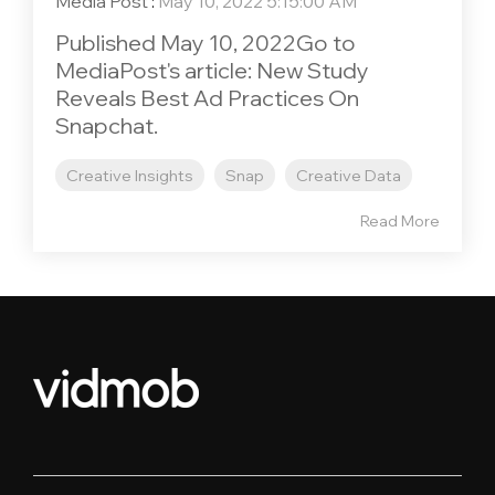
Media Post
:
May 10, 2022 5:15:00 AM
Published May 10, 2022Go to
MediaPost's article: New Study
Reveals Best Ad Practices On
Snapchat.
Creative Insights
Snap
Creative Data
Read More