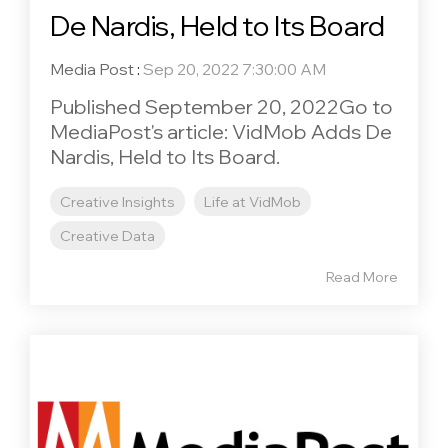
De Nardis, Held to Its Board
Media Post
:
Sep 20, 2022 7:30:00 AM
Published September 20, 2022Go to
MediaPost's article: VidMob Adds De
Nardis, Held to Its Board.
Creative Insights
Life at VidMob
Creative Data
Read More