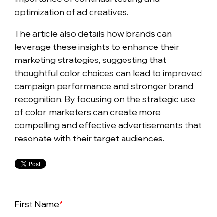
optimization of ad creatives.
The article also details how brands can
leverage these insights to enhance their
marketing strategies, suggesting that
thoughtful color choices can lead to improved
campaign performance and stronger brand
recognition. By focusing on the strategic use
of color, marketers can create more
compelling and effective advertisements that
resonate with their target audiences.
First Name
*