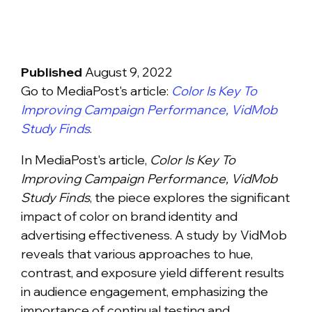
Published
August 9, 2022
Go to MediaPost's article:
Color Is Key To
Improving Campaign Performance, VidMob
Study Finds
.
In MediaPost's article,
Color Is Key To
Improving Campaign Performance, VidMob
Study Finds
, the piece explores the significant
impact of color on brand identity and
advertising effectiveness. A study by VidMob
reveals that various approaches to hue,
contrast, and exposure yield different results
in audience engagement, emphasizing the
importance of continual testing and