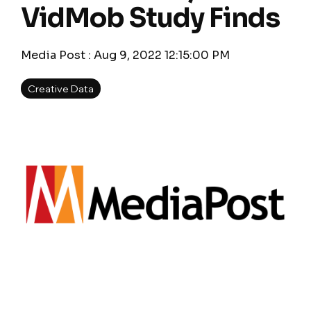
VidMob Study Finds
Media Post
:
Aug 9, 2022 12:15:00 PM
Creative Data