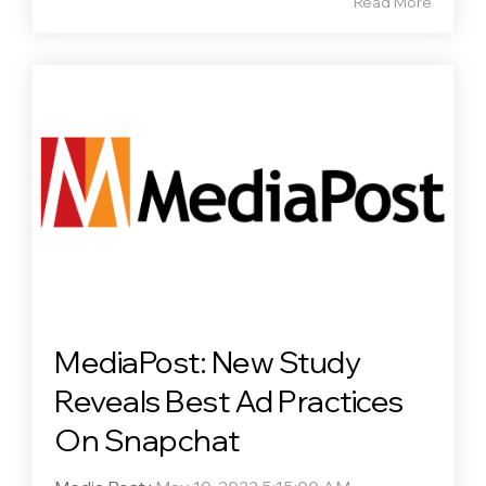
Read More
MediaPost: New Study
Reveals Best Ad Practices
On Snapchat