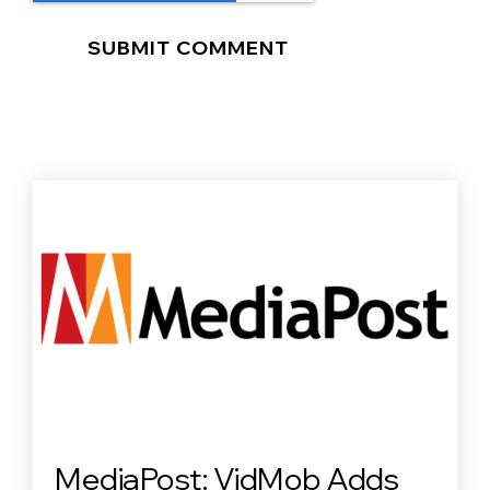
MediaPost: VidMob Adds