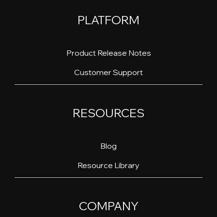
PLATFORM
Product Release Notes
Customer Support
RESOURCES
Blog
Resource Library
COMPANY