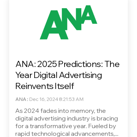
ANA: 2025 Predictions: The
Year Digital Advertising
Reinvents Itself
ANA
:
Dec 16, 2024 8:21:53 AM
As 2024 fades into memory, the
digital advertising industry is bracing
for a transformative year. Fueled by
rapid technological advancements,...