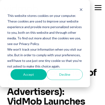
Skip
to
Tog
the
Me
This website stores cookies on your computer.
main
content.
These cookies are used to improve your website
experience and provide more personalized services
to you, both on this website and through other
media. To find out more about the cookies we use,
see our Privacy Policy.
We won't track your information when you visit our
site. But in order to comply with your preferences,
we'll have to use just one tiny cookie so that you're
not asked to make this choice again.
ANA (Association of
Accept
Decline
National
Advertisers):
VidMob Launches