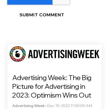
Advertising Week: The Big
Picture for Advertising in
2023: Optimism Wins Out
Advertising Week
:
Dec 19, 2022 11:00:00 AM