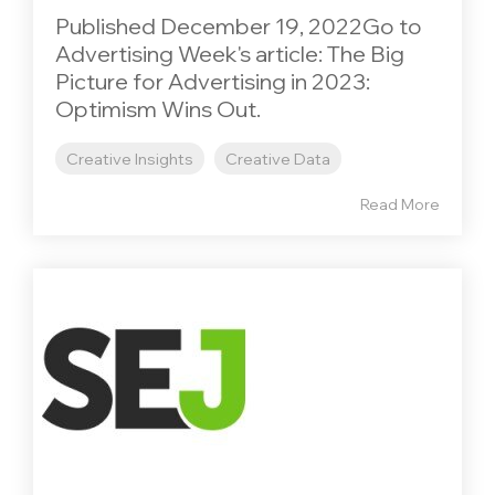
Published December 19, 2022Go to
Advertising Week's article: The Big
Picture for Advertising in 2023:
Optimism Wins Out.
Creative Insights
Creative Data
Read More