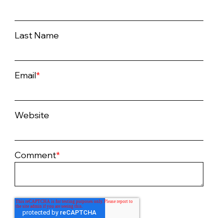
Last Name
Email
*
Website
Comment
*