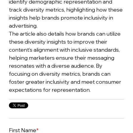
identify demographic representation and
track diversity metrics, highlighting how these
insights help brands promote inclusivity in
advertising.
The article also details how brands can utilize
these diversity insights to improve their
content’s alignment with inclusive standards,
helping marketers ensure their messaging
resonates with a diverse audience. By
focusing on diversity metrics, brands can
foster greater inclusivity and meet consumer
expectations for representation.
First Name
*