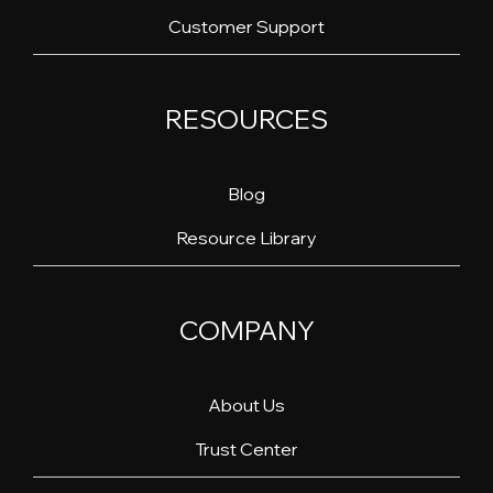
Customer Support
RESOURCES
Blog
Resource Library
COMPANY
About Us
Trust Center