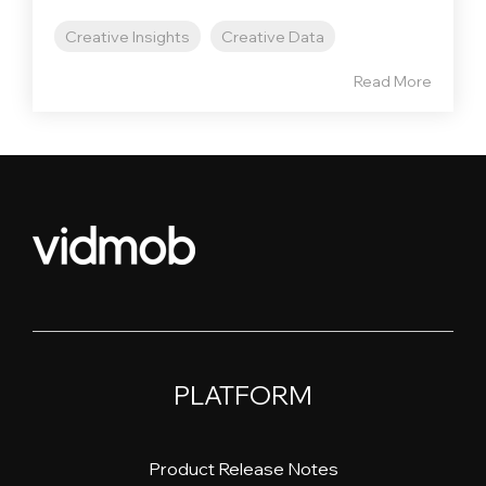
Creative Insights
Creative Data
Read More
PLATFORM
Product Release Notes