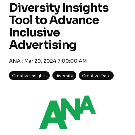
Diversity Insights
Tool to Advance
Inclusive
Advertising
ANA
:
Mar 20, 2024 7:00:00 AM
Creative Insights
diversity
Creative Data