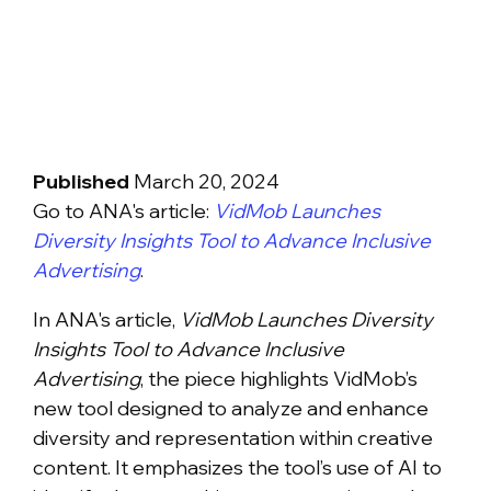
Published
March 20, 2024
Go to ANA's article:
VidMob Launches
Diversity Insights Tool to Advance Inclusive
Advertising
.
In ANA's article,
VidMob Launches Diversity
Insights Tool to Advance Inclusive
Advertising
, the piece highlights VidMob’s
new tool designed to analyze and enhance
diversity and representation within creative
content. It emphasizes the tool’s use of AI to