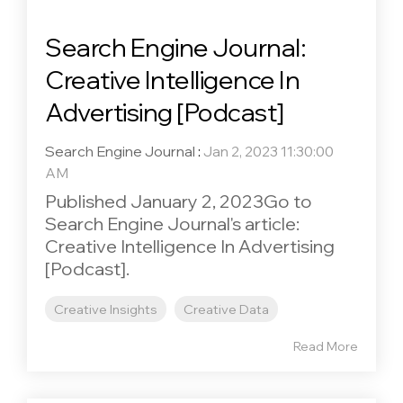
Search Engine Journal:
Creative Intelligence In
Advertising [Podcast]
Search Engine Journal
:
Jan 2, 2023 11:30:00
AM
Published January 2, 2023Go to
Search Engine Journal's article:
Creative Intelligence In Advertising
[Podcast].
Creative Insights
Creative Data
Read More