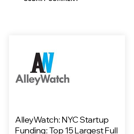
AlleyWatch: NYC Startup
Funding: Top 15 Largest Full