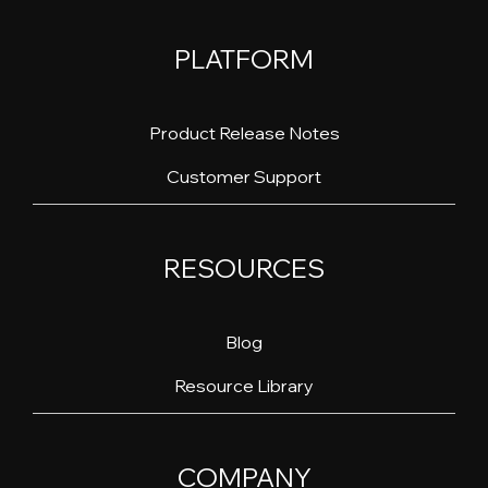
PLATFORM
Product Release Notes
Customer Support
RESOURCES
Blog
Resource Library
COMPANY