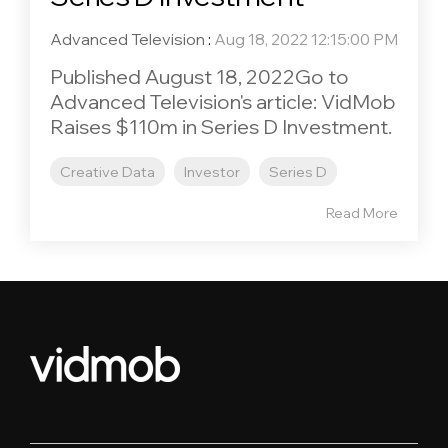
Advanced Television
:
Aug 18, 2022 12:15:00 PM
Published August 18, 2022Go to
Advanced Television's article: VidMob
Raises $110m in Series D Investment.
Creative Data
Investor
Series D
Read More