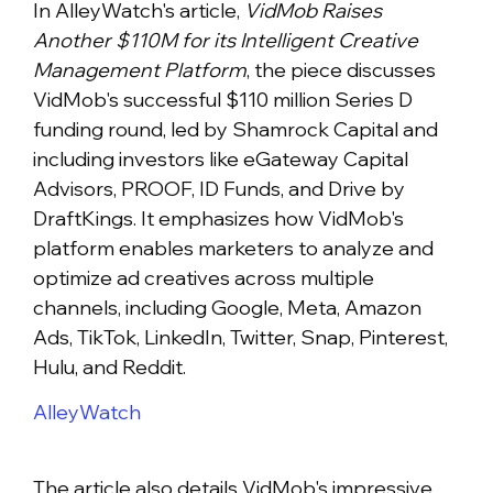
In AlleyWatch's article,
VidMob Raises
Another $110M for its Intelligent Creative
Management Platform
, the piece discusses
VidMob's successful $110 million Series D
funding round, led by Shamrock Capital and
including investors like eGateway Capital
Advisors, PROOF, ID Funds, and Drive by
DraftKings. It emphasizes how VidMob's
platform enables marketers to analyze and
optimize ad creatives across multiple
channels, including Google, Meta, Amazon
Ads, TikTok, LinkedIn, Twitter, Snap, Pinterest,
Hulu, and Reddit.
AlleyWatch
The article also details VidMob's impressive