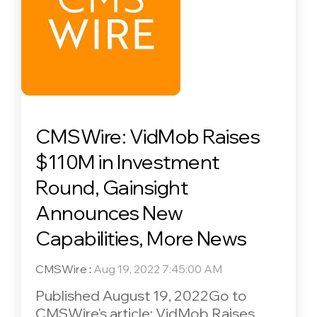
CMSWire: VidMob Raises
$110M in Investment
Round, Gainsight
Announces New
Capabilities, More News
CMSWire
:
Aug 19, 2022 7:45:00 AM
Published August 19, 2022Go to
CMSWire's article: VidMob Raises