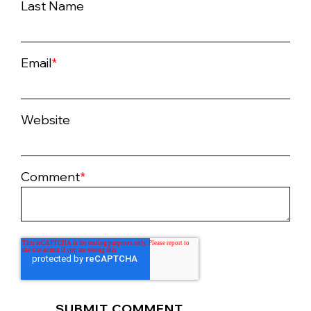
Last Name
Email
*
Website
Comment
*