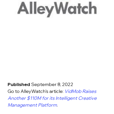
Published
September 8, 2022
Go to AlleyWatch's article:
VidMob Raises
Another $110M for its Intelligent Creative
Management Platform
.