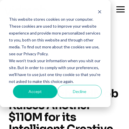
Skip
to
Tog
the
Me
This website stores cookies on your computer.
main
content.
These cookies are used to improve your website
experience and provide more personalized services
to you, both on this website and through other
media. To find out more about the cookies we use,
see our Privacy Policy.
We won't track your information when you visit our
site. But in order to comply with your preferences,
we'll have to use just one tiny cookie so that you're
1 MIN READ
not asked to make this choice again.
AlleyWatch: VidMob
Accept
Decline
Raises Another
$110M for its