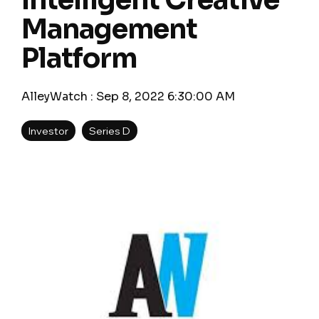
Intelligent Creative
Management
Platform
AlleyWatch
:
Sep 8, 2022 6:30:00 AM
Investor
Series D