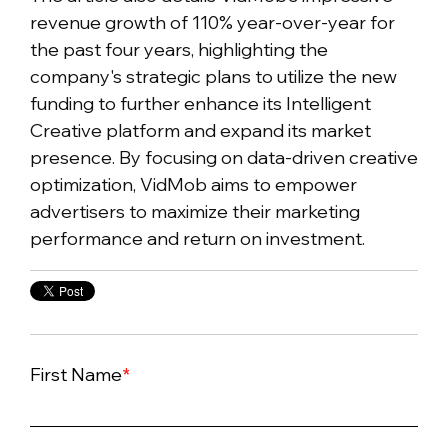
revenue growth of 110% year-over-year for
the past four years, highlighting the
company's strategic plans to utilize the new
funding to further enhance its Intelligent
Creative platform and expand its market
presence. By focusing on data-driven creative
optimization, VidMob aims to empower
advertisers to maximize their marketing
performance and return on investment.
First Name
*