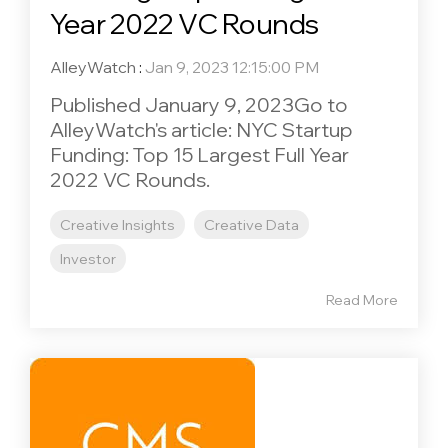
Year 2022 VC Rounds
AlleyWatch
:
Jan 9, 2023 12:15:00 PM
Published January 9, 2023Go to
AlleyWatch's article: NYC Startup
Funding: Top 15 Largest Full Year
2022 VC Rounds.
Creative Insights
Creative Data
Investor
Read More