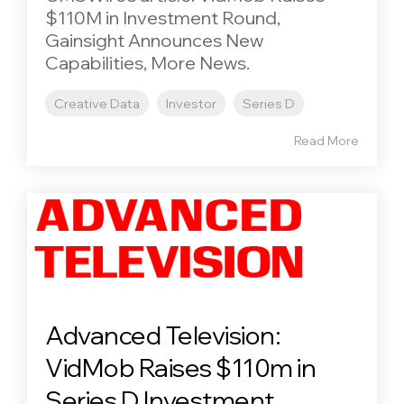
$110M in Investment Round,
Gainsight Announces New
Capabilities, More News.
Creative Data
Investor
Series D
Read More
Advanced Television:
VidMob Raises $110m in
Series D Investment