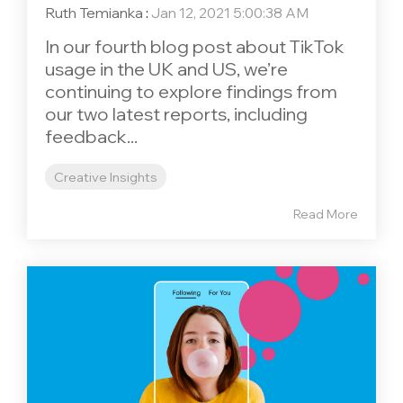
Ruth Temianka
:
Jan 12, 2021 5:00:38 AM
In our fourth blog post about TikTok
usage in the UK and US, we’re
continuing to explore findings from
our two latest reports, including
feedback...
Creative Insights
Read More