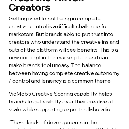
Creators
Getting used to not being in complete
creative control is a difficult challenge for
marketers. But brands able to put trust into
creators who understand the creative ins and
outs of the platform will see benefits. This is a
new concept in the marketplace and can
make brands feel uneasy. The balance
between having complete creative autonomy
/ control and leniency is a common theme.
VidMob’s Creative Scoring capability helps
brands to get visibility over their creative at
scale while supporting expert collaboration.
“These kinds of developments in the