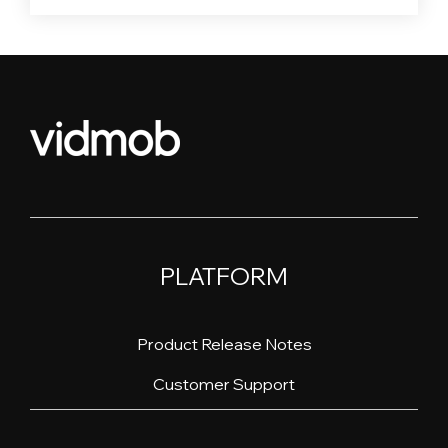
PLATFORM
Product Release Notes
Customer Support