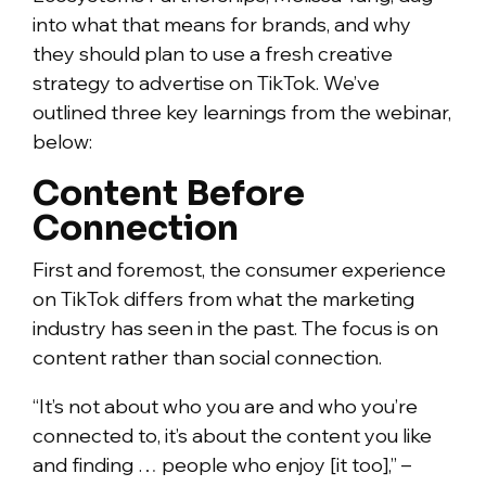
into what that means for brands, and why
they should plan to use a fresh creative
strategy to advertise on TikTok. We’ve
outlined three key learnings from the webinar,
below:
Content Before
Connection
First and foremost, the consumer experience
on TikTok differs from what the marketing
industry has seen in the past. The focus is on
content rather than social connection.
“It’s not about who you are and who you’re
connected to, it’s about the content you like
and finding … people who enjoy [it too],” –