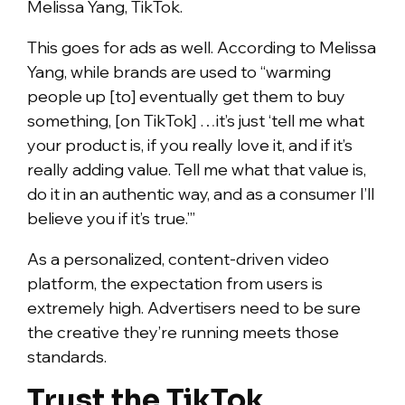
Melissa Yang, TikTok.
This goes for ads as well. According to Melissa
Yang, while brands are used to “warming
people up [to] eventually get them to buy
something, [on TikTok] …it’s just ‘tell me what
your product is, if you really love it, and if it’s
really adding value. Tell me what that value is,
do it in an authentic way, and as a consumer I’ll
believe you if it’s true.’”
As a personalized, content-driven video
platform, the expectation from users is
extremely high. Advertisers need to be sure
the creative they’re running meets those
standards.
Trust the TikTok