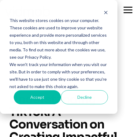
Skip
to
Tog
the
Me
This website stores cookies on your computer.
main
content.
These cookies are used to improve your website
experience and provide more personalized services
to you, both on this website and through other
media. To find out more about the cookies we use,
see our Privacy Policy.
We won't track your information when you visit our
site. But in order to comply with your preferences,
we'll have to use just one tiny cookie so that you're
2 MIN READ
not asked to make this choice again.
Understanding
Accept
Decline
TikTok: A
Conversation on