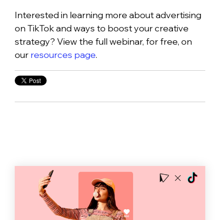
Interested in learning more about advertising
on TikTok and ways to boost your creative
strategy? View the full webinar, for free, on
our
resources page
.