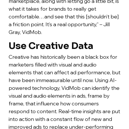
marketplace, along with letting go a little bit, is
what it takes for brands to really get
comfortable…and see that this [shouldn’t be]
a friction point. It’s a real opportunity,” – Jill
Gray, VidMob.
Use Creative Data
Creative has historically been a black box for
marketers filled with visual and audio
elements that can affect ad performance, but
have been immeasurable until now. Using AI-
powered technology, VidMob can identify the
visual and audio elements in ads, frame by
frame, that influence how consumers
respond to content. Real-time insights are put
into action with a constant flow of new and
improved ads to replace under-performing