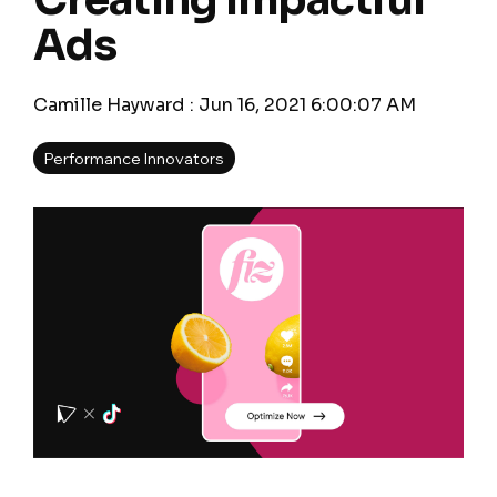
Creating Impactful
Ads
Camille Hayward
:
Jun 16, 2021 6:00:07 AM
Performance Innovators