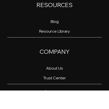
RESOURCES
Blog
Resource Library
COMPANY
About Us
Trust Center
Linkedin
YouTube