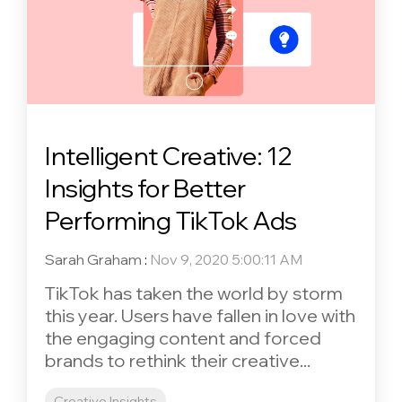
Intelligent Creative: 12
Insights for Better
Performing TikTok Ads
Sarah Graham
:
Nov 9, 2020 5:00:11 AM
TikTok has taken the world by storm
this year. Users have fallen in love with
the engaging content and forced
brands to rethink their creative...
Creative Insights