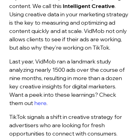
content. We call this
Intelligent Creative
.
Using creative data in your marketing strategy
is the key to measuring and optimizing ad
content quickly and at scale. VidMob not only
allows clients to see if their ads are working,
but also why they’re working on TikTok.
Last year, VidMob ran a landmark study
analyzing nearly 1500 ads over the course of
nine months, resulting in more than a dozen
key creative insights for digital marketers.
Want a peek into these learnings? Check
them out
here
.
TikTok signals a shift in creative strategy for
advertisers who are looking for fresh
opportunities to connect with consumers.