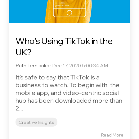
Who’s Using TikTok in the
UK?
Ruth Temianka
:
Dec 17, 2020 5:00:34 AM
It’s safe to say that TikTok is a
business to watch. To begin with, the
mobile app, and video-centric social
hub has been downloaded more than
2...
Creative Insights
Read More