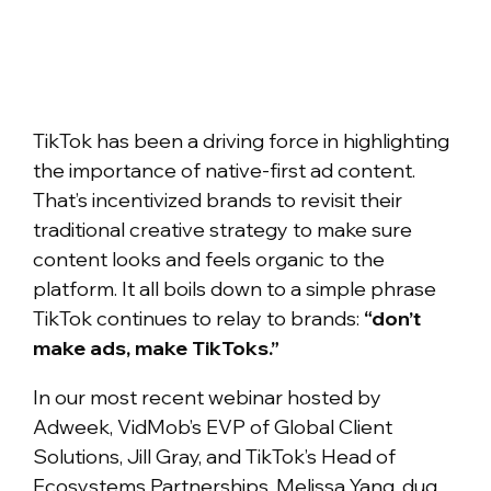
TikTok has been a driving force in highlighting
the importance of native-first ad content.
That’s incentivized brands to revisit their
traditional creative strategy to make sure
content looks and feels organic to the
platform. It all boils down to a simple phrase
TikTok continues to relay to brands:
“don’t
make ads, make TikToks.”
In our most recent webinar hosted by
Adweek, VidMob’s EVP of Global Client
Solutions, Jill Gray, and TikTok’s Head of
Ecosystems Partnerships, Melissa Yang, dug