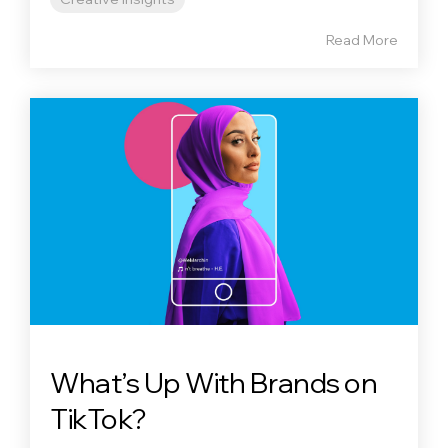
Read More
What’s Up With Brands on
TikTok?