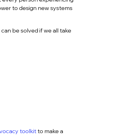
ower to design new systems
an be solved if we all take
ocacy toolkit
to make a