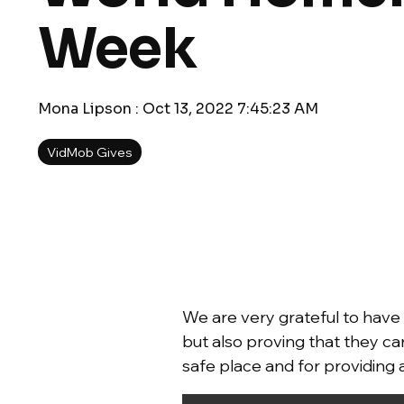
Week
Mona Lipson
:
Oct 13, 2022 7:45:23 AM
VidMob Gives
We are very grateful to have 
but also proving that they ca
safe place and for providing