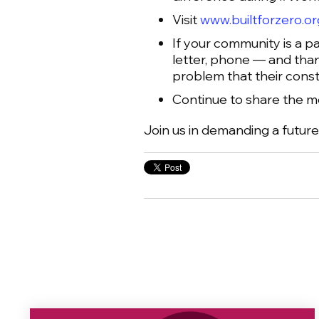
Visit
www.builtforzero.or
If your community is a pa
letter, phone — and than
problem that their const
Continue to share the 
Join us in demanding a futur