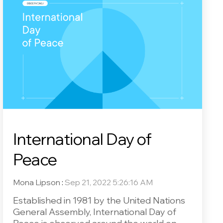
International Day of
Peace
Mona Lipson
:
Sep 21, 2022 5:26:16 AM
Established in 1981 by the United Nations
General Assembly, International Day of