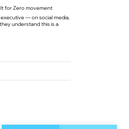
ilt for Zero movement
y executive — on social media,
they understand this is a
.