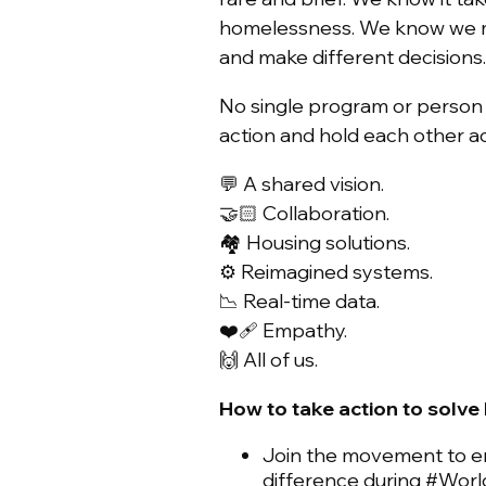
homelessness. We know we mu
and make different decisions
No single program or person 
action and hold each other 
💬 A shared vision.
🤝🏻 Collaboration.
🏘️ Housing solutions.
⚙️ Reimagined systems.
📉 Real-time data.
❤️‍🩹 Empathy.
🙌 All of us.
How to take action to solv
Join the movement to 
difference during #Wo