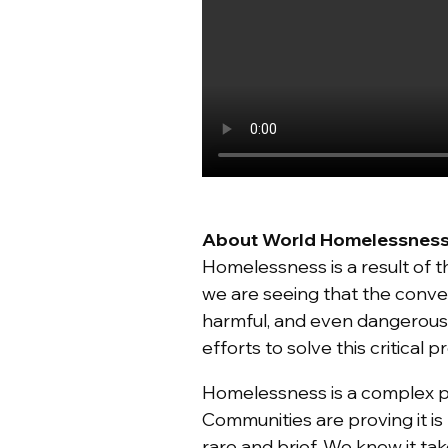
About World Homelessnes
Homelessness is a result of 
we are seeing that the conve
harmful, and even dangerous
efforts to solve this critical 
Homelessness is a complex 
Communities are proving it i
rare and brief. We know it t