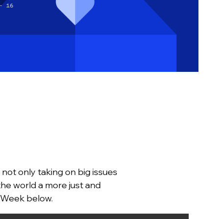
not only taking on big issues
the world a more just and
s Week below.