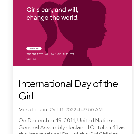
International Day of the
Girl
Mona Lipson
:
Oct 11, 2022 4:49:50 AM
On December 19, 2011, United Nations
General Assembly declared October 11 as