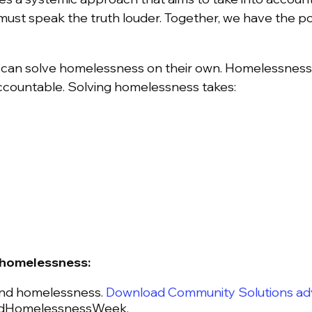
st speak the truth louder. Together, we have the p
.
can solve homelessness on their own. Homelessness c
accountable. Solving homelessness takes:
e homelessness:
end homelessness.
Download Community Solutions adv
rldHomelessnessWeek.