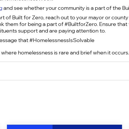
g
and see whether your community is a part of the Bu
rt of Built for Zero, reach out to your mayor or count
k them for being a part of #BuiltforZero. Ensure that 
ituents support and are paying attention to.
message that #HomelessnessIsSolvable
e where homelessness is rare and brief when it occurs