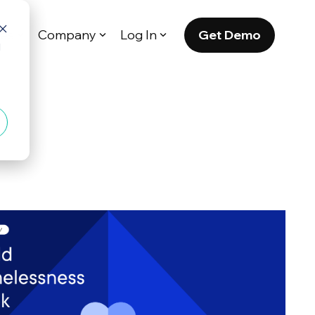
Get Demo
es
Company
Log In
d