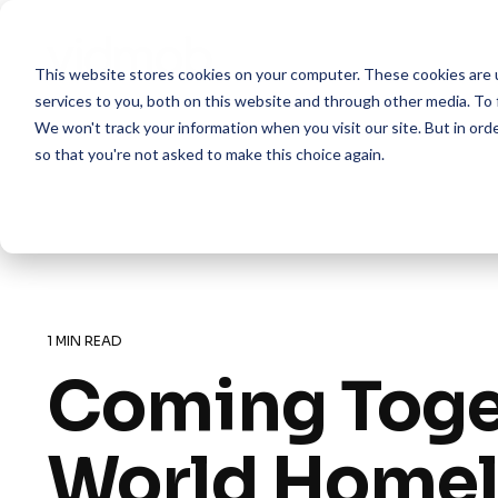
Skip
to
the
This website stores cookies on your computer. These cookies are 
main
content.
services to you, both on this website and through other media. To 
We won't track your information when you visit our site. But in orde
so that you're not asked to make this choice again.
1 MIN READ
Coming Toge
World Homel