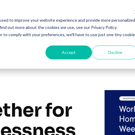
Solutions
Products
Resourc
used to improve your website experience and provide more personalize
find out more about the cookies we use, see our Privacy Policy.
r to comply with your preferences, we'll have to use just one tiny cookie
Accept
Decline
ther for
essness