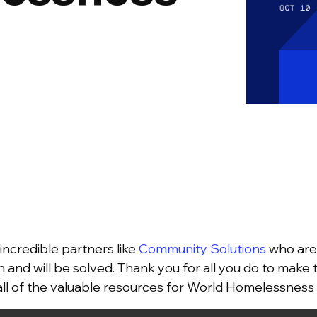
incredible partners like
Community Solutions
who are 
n and will be solved. Thank you for all you do to make 
 all of the valuable resources for World Homelessnes