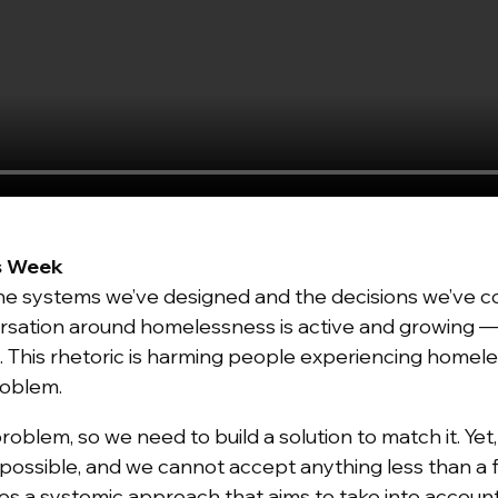
s Week
the systems we’ve designed and the decisions we’ve co
rsation around homelessness is active and growing — 
. This rhetoric is harming people experiencing home
problem.
problem
, so we need to build a solution to match it. Yet
s possible, and we cannot accept anything less than a
akes a systemic approach that aims to take into accou