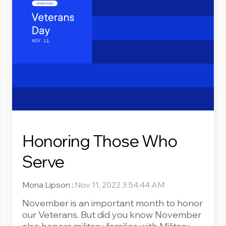
Honoring Those Who
Serve
Mona Lipson
:
Nov 11, 2022 3:54:44 AM
November is an important month to honor
our Veterans. But did you know November