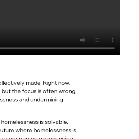
llectively made. Right now,
but the focus is often wrong,
lessness and undermining
,
homelessness is solvable
.
 future where homelessness is
nt every person experiencing