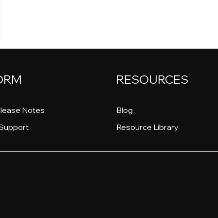
ORM
RESOURCES
lease Notes
Blog
Support
Resource Library