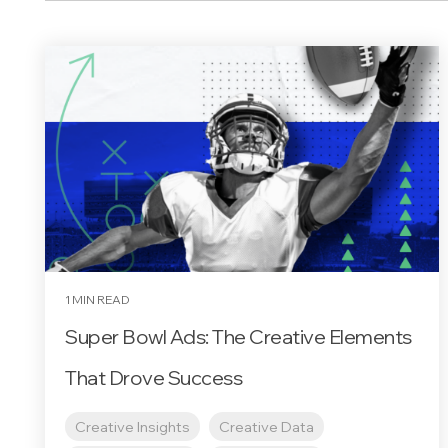
1 MIN READ
Super Bowl Ads: The Creative Elements
That Drove Success
Creative Insights
Creative Data