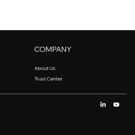
COMPANY
About Us
Trust Center
Linkedin
YouTu