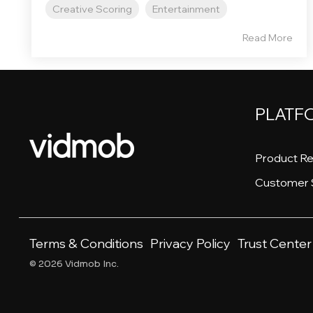
Creative Scoring
Entertainment
Read More
PLATF
Product Re
Customer 
Terms & Conditions
Privacy Policy
Trust Center
© 2026 Vidmob Inc.