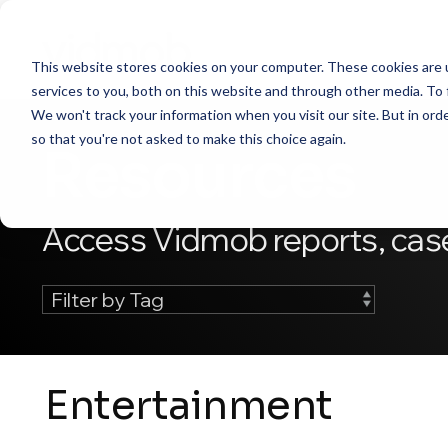
Skip
to
the
This website stores cookies on your computer. These cookies are 
main
content.
services to you, both on this website and through other media. To 
We won't track your information when you visit our site. But in orde
so that you're not asked to make this choice again.
Resources
Access Vidmob reports, case
Entertainment