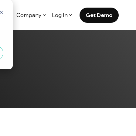
Get Demo
es
Company
Log In
d