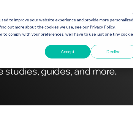
Solutions
Products
Resourc
used to improve your website experience and provide more personalize
find out more about the cookies we use, see our Privacy Policy.
r to comply with your preferences, we'll have to use just one tiny cookie
Accept
Decline
 studies, guides, and more.