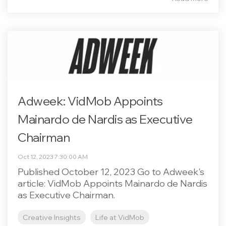
Adweek: VidMob Appoints
Mainardo de Nardis as Executive
Chairman
Oct 12, 2023 7:30:00 AM
Published October 12, 2023 Go to Adweek's
article: VidMob Appoints Mainardo de Nardis
as Executive Chairman.
Creative Insights
Life at VidMob