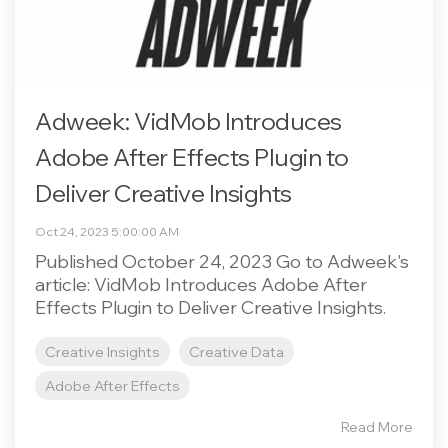
Adweek: VidMob Introduces
Adobe After Effects Plugin to
Deliver Creative Insights
Oct 24, 2023 5:00:00 AM
Published October 24, 2023 Go to Adweek's
article: VidMob Introduces Adobe After
Effects Plugin to Deliver Creative Insights.
Creative Insights
Creative Data
Adobe After Effects
Read More