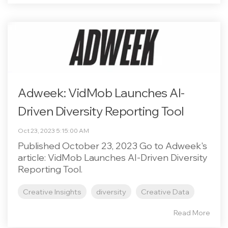
Adweek: VidMob Launches AI-
Driven Diversity Reporting Tool
Oct 23, 2023 5:15:00 AM
Published October 23, 2023 Go to Adweek's
article: VidMob Launches AI-Driven Diversity
Reporting Tool.
Creative Insights
diversity
Creative Data
Read More