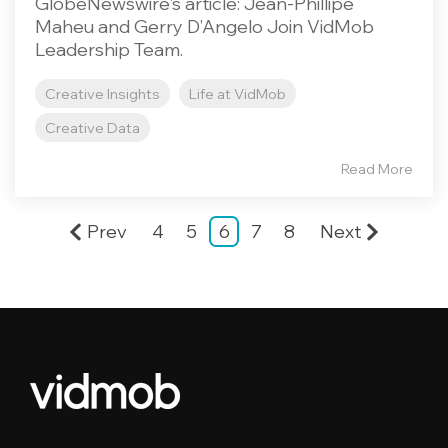
GlobeNewswire's article: Jean-Phillipe
Maheu and Gerry D’Angelo Join VidMob
Leadership Team.
Creative Insights
Life at VidMob
Creative Data
Read More
Prev
4
5
6
7
8
Next