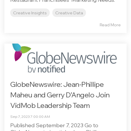
Creative Insights
Creative Data
Read More
GlobeNewswire: Jean-Phillipe
Maheu and Gerry D’Angelo Join
VidMob Leadership Team
Sep 7, 2023 7:00:00 AM
Published September 7, 2023 Go to