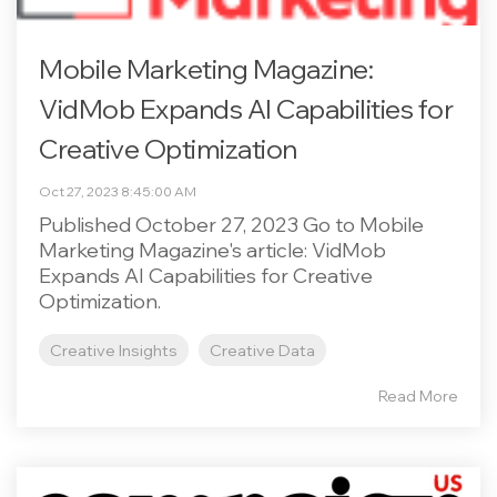
Mobile Marketing Magazine:
VidMob Expands AI Capabilities for
Creative Optimization
Oct 27, 2023 8:45:00 AM
Published October 27, 2023 Go to Mobile
Marketing Magazine's article: VidMob
Expands AI Capabilities for Creative
Optimization.
Creative Insights
Creative Data
Read More