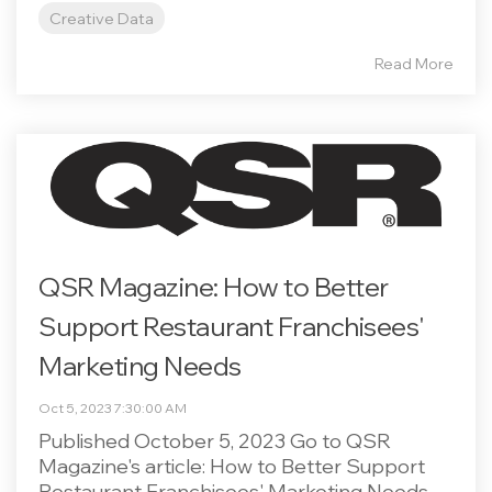
Creative Data
Read More
QSR Magazine: How to Better
Support Restaurant Franchisees'
Marketing Needs
Oct 5, 2023 7:30:00 AM
Published October 5, 2023 Go to QSR
Magazine's article: How to Better Support
Restaurant Franchisees' Marketing Needs.