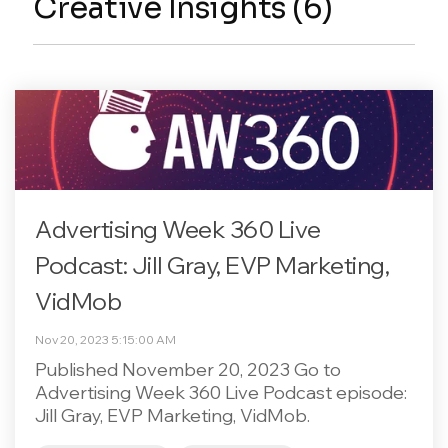
Creative Insights (6)
Advertising Week 360 Live
Podcast: Jill Gray, EVP Marketing,
VidMob
Nov 20, 2023 5:15:00 AM
Published November 20, 2023 Go to
Advertising Week 360 Live Podcast episode:
Jill Gray, EVP Marketing, VidMob.