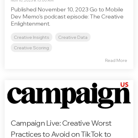
Nov 10, 2023 8:15:00 AM
Published November 10, 2023 Go to Mobile
Dev Memo's podcast episode: The Creative
Enlightenment.
Creative Insights
Creative Data
Creative Scoring
Read More
Campaign Live: Creative Worst
Practices to Avoid on TikTok to