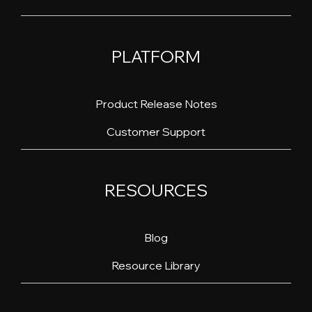
PLATFORM
Product Release Notes
Customer Support
RESOURCES
Blog
Resource Library