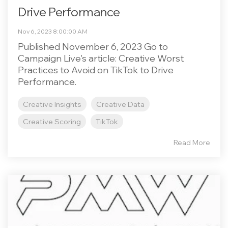
Drive Performance
Nov 6, 2023 8:00:00 AM
Published November 6, 2023 Go to
Campaign Live's article: Creative Worst
Practices to Avoid on TikTok to Drive
Performance.
Creative Insights
Creative Data
Creative Scoring
TikTok
Read More