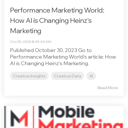
Performance Marketing World:
How AI is Changing Heinz's
Marketing
Oct 30, 2023 8:45:00 AM
Published October 30, 2023 Go to
Performance Marketing World's article: How
AI is Changing Heinz's Marketing.
Creative Insights
Creative Data
AI
Read More