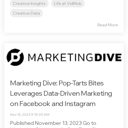
Creative Insights
Life at VidMob
Creative Data
Read More
Marketing Dive: Pop-Tarts Bites
Leverages Data-Driven Marketing
on Facebook and Instagram
Nov 13, 2023 9:15:00 AM
Published November 13, 2023 Go to