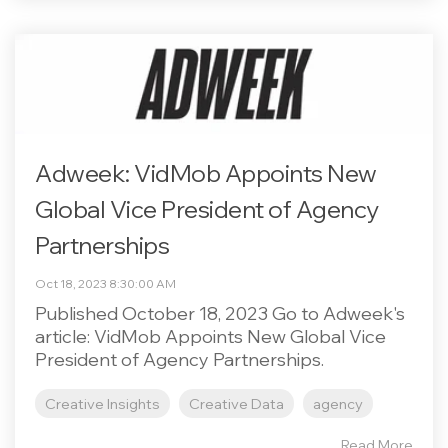
Adweek: VidMob Appoints New
Global Vice President of Agency
Partnerships
Oct 18, 2023 8:30:00 AM
Published October 18, 2023 Go to Adweek's
article: VidMob Appoints New Global Vice
President of Agency Partnerships.
Creative Insights
Creative Data
agency
Read More