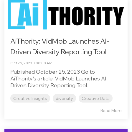
AiThority: VidMob Launches AI-
Driven Diversity Reporting Tool
Oct 25, 2023 3:00:00 AM
Published October 25, 2023 Go to
AiThority's article: VidMob Launches AI-
Driven Diversity Reporting Tool.
Creative Insights
diversity
Creative Data
Read More