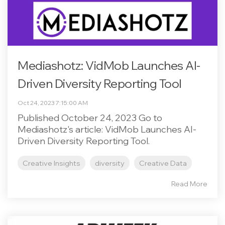
Mediashotz: VidMob Launches AI-
Driven Diversity Reporting Tool
Oct 24, 2023 7:15:00 AM
Published October 24, 2023 Go to
Mediashotz's article: VidMob Launches AI-
Driven Diversity Reporting Tool.
Creative Insights
diversity
Creative Data
Read More