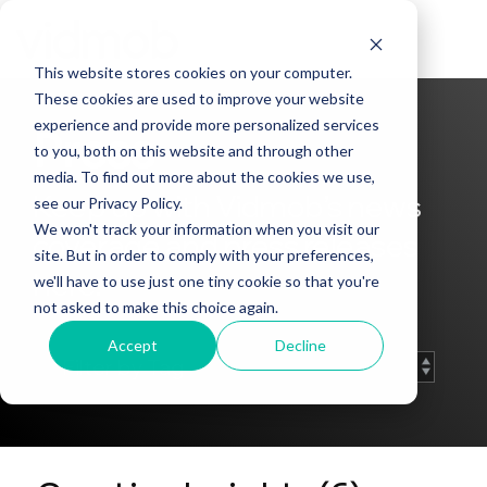
Skip
to
Tog
the
Me
This website stores cookies on your computer.
main
content.
These cookies are used to improve your website
experience and provide more personalized services
Press
to you, both on this website and through other
media. To find out more about the cookies we use,
Keep up with Vidmob’s news
see our Privacy Policy.
We won't track your information when you visit our
coverage and press releases
site. But in order to comply with your preferences,
here.
we'll have to use just one tiny cookie so that you're
not asked to make this choice again.
Accept
Decline