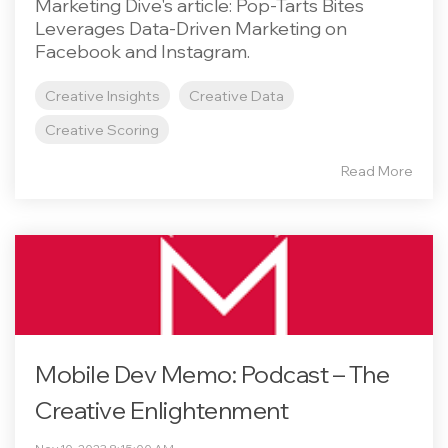
Marketing Dive's article: Pop-Tarts Bites
Leverages Data-Driven Marketing on
Facebook and Instagram.
Creative Insights
Creative Data
Creative Scoring
Read More
Mobile Dev Memo: Podcast – The
Creative Enlightenment