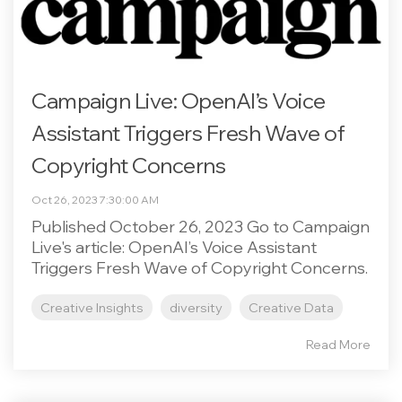
Campaign Live: OpenAI’s Voice
Assistant Triggers Fresh Wave of
Copyright Concerns
Oct 26, 2023 7:30:00 AM
Published October 26, 2023 Go to Campaign
Live's article: OpenAI’s Voice Assistant
Triggers Fresh Wave of Copyright Concerns.
Creative Insights
diversity
Creative Data
Read More