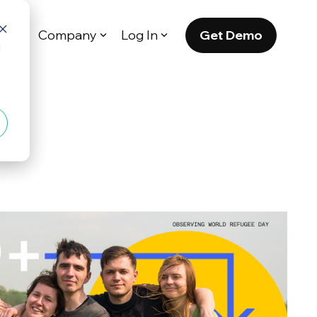
Get Demo
es
Company
Log In
d