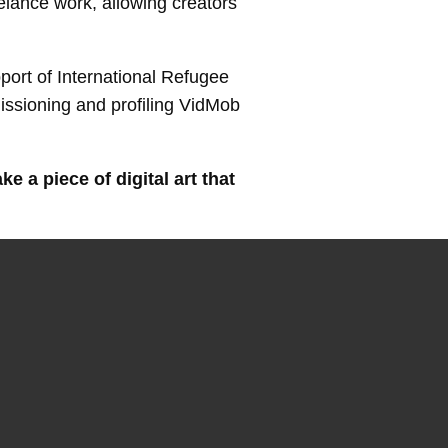
elance work, allowing creators
port of International Refugee
missioning and profiling VidMob
 a piece of digital art that