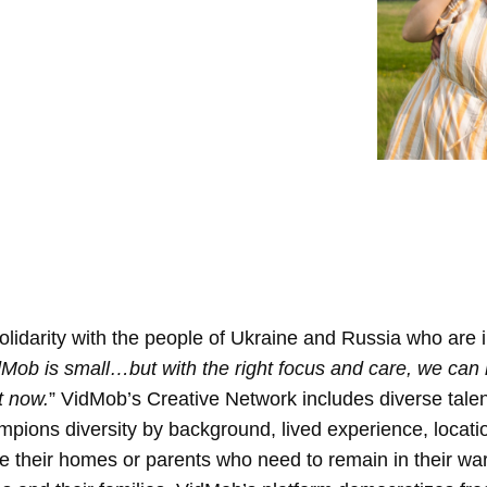
olidarity with the people of Ukraine and Russia who are 
Mob is small…but with the right focus and care, we can 
t now.
”
VidMob’s Creative Network includes diverse talent
pions diversity by background, lived experience, locat
lee their homes or parents who need to remain in their war-