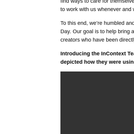
find ways to care for themselv
to work with us whenever and 
To this end, we’re humbled and
Day. Our goal is to help bring 
creators who have been direct
Introducing
the InContext Tea
depicted how they were using