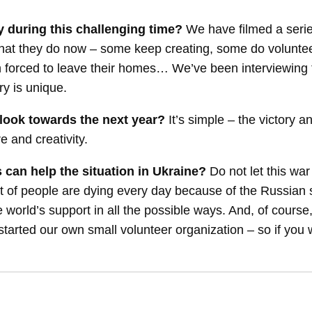
y during this challenging time?
We have filmed a ser
 what they do now – some keep creating, some do volunte
orced to leave their homes… We’ve been interviewing the
ry is unique.
look towards the next year?
It’s simple – the victory a
e and creativity.
 can help the situation in Ukraine?
Do not let this 
 of people are dying every day because of the Russian s
 world’s support in all the possible ways. And, of course
tarted our own small volunteer organization – so if you wa