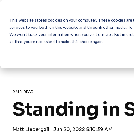
Skip
to
the
This website stores cookies on your computer. These cookies are 
main
content.
services to you, both on this website and through other media. To 
We won't track your information when you visit our site. But in orde
so that you're not asked to make this choice again.
2 MIN READ
Standing in S
Matt Liebergall
:
Jun 20, 2022 8:10:39 AM