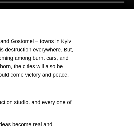
n and Gostomel – towns in Kyiv
is destruction everywhere. But,
blooming among burnt cars, and
born, the cities will also be
should come victory and peace.
ction studio, and every one of
ideas become real and