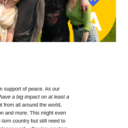
in support of peace. As our
have a big impact on at least a
 from all around the world,
ion and more. This might even
torn country but still need to