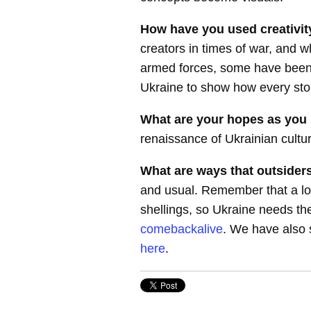
How have you used creativit
creators in times of war, and
armed forces, some have been f
Ukraine to show how every sto
What are your hopes as you 
renaissance of Ukrainian cultur
What are ways that outsiders
and usual. Remember that a lot
shellings, so Ukraine needs the
comebackalive
. We have also s
here
.