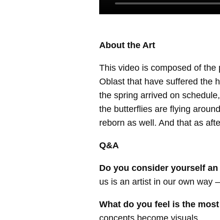
About the Art
This video is composed of the 
Oblast that have suffered the 
the spring arrived on schedule,
the butterflies are flying aroun
reborn as well. And that as af
Q&A
Do you consider yourself an ar
us is an artist in our own way 
What do you feel is the most
concepts become visuals.