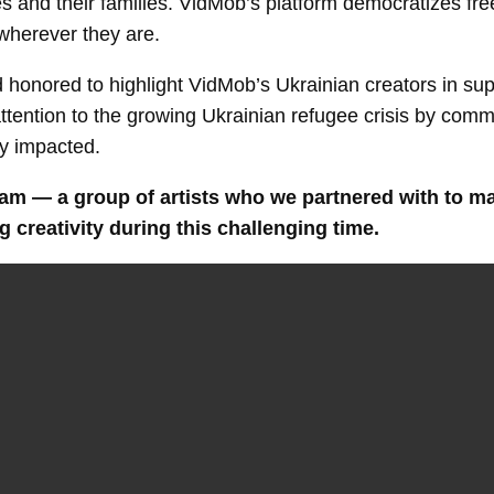
es and their families. VidMob’s platform democratizes fre
wherever they are.
 honored to highlight VidMob’s Ukrainian creators in sup
attention to the growing Ukrainian refugee crisis by com
ly impacted.
m — a group of artists who we partnered with to make
 creativity during this challenging time.