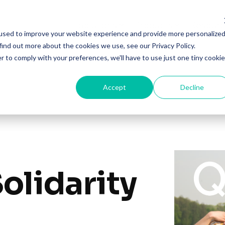
Solutions
Products
Resourc
used to improve your website experience and provide more personalize
find out more about the cookies we use, see our Privacy Policy.
r to comply with your preferences, we'll have to use just one tiny cookie
Accept
Decline
olidarity