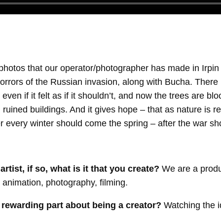
photos that our operator/photographer has made in Irpi
horrors of the Russian invasion, along with Bucha. There 
 even if it felt as if it shouldn’t, and now the trees are 
d ruined buildings. And it gives hope – that as nature is re
ter every winter should come the spring – after the war 
tist, if so, what is it that you create?
We are a produ
– animation, photography, filming.
 rewarding part about being a creator?
Watching the 