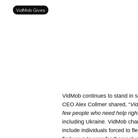
VidMob Gives
VidMob continues to stand in s
CEO Alex Collmer shared, “
Vid
few people who need help righ
including Ukraine. VidMob cham
include individuals forced to f