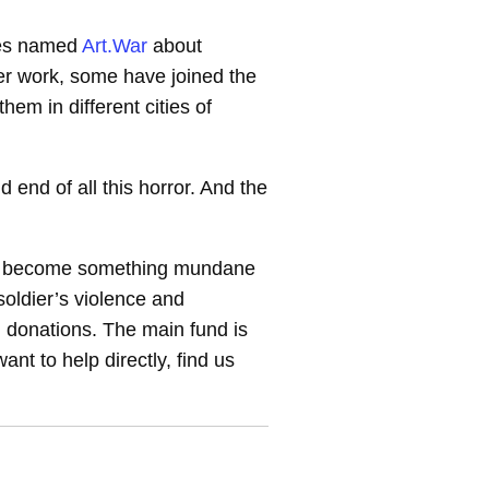
ies named
Art.War
about
er work, some have joined the
m in different cities of
nd end of all this horror. And the
war become something mundane
oldier’s violence and
, donations. The main fund is
nt to help directly, find us