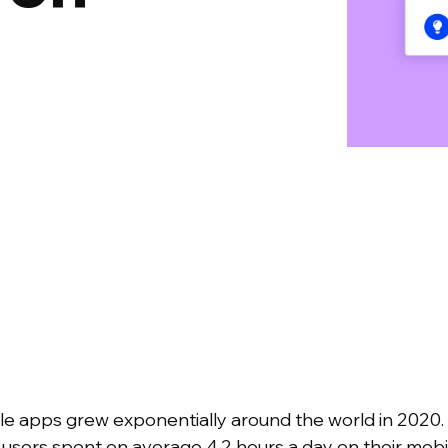
bile apps grew exponentially around the world in 2020
, users spent on average 4.2 hours a day on their mobi