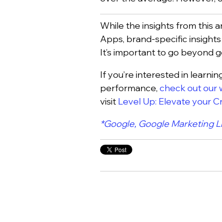
While the insights from this 
Apps, brand-specific insights
It’s important to go beyond g
If you’re interested in learn
performance,
check out our 
visit
Level Up: Elevate your 
*Google, Google Marketing L