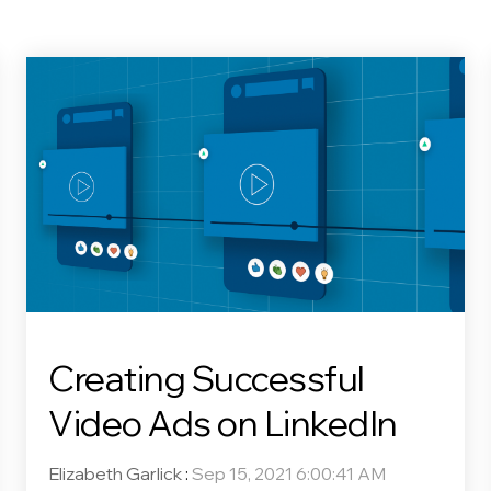
Creating Successful
Video Ads on LinkedIn
Elizabeth Garlick
:
Sep 15, 2021 6:00:41 AM