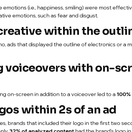
 emotions (i.e., happiness, smiling) were most effectiv
tive emotions, such as fear and disgust.
eative within the outli
 ads that displayed the outline of electronics or a m
g voiceovers with on-sc
g on-screen in addition to a voiceover led to a
100% 
gos within 2s of an ad
ices, brands that included their logo in the first two s
only
32% of analyzed content
had the brand’s logo in