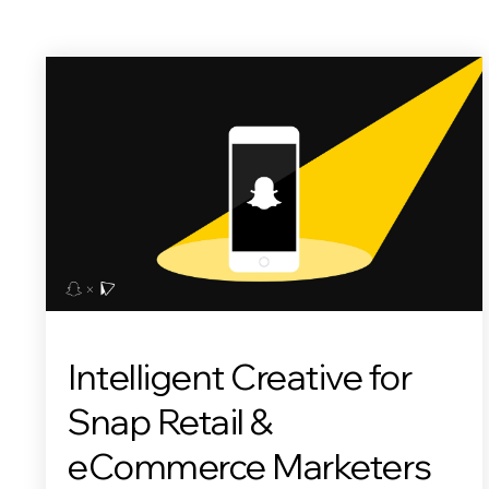
Intelligent Creative for
Snap Retail &
eCommerce Marketers