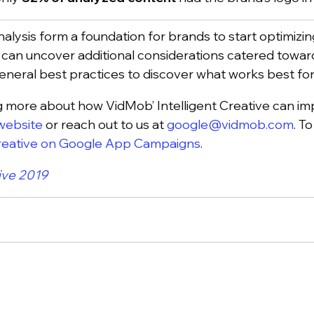
analysis form a foundation for brands to start optimiz
 can uncover additional considerations catered toward
eneral best practices to discover what works best fo
ing more about how VidMob’ Intelligent Creative can i
website
or reach out to us at
google@vidmob.com
. T
Creative on Google App Campaigns
.
ive 2019