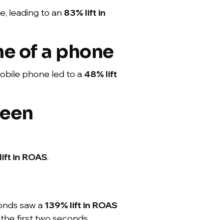
e, leading to an
83% lift
in
ne of a phone
obile phone led to a
48% lift
reen
lift in ROAS
.
econds saw a
139% lift in ROAS
 the first two seconds.