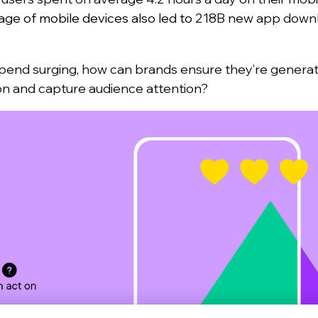
ge of mobile devices also led to
218B new app downl
end surging, how can brands ensure they’re generati
ion and capture audience attention?