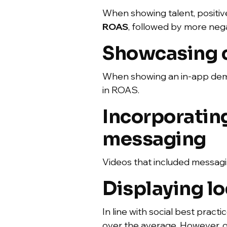
When showing talent, positive
ROAS
, followed by more nega
Showcasing cr
When showing an in-app demo,
in ROAS.
Incorporatin
messaging
Videos that included messagin
Displaying lo
In line with social best pract
over the average. However, 