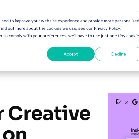
Solutions
Products
Resourc
used to improve your website experience and provide more personalize
find out more about the cookies we use, see our Privacy Policy.
r to comply with your preferences, we'll have to use just one tiny cookie
Accept
Decline
r Creative
 on