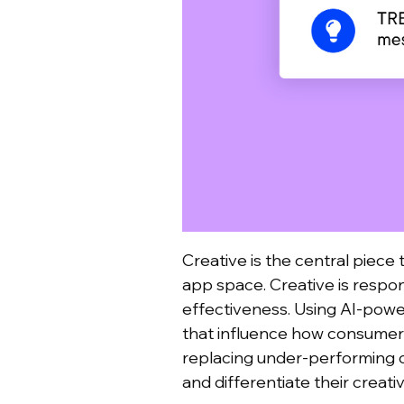
Creative is the central piece 
app space. Creative is respo
effectiveness.
Using AI-power
that influence how consumers
replacing under-performing 
and differentiate their creat