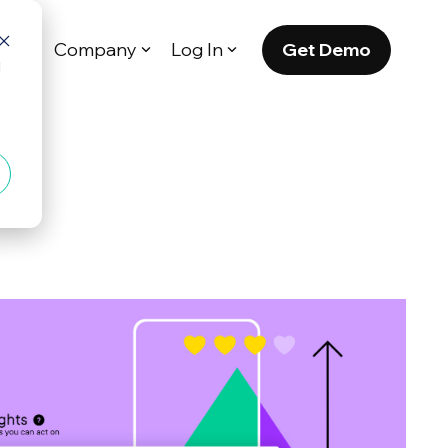
Get Demo
es
Company
Log In
d