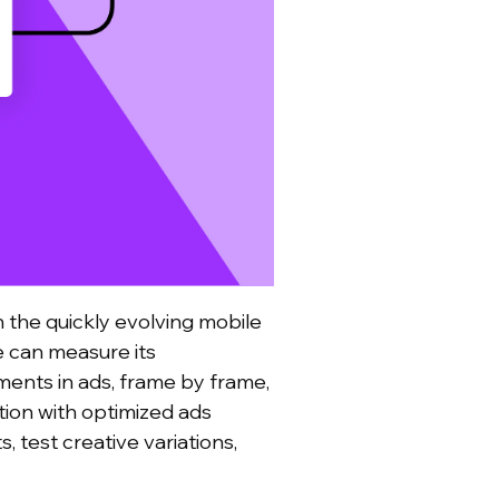
n the quickly evolving mobile
 can measure its
ments in ads, frame by frame,
tion with optimized ads
, test creative variations,