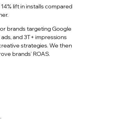
4% lift in installs compared
ner.
for brands targeting Google
 ads, and 3T+ impressions
creative strategies. We then
mprove brands’ ROAS.
.