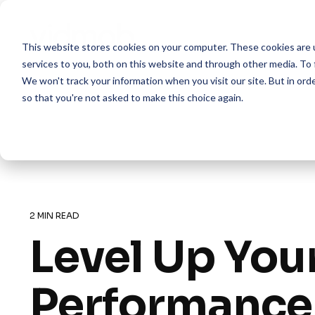
Skip
to
the
This website stores cookies on your computer. These cookies are 
main
content.
services to you, both on this website and through other media. To 
We won't track your information when you visit our site. But in orde
so that you're not asked to make this choice again.
2 MIN READ
Level Up You
Performance