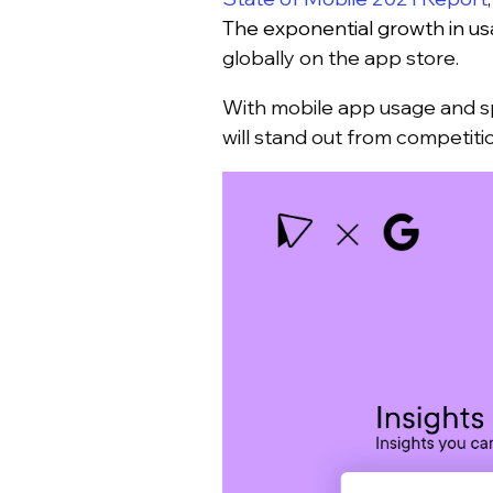
The exponential growth in usa
globally on the app store.
With mobile app usage and sp
will stand out from competit