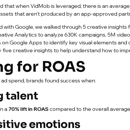
d that when VidMob is leveraged, there is an average 1
assets that aren’t produced by an app-approved part
 with Google, we walked through 5 creative insights 
tive Analytics to analyze 630K campaigns, 5M video
 on Google Apps to identify key visual elements and 
y five creative insights to help understand how to i
ng for ROAS
n ad spend, brands found success when:
 talent
in a
70% lift
in ROAS
compared to the overall average
sitive emotions