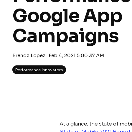
Google App
Campaigns
Brenda Lopez
:
Feb 4, 2021 5:00:37 AM
Performance Innovators
At a glance, the state of mo
State of Mobile 2021 Report