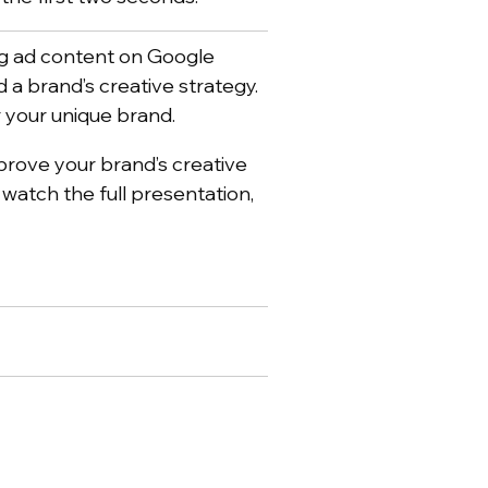
ing ad content on Google
 a brand’s creative strategy.
r your unique brand.
mprove your brand’s creative
o watch the full presentation,