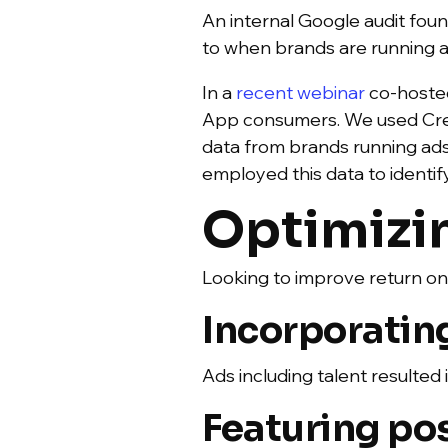
An internal Google audit foun
to when brands are running 
In a
recent webinar
co-hosted
App consumers. We used Crea
data from brands running ads
employed this data to identif
Optimizi
Looking to improve return o
Incorporating
Ads including talent resulted 
Featuring po