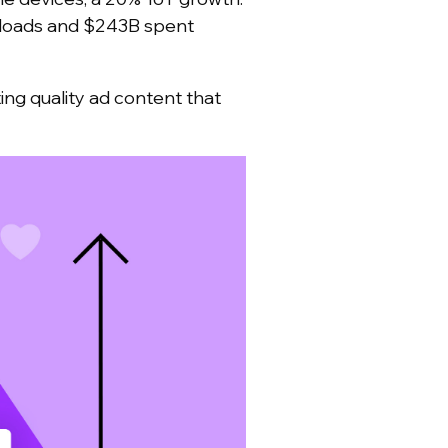
oads and $243B spent
ng quality ad content that