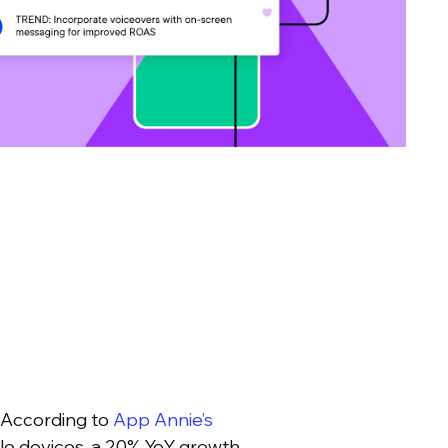
. According to
App Annie’s
le devices, a 20% YoY growth.