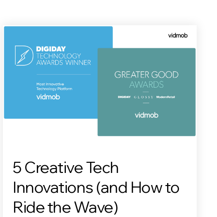
5 Creative Tech
Innovations (and How to
Ride the Wave)