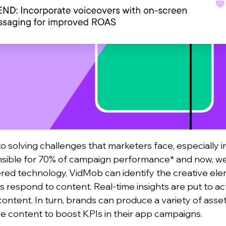
to solving challenges that marketers face, especially i
nsible for 70% of campaign performance* and now, we
ed technology, VidMob can identify the creative ele
 respond to content. Real-time insights are put to ac
content.
In turn, brands can produce a variety of assets
ive content to boost KPIs in their app campaigns.