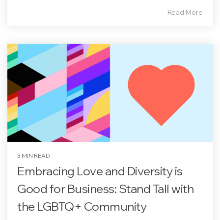
Read More
3 MIN READ
Embracing Love and Diversity is
Good for Business: Stand Tall with
the LGBTQ+ Community