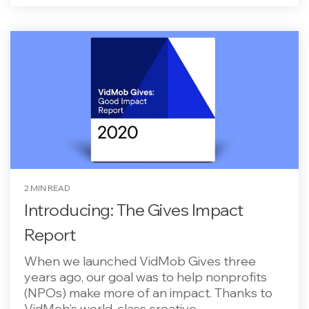
2 MIN READ
Introducing: The Gives Impact
Report
When we launched VidMob Gives three
years ago, our goal was to help nonprofits
(NPOs) make more of an impact. Thanks to
VidMob’s world-class creative...