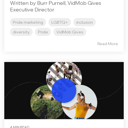
Written by Burr Purnell, VidMob Gives
Executive Director
Pride marketing
LGBTQ+
inclusion
diversity
Pride
VidMob Gives
Read More
4 MIN READ