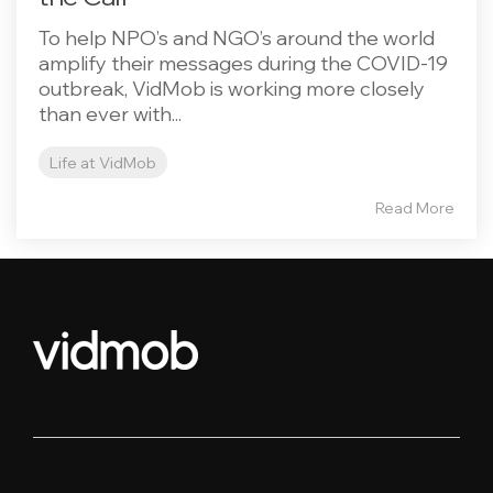
To help NPO’s and NGO’s around the world
amplify their messages during the COVID-19
outbreak, VidMob is working more closely
than ever with...
Life at VidMob
Read More