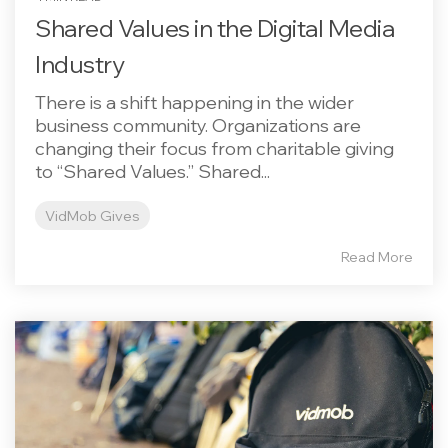
Shared Values in the Digital Media
Industry
There is a shift happening in the wider
business community. Organizations are
changing their focus from charitable giving
to “Shared Values.” Shared...
VidMob Gives
Read More