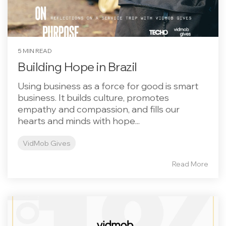
5 MIN READ
Building Hope in Brazil
Using business as a force for good is smart
business. It builds culture, promotes
empathy and compassion, and fills our
hearts and minds with hope...
VidMob Gives
Read More