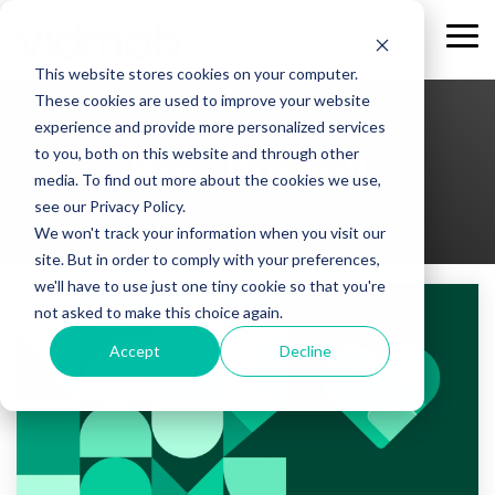
Skip
to
Tog
the
Me
This website stores cookies on your computer.
main
content.
These cookies are used to improve your website
experience and provide more personalized services
to you, both on this website and through other
Burr Purnell
media. To find out more about the cookies we use,
see our Privacy Policy.
We won't track your information when you visit our
site. But in order to comply with your preferences,
we'll have to use just one tiny cookie so that you're
not asked to make this choice again.
Accept
Decline