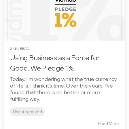
2 MIN READ
Using Business as a Force for
Good. We Pledge 1%.
Today, I’m wondering what the true currency
of life is. I think it’s time. Over the years, I’ve
found that there is no better or more
fulfilling way...
Uncategorized
Read More