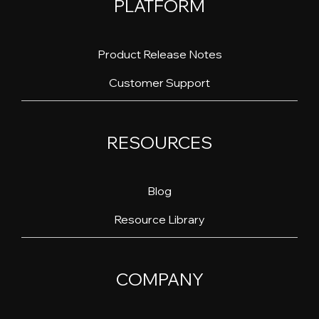
PLATFORM
Product Release Notes
Customer Support
RESOURCES
Blog
Resource Library
COMPANY