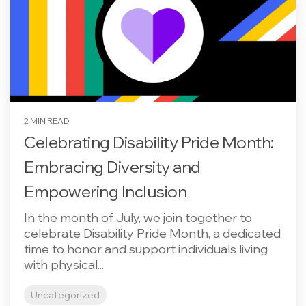
2 MIN READ
Celebrating Disability Pride Month:
Embracing Diversity and
Empowering Inclusion
In the month of July, we join together to
celebrate Disability Pride Month, a dedicated
time to honor and support individuals living
with physical...
Uncategorized