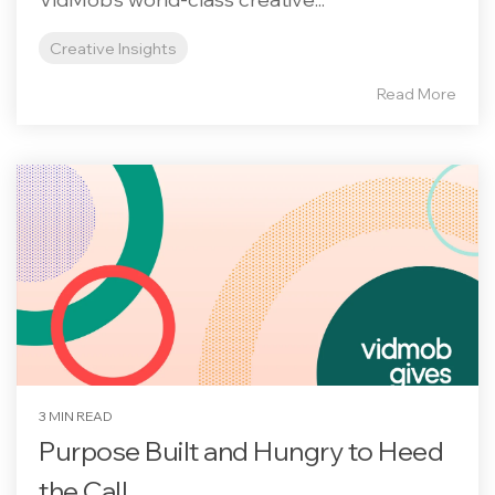
Creative Insights
Read More
3 MIN READ
Purpose Built and Hungry to Heed
the Call