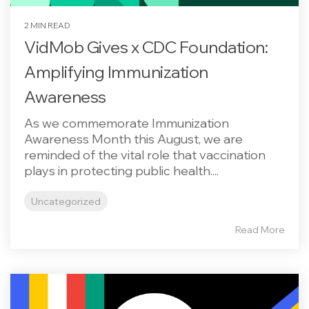
2 MIN READ
VidMob Gives x CDC Foundation:
Amplifying Immunization
Awareness
As we commemorate Immunization
Awareness Month this August, we are
reminded of the vital role that vaccination
plays in protecting public health....
Uncategorized
Read More