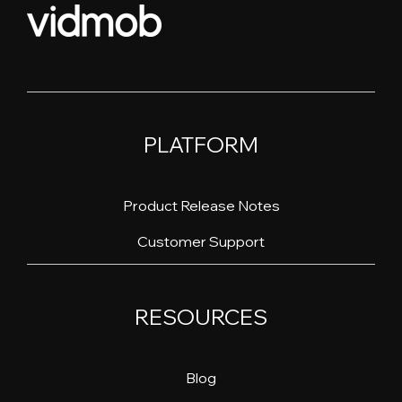
PLATFORM
Product Release Notes
Customer Support
RESOURCES
Blog