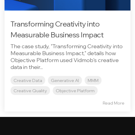
Transforming Creativity into
Measurable Business Impact
The case study, "Transforming Creativity into
Measurable Business Impact," details how
Objective Platform used Vidmob's creative
data in their...
Creative Data
Generative AI
MMM
Creative Quality
Objective Platform
Read More