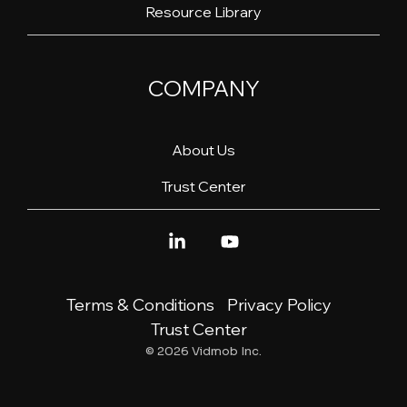
Resource Library
COMPANY
About Us
Trust Center
Linkedin
YouTube
Terms & Conditions
Privacy Policy
Trust Center
© 2026 Vidmob Inc.