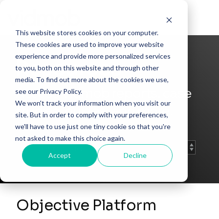
Skip
to
Tog
the
Me
This website stores cookies on your computer.
main
content.
These cookies are used to improve your website
experience and provide more personalized services
Resources
to you, both on this website and through other
media. To find out more about the cookies we use,
Access Vidmob reports, case
see our Privacy Policy.
We won't track your information when you visit our
studies, guides, and more.
site. But in order to comply with your preferences,
we'll have to use just one tiny cookie so that you're
not asked to make this choice again.
Accept
Decline
Objective Platform