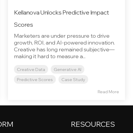
Kellanova Unlocks Predictive Impact
Scores
Marketers are under pressure to drive
growth, ROI, and AI-powered innovation.
Creative has long remained subjective—
making it hard to measure a...
Creative Data
Generative AI
Predictive Scores
Case Study
Read More
ORM
RESOURCES