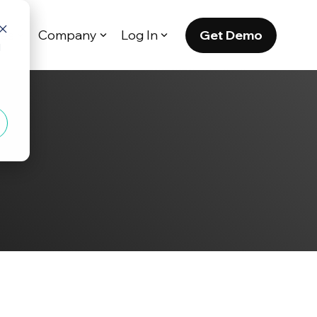
Get Demo
es
Company
Log In
d