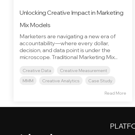
Unlocking Creative Impact in Marketing
Mix Models
Marketers are navigating a new era of
accountability—where every dollar,
decision, and data point is under the
microscope. Traditional Marketing Mix...
Creative Data
Creative Measurement
MMM
Creative Analytics
Case Study
Read More
PLATF