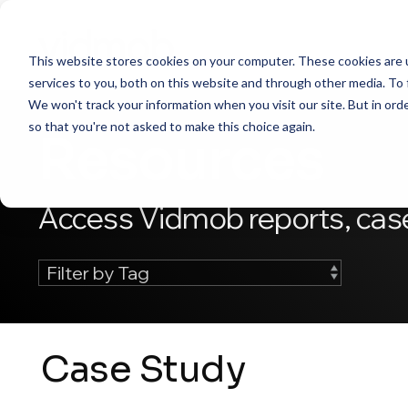
Skip
to
the
This website stores cookies on your computer. These cookies are 
main
content.
services to you, both on this website and through other media. To 
We won't track your information when you visit our site. But in orde
so that you're not asked to make this choice again.
Resources
Access Vidmob reports, case
Case Study