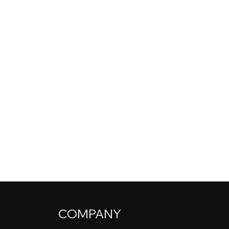
COMPANY