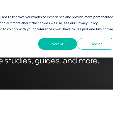
Solutions
Products
Resourc
used to improve your website experience and provide more personalize
find out more about the cookies we use, see our Privacy Policy.
r to comply with your preferences, we'll have to use just one tiny cookie
Accept
Decline
 studies, guides, and more.