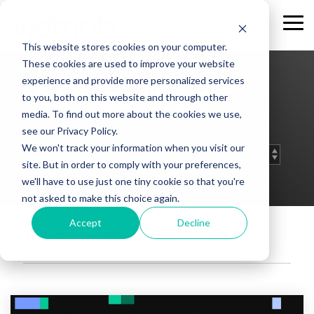
Skip
to
Tog
the
Me
This website stores cookies on your computer.
main
content.
These cookies are used to improve your website
experience and provide more personalized services
Vidmob Blog
to you, both on this website and through other
media. To find out more about the cookies we use,
see our Privacy Policy.
We won't track your information when you visit our
site. But in order to comply with your preferences,
we'll have to use just one tiny cookie so that you're
not asked to make this choice again.
Accept
Decline
Agencies