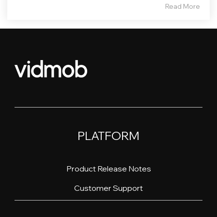
Read More
PLATFORM
Product Release Notes
Customer Support