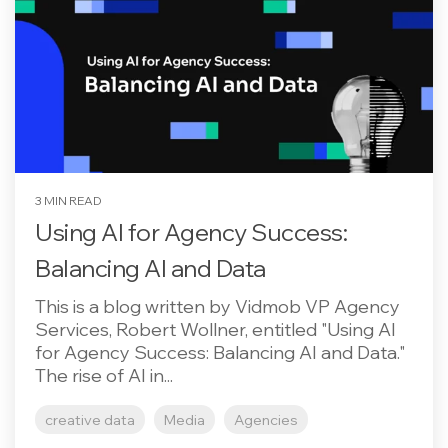
3 MIN READ
Using AI for Agency Success:
Balancing AI and Data
This is a blog written by Vidmob VP Agency
Services, Robert Wollner, entitled "Using AI
for Agency Success: Balancing AI and Data."
The rise of AI in...
creative data
Media
Agencies