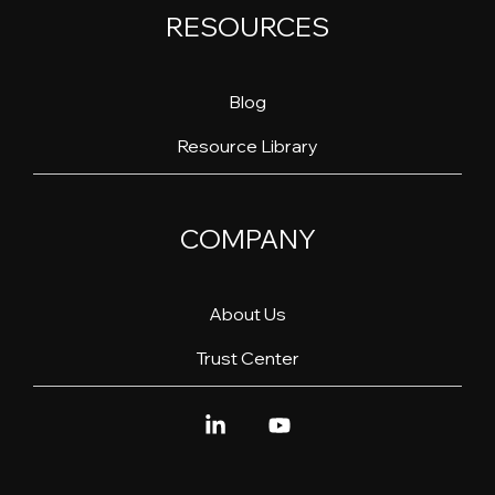
RESOURCES
Blog
Resource Library
COMPANY
About Us
Trust Center
Linkedin
YouTube